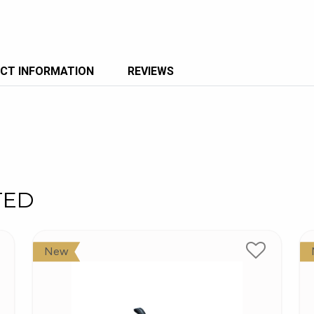
CT INFORMATION
REVIEWS
TED
New