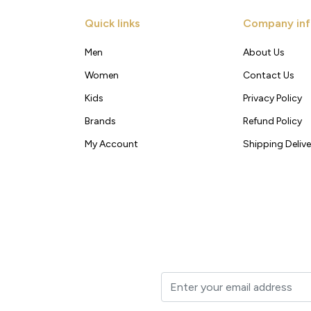
Quick links
Company inf
Men
About Us
Women
Contact Us
Kids
Privacy Policy
Brands
Refund Policy
My Account
Shipping Delive
t to your inbox.