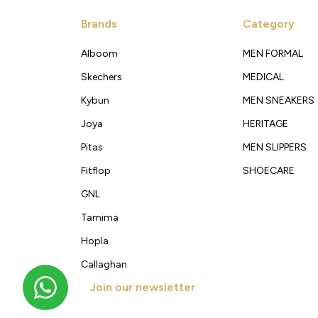
Brands
Category
Alboom
MEN FORMAL
Skechers
MEDICAL
Kybun
MEN SNEAKERS
Joya
HERITAGE
Pitas
MEN SLIPPERS
Fitflop
SHOECARE
GNL
Tamima
Hopla
Callaghan
Join our newsletter
Get new arrivals, offers and exclusive deals straigh