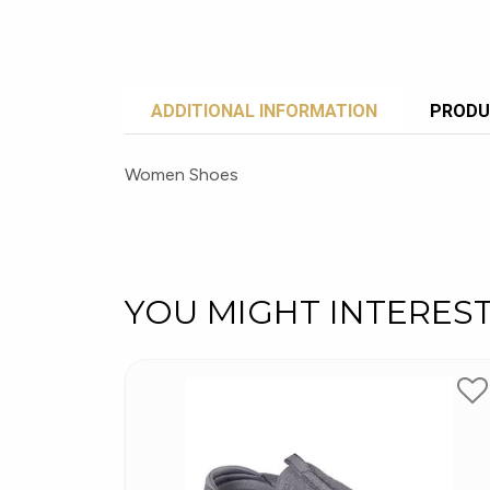
ADDITIONAL INFORMATION
PRODU
Women Shoes
YOU MIGHT INTERES