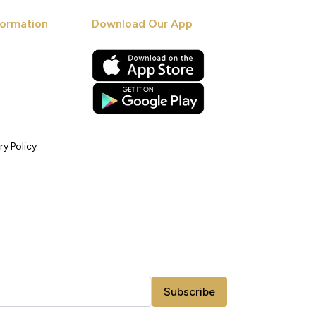
ormation
Download Our App
ry Policy
Subscribe