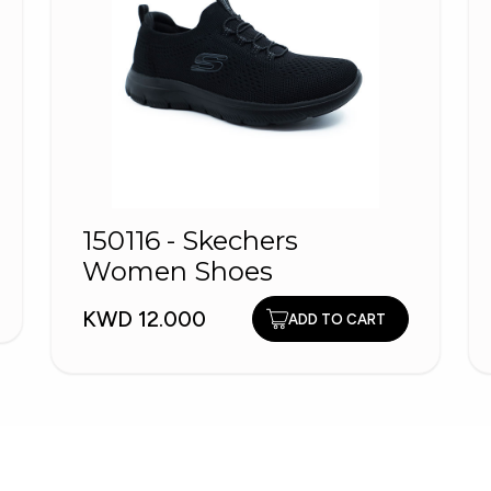
150116 - Skechers
Women Shoes
KWD 12.000
ADD TO CART