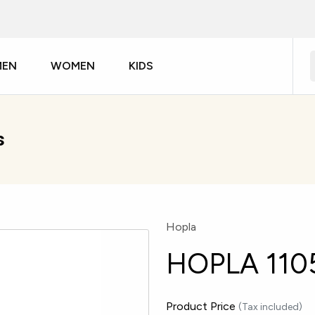
MEN
WOMEN
KIDS
s
Hopla
HOPLA 110
Product Price
(Tax included)