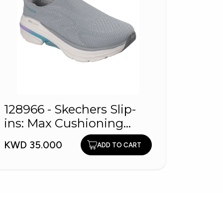
128966 - Skechers Slip-
1260
ins: Max Cushioning
Shoe
Arch Fit
KWD 35.000
KWD 2
ADD TO CART