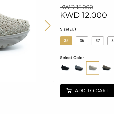
KWD 15.000
KWD
12.000
Size(EU)
35
36
37
3
Select Color
ADD TO CART