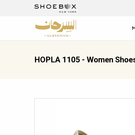
HOPLA 1105 - Women Shoe