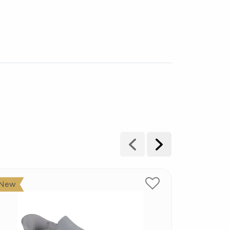
New
New