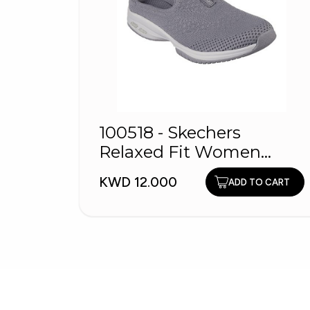
100518 - Skechers
Relaxed Fit Women
Shoes
KWD 12.000
ADD TO CART