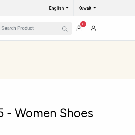
English
Kuwait
0
5 - Women Shoes