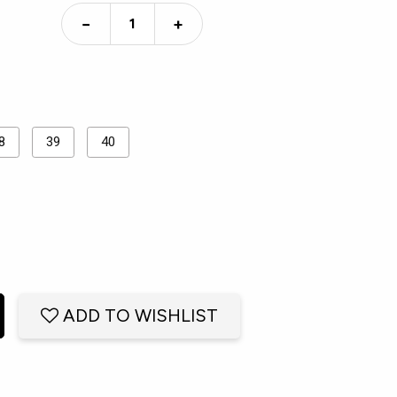
−
+
8
39
40
ADD TO WISHLIST