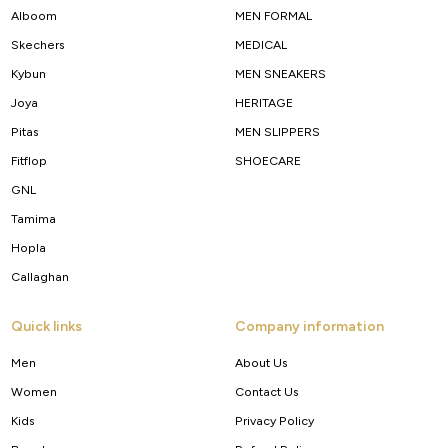
Alboom
MEN FORMAL
Skechers
MEDICAL
Kybun
MEN SNEAKERS
Joya
HERITAGE
Pitas
MEN SLIPPERS
Fitflop
SHOECARE
GNL
Tamima
Hopla
Callaghan
Quick links
Company information
Men
About Us
Women
Contact Us
Kids
Privacy Policy