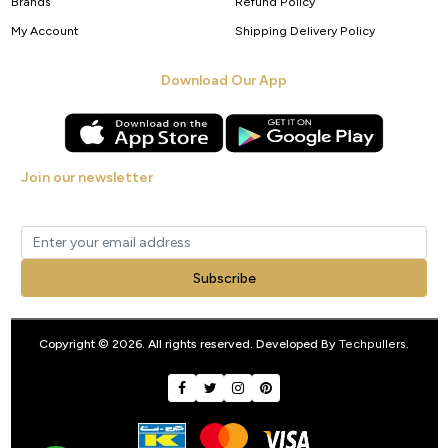
Brands
Refund Policy
My Account
Shipping Delivery Policy
Download Our App
Join our newsletter
Get new arrivals, offers and exclusive deals straight to your inbox.
Subscribe
Copyright © 2026. All rights reserved. Developed By
Techpullers
.