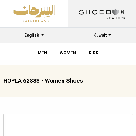
English
Kuwait
MEN
WOMEN
KIDS
HOPLA 62883 - Women Shoes