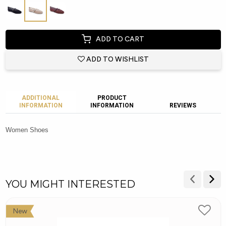
ADD TO CART
ADD TO WISHLIST
ADDITIONAL
PRODUCT
INFORMATION
INFORMATION
REVIEWS
Women Shoes
YOU MIGHT INTERESTED
New