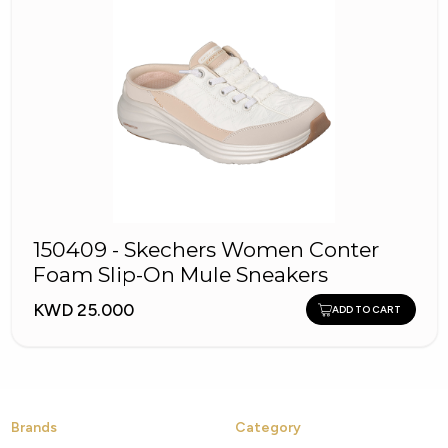
150409 - Skechers Women Conter
Foam Slip-On Mule Sneakers
KWD 25.000
ADD TO CART
Brands
Category