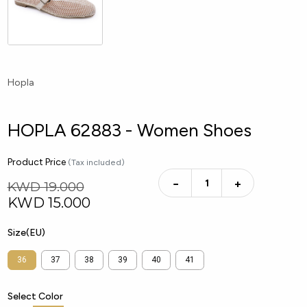
Hopla
HOPLA 62883 - Women Shoes
Product Price
(Tax included)
−
+
KWD 19.000
KWD
15.000
Size(EU)
36
37
38
39
40
41
Select Color