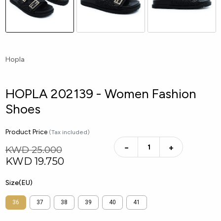
Hopla
HOPLA 202139 - Women Fashion
Shoes
Product Price
(Tax included)
−
+
KWD 25.000
KWD
19.750
Size(EU)
36
37
38
39
40
41