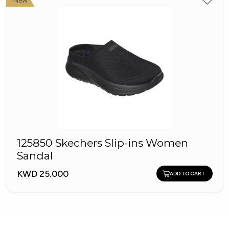
New
125850 Skechers Slip-ins Women
Sandal
KWD 25.000
ADD TO CART