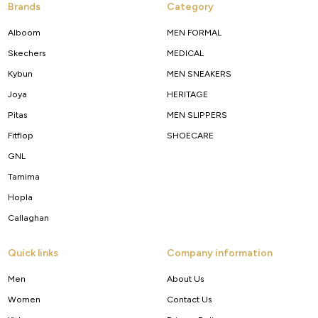
Brands
Category
Alboom
MEN FORMAL
Skechers
MEDICAL
Kybun
MEN SNEAKERS
Joya
HERITAGE
Pitas
MEN SLIPPERS
Fitflop
SHOECARE
GNL
Tamima
Hopla
Callaghan
Quick links
Company information
Men
About Us
Women
Contact Us