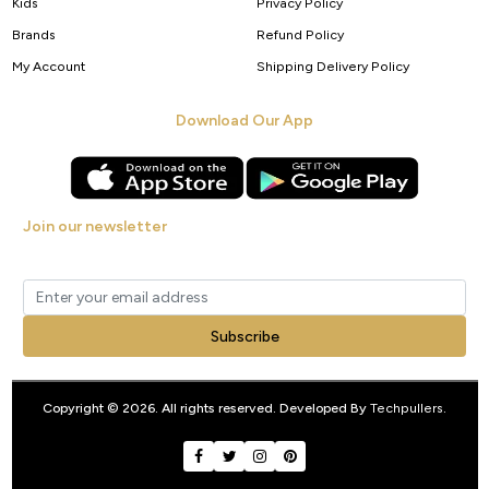
Kids
Privacy Policy
Brands
Refund Policy
My Account
Shipping Delivery Policy
Download Our App
Join our newsletter
Get new arrivals, offers and exclusive deals straight to your inbox.
Subscribe
Copyright © 2026. All rights reserved. Developed By
Techpullers
.