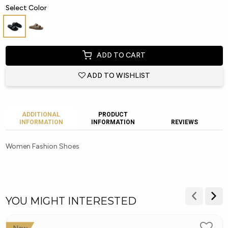
Select Color
ADD TO CART
ADD TO WISHLIST
ADDITIONAL
PRODUCT
INFORMATION
INFORMATION
REVIEWS
Women Fashion Shoes
YOU MIGHT INTERESTED