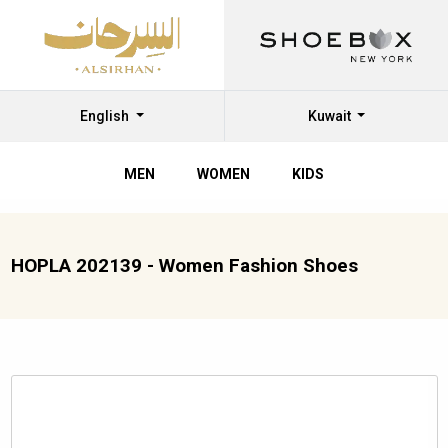
English
Kuwait
MEN
WOMEN
KIDS
HOPLA 202139 - Women Fashion Shoes