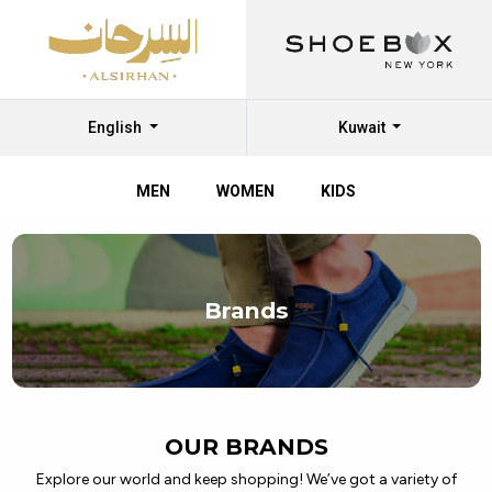
English
Kuwait
MEN
WOMEN
KIDS
Discover
Top
Brands
Branded
Shoes
at
Al
OUR BRANDS
Sirhan
Explore our world and keep shopping! We’ve got a variety of
Shoes