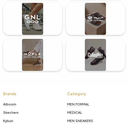
Brands
Category
Alboom
MEN FORMAL
Skechers
MEDICAL
Kybun
MEN SNEAKERS