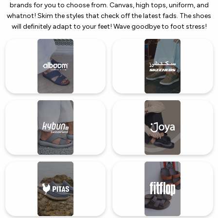
brands for you to choose from. Canvas, high tops, uniform, and
whatnot! Skim the styles that check off the latest fads. The shoes
will definitely adapt to your feet! Wave goodbye to foot stress!