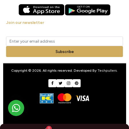
Join our newsletter
Get new arrivals, offers and exclusive deals straight to your inbox.
Subscribe
Copyright © 2026. All rights reserved. Developed By
Techpullers
.
0