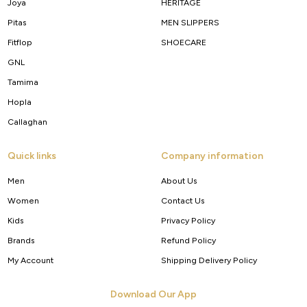
Joya
HERITAGE
Pitas
MEN SLIPPERS
Fitflop
SHOECARE
GNL
Tamima
Hopla
Callaghan
Quick links
Company information
Men
About Us
Women
Contact Us
Kids
Privacy Policy
Brands
Refund Policy
My Account
Shipping Delivery Policy
Download Our App