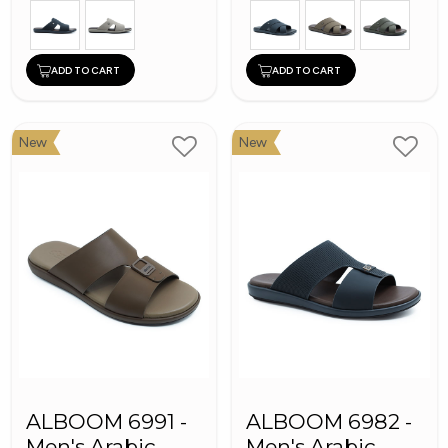
ADD TO CART
ADD TO CART
New
New
ALBOOM 6991 -
ALBOOM 6982 -
Men's Arabic
Men's Arabic