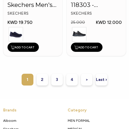
Skechers Men's
118303 -
Shoes
Skechers Men
SKECHERS
SKECHERS
Shoes
KWD 19.750
KWD 12.000
25.000
ADD TO CART
ADD TO CART
1
2
3
4
>
Last ›
Brands
Category
Alboom
MEN FORMAL
Skechers
MEDICAL