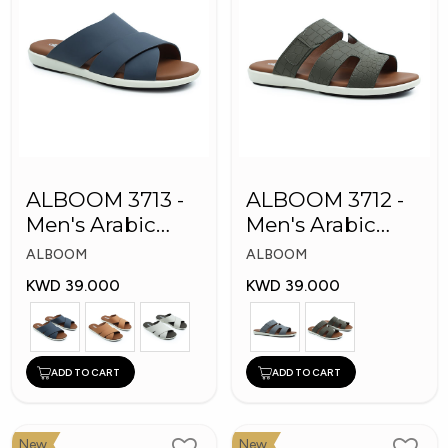
ALBOOM 3713 -
ALBOOM 3712 -
Men's Arabic
Men's Arabic
Slippers
Slippers
ALBOOM
ALBOOM
KWD 39.000
KWD 39.000
ADD TO CART
ADD TO CART
New
New