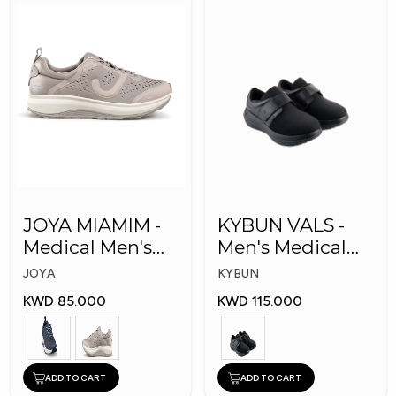
JOYA MIAMIM -
KYBUN VALS -
Medical Men's
Men's Medical
Shoes
Shoes
JOYA
KYBUN
KWD 85.000
KWD 115.000
ADD TO CART
ADD TO CART