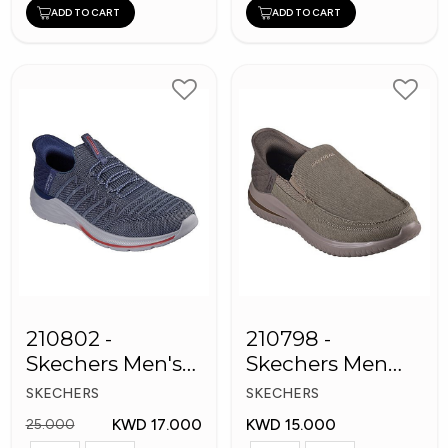
ADD TO CART
ADD TO CART
210802 -
210798 -
Skechers Men's
Skechers Men
Shoes
Shoes
SKECHERS
SKECHERS
KWD 17.000
KWD 15.000
25.000