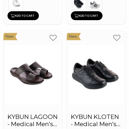
ADD TO CART
ADD TO CART
New
New
KYBUN LAGOON
KYBUN KLOTEN
- Medical Men's
- Medical Men's