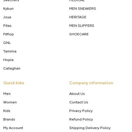
Kybun
MEN SNEAKERS
Joya
HERITAGE
Pitas
MEN SLIPPERS
Fitflop
SHOECARE
GNL
Tamima
Hopla
Callaghan
Quick links
Company information
Men
About Us
Women
Contact Us
Kids
Privacy Policy
Brands
Refund Policy
My Account
Shipping Delivery Policy