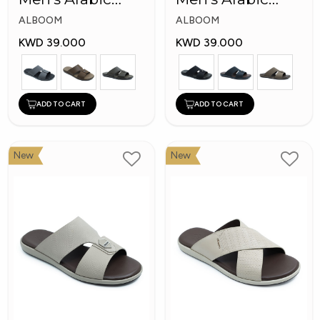
Slippers
Slippers
ALBOOM
ALBOOM
KWD 39.000
KWD 39.000
ADD TO CART
ADD TO CART
New
New