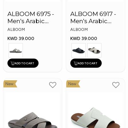
ALBOOM 6975 -
ALBOOM 6917 -
Men's Arabic
Men's Arabic
Slippers
Slippers
ALBOOM
ALBOOM
KWD 39.000
KWD 39.000
ADD TO CART
ADD TO CART
New
New