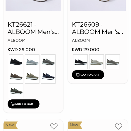
KT26621 -
KT26609 -
ALBOOM Men's
ALBOOM Men's
Arabic Fashion
Arabic Fashion
ALBOOM
ALBOOM
Shoes
Shoes
KWD 29.000
KWD 29.000
ADD TO CART
ADD TO CART
New
New