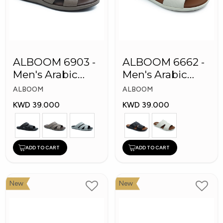
ALBOOM 6903 -
ALBOOM 6662 -
Men's Arabic
Men's Arabic
Slippers
Slippers
ALBOOM
ALBOOM
KWD 39.000
KWD 39.000
ADD TO CART
ADD TO CART
New
New