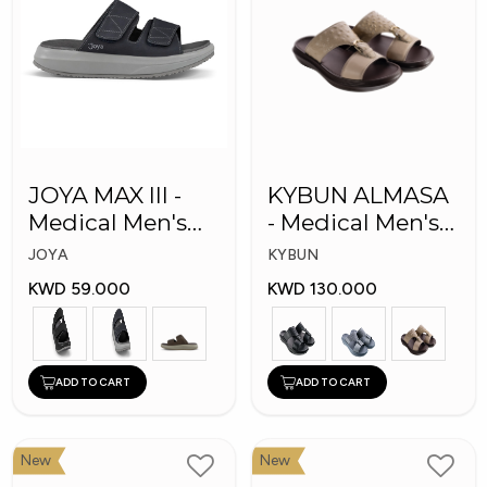
JOYA MAX III -
KYBUN ALMASA
Medical Men's
- Medical Men's
Slippers
Arabic Slippers
JOYA
KYBUN
KWD 59.000
KWD 130.000
ADD TO CART
ADD TO CART
New
New