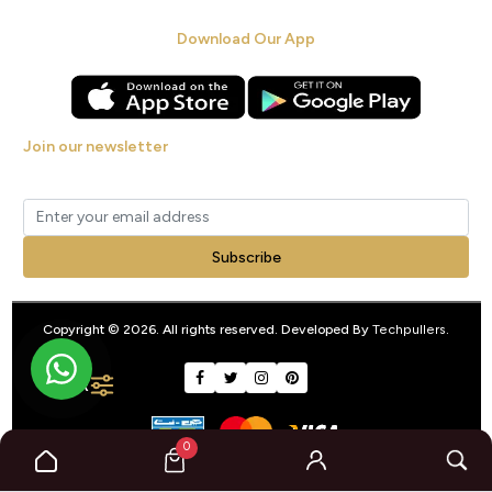
Download Our App
Join our newsletter
Get new arrivals, offers and exclusive deals straight to your inbox.
Subscribe
Copyright © 2026. All rights reserved. Developed By
Techpullers
.
FILTER
0