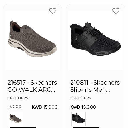
216517 - Skechers
210811 - Skechers
GO WALK ARCH
Slip-ins Men
FIT Men's Shoes
Shoes
SKECHERS
SKECHERS
KWD 15.000
KWD 15.000
25.000