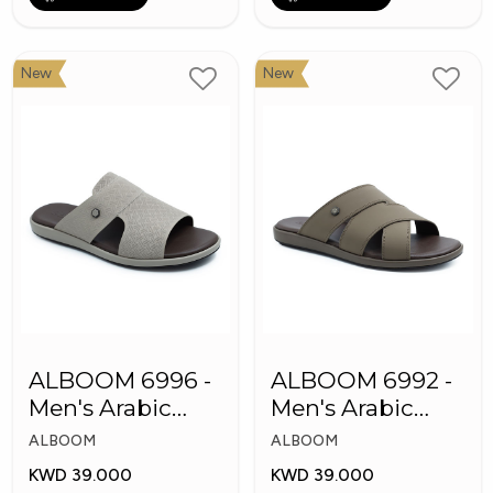
New
New
ALBOOM 6996 -
ALBOOM 6992 -
Men's Arabic
Men's Arabic
Slippers
Slippers
ALBOOM
ALBOOM
KWD 39.000
KWD 39.000