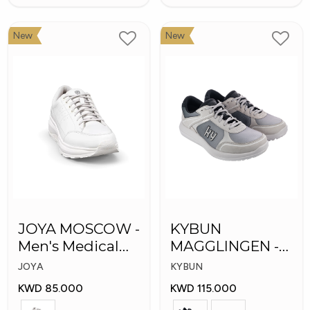
New
New
JOYA MOSCOW -
KYBUN
Men's Medical
MAGGLINGEN -
Shoes
Medical Shoes
JOYA
KYBUN
KWD 85.000
KWD 115.000