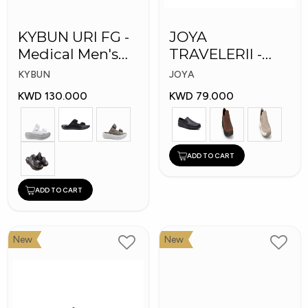
KYBUN URI FG -
JOYA
Medical Men's
TRAVELERII -
Slippers
Men Medical
KYBUN
JOYA
Shoes
KWD 130.000
KWD 79.000
ADD TO CART
ADD TO CART
New
New