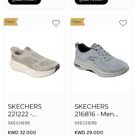
New
New
SKECHERS
SKECHERS
221222 -
216816 - Men
Skechers Slip-ins
GOwalk Arch Fit
SKECHERS
SKECHERS
KWD 32.000
KWD 29.000