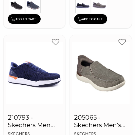
ADD TO CART
ADD TO CART
210793 -
205065 -
Skechers Men
Skechers Men's
Sneaker Shoes
Shoes
SKECHERS
SKECHERS