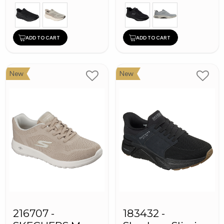
ADD TO CART
ADD TO CART
New
New
216707 -
183432 -