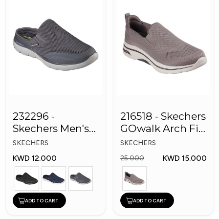
232296 -
216518 - Skechers
Skechers Men's
GOwalk Arch Fit
Shoes
Men Shoes
SKECHERS
SKECHERS
KWD 12.000
KWD 15.000
25.000
ADD TO CART
ADD TO CART