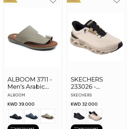
ALBOOM 3711 -
SKECHERS
Men's Arabic
233026 -
Slippers
Skechers Slip-ins:
ALBOOM
SKECHERS
Glide-Step
KWD 39.000
KWD 32.000
ADD TO CART
ADD TO CART