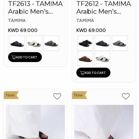
TF2613 - TAMIMA
TF2612 - TAMIMA
Arabic Men's
Arabic Men's
Fashion Slippers
Fashion Slippers
TAMIMA
TAMIMA
KWD 69.000
KWD 69.000
ADD TO CART
ADD TO CART
New
New