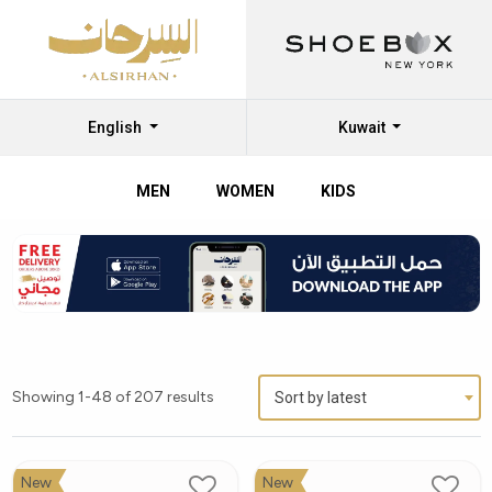
English
Kuwait
MEN
WOMEN
KIDS
Showing 1-48 of 207 results
Sort by latest
New
New