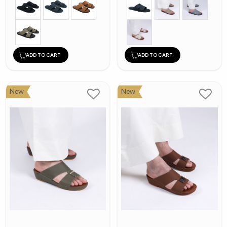
ADD TO CART
ADD TO CART
New
New