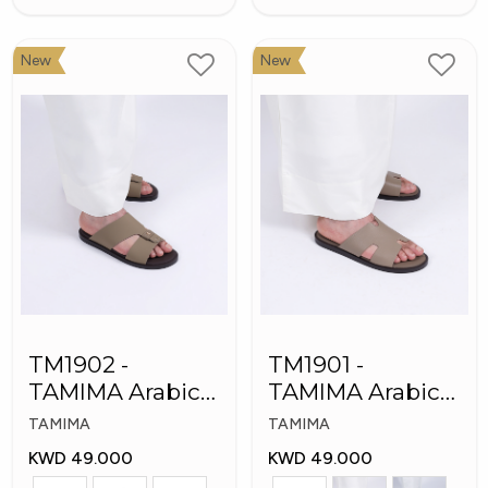
New
New
TM1902 -
TM1901 -
TAMIMA Arabic
TAMIMA Arabic
Men's Fashion
Men's Slippers
TAMIMA
TAMIMA
Slippers
KWD 49.000
KWD 49.000