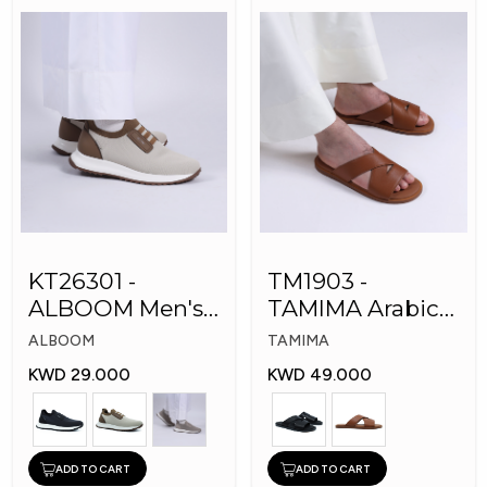
KT26301 -
TM1903 -
ALBOOM Men's
TAMIMA Arabic
Arabic Fashion
Men's Fashion
ALBOOM
TAMIMA
Shoes
Slippers
KWD 29.000
KWD 49.000
ADD TO CART
ADD TO CART