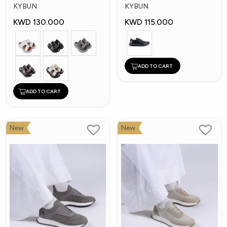
Shoes
Shoes
KYBUN
KYBUN
KWD 130.000
KWD 115.000
ADD TO CART
ADD TO CART
New
New