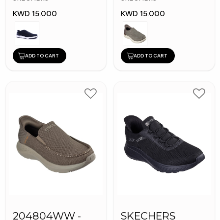
KWD 15.000
KWD 15.000
ADD TO CART
ADD TO CART
204804WW -
SKECHERS