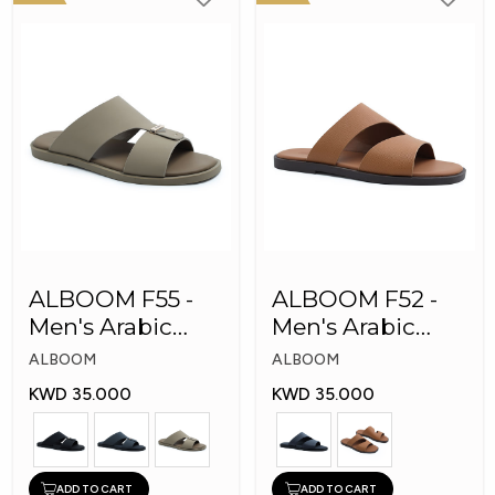
ALBOOM F55 -
ALBOOM F52 -
Men's Arabic
Men's Arabic
Slippers
Slippers
ALBOOM
ALBOOM
KWD 35.000
KWD 35.000
ADD TO CART
ADD TO CART