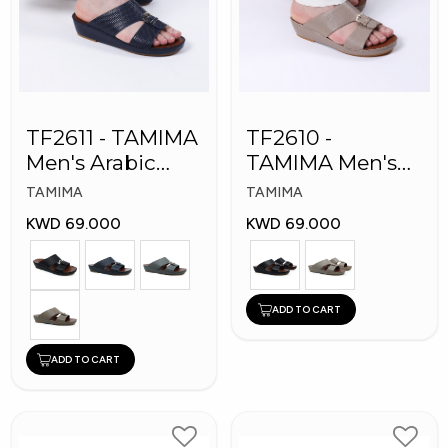
TF2611 - TAMIMA
TF2610 -
Men's Arabic
TAMIMA Men's
Slippers
Arabic Slippers
TAMIMA
TAMIMA
KWD 69.000
KWD 69.000
ADD TO CART
ADD TO CART