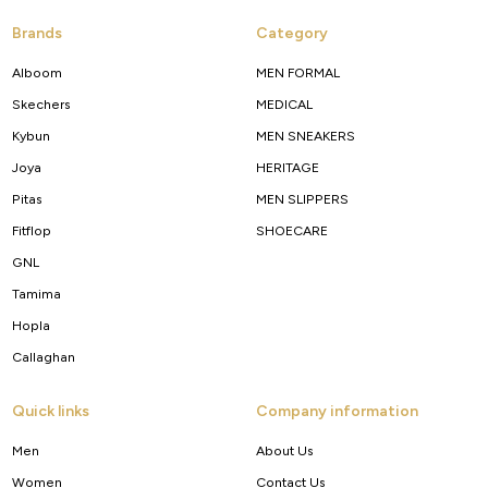
Brands
Category
Alboom
MEN FORMAL
Skechers
MEDICAL
Kybun
MEN SNEAKERS
Joya
HERITAGE
Pitas
MEN SLIPPERS
Fitflop
SHOECARE
GNL
Tamima
Hopla
Callaghan
Quick links
Company information
Men
About Us
Women
Contact Us