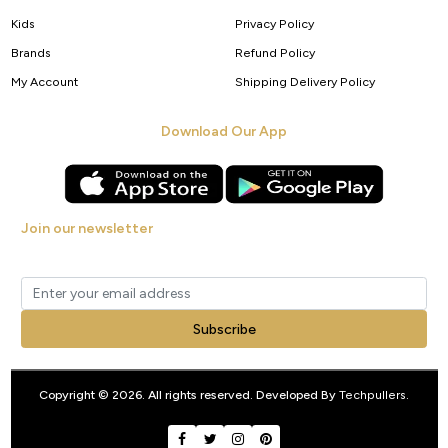
Kids
Privacy Policy
Brands
Refund Policy
My Account
Shipping Delivery Policy
Download Our App
Join our newsletter
Get new arrivals, offers and exclusive deals straight to your inbox.
Subscribe
Copyright © 2026. All rights reserved. Developed By
Techpullers
.