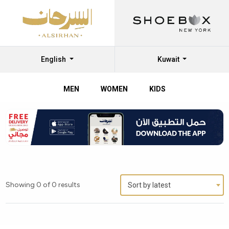
English
Kuwait
MEN
WOMEN
KIDS
Showing 0 of 0 results
Sort by latest