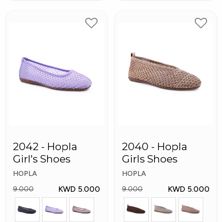
2042 - Hopla
2040 - Hopla
Girl's Shoes
Girls Shoes
HOPLA
HOPLA
KWD 5.000
KWD 5.000
9.000
9.000