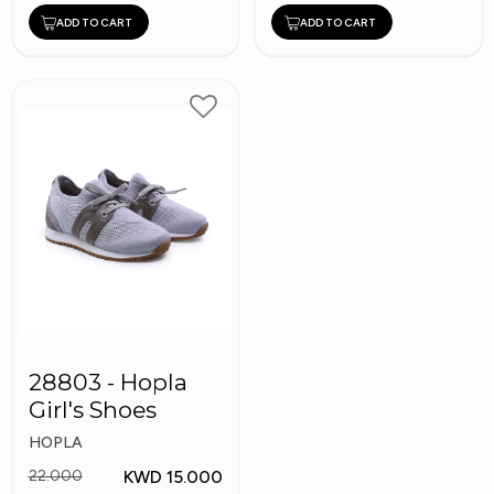
ADD TO CART
ADD TO CART
28803 - Hopla
Girl's Shoes
HOPLA
KWD 15.000
22.000