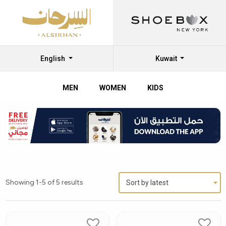
English
Kuwait
MEN
WOMEN
KIDS
Showing 1-5 of 5 results
Sort by latest