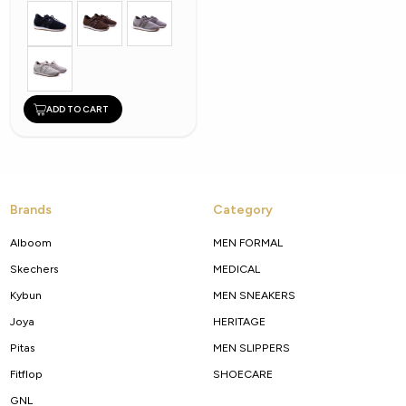
ADD TO CART
Brands
Category
Alboom
MEN FORMAL
Skechers
MEDICAL
Kybun
MEN SNEAKERS
Joya
HERITAGE
Pitas
MEN SLIPPERS
Fitflop
SHOECARE
GNL