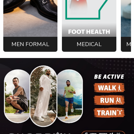
MEN FORMAL
MEDICAL
ME