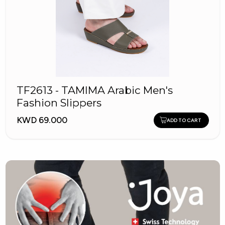
TF2613 - TAMIMA Arabic Men's
Fashion Slippers
KWD 69.000
ADD TO CART