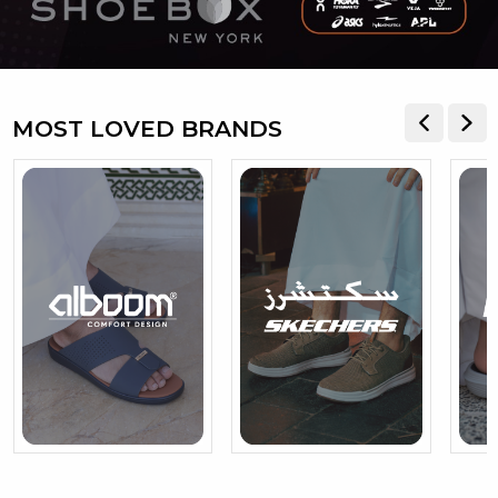
MOST LOVED BRANDS