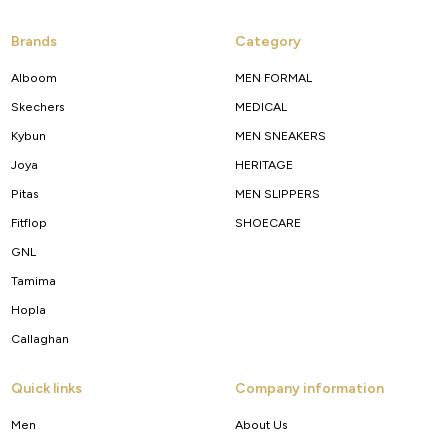
Brands
Category
Alboom
MEN FORMAL
Skechers
MEDICAL
Kybun
MEN SNEAKERS
Joya
HERITAGE
Pitas
MEN SLIPPERS
Fitflop
SHOECARE
GNL
Tamima
Hopla
Callaghan
Quick links
Company information
Men
About Us