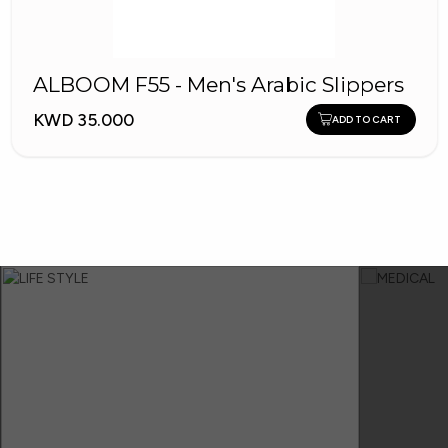
ALBOOM F55 - Men's Arabic Slippers
KWD 35.000
ADD TO CART