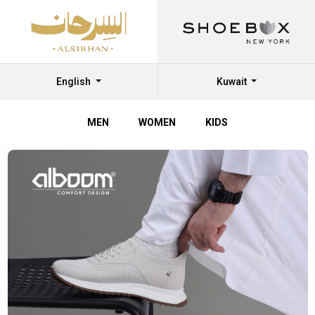
English
Kuwait
MEN
WOMEN
KIDS
Shop
Shoes
Online
at
Al
Sirhan
Shoes