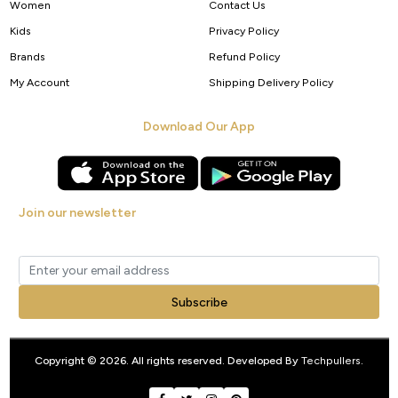
Women
Contact Us
Kids
Privacy Policy
Brands
Refund Policy
My Account
Shipping Delivery Policy
Download Our App
Join our newsletter
Get new arrivals, offers and exclusive deals straight to your inbox.
Subscribe
Copyright © 2026. All rights reserved. Developed By
Techpullers
.