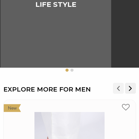
LIFE STYLE
EXPLORE MORE FOR MEN
New