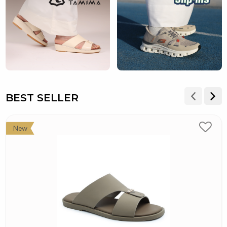
BEST SELLER
New