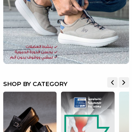
SHOP BY CATEGORY