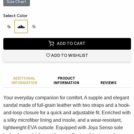
Size Chart
Select Color
ADD TO CART
ADD TO WISHLIST
ADDITIONAL
PRODUCT
INFORMATION
INFORMATION
REVIEWS
Your everyday companion for comfort. A supple and elegant
sandal made of full-grain leather with two straps and a hook-
and-loop closure for a quick and adjustable fit. Enriched with
a silky microfiber lining and insole, and a wear-resistant,
lightweight EVA outsole. Equipped with Joya Senso sole