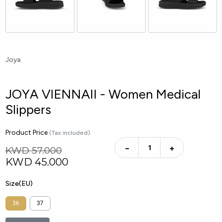
Joya
JOYA VIENNAII - Women Medical
Slippers
Product Price
(Tax included)
−
+
KWD 57.000
KWD
45.000
Size(EU)
36
37