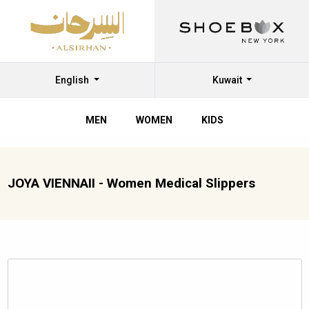
English
Kuwait
MEN
WOMEN
KIDS
JOYA VIENNAII - Women Medical Slippers