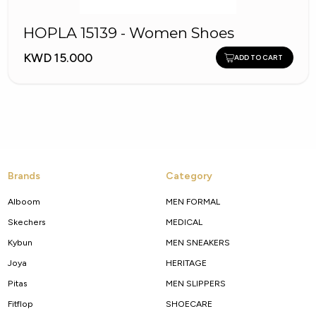
HOPLA 15139 - Women Shoes
KWD 15.000
ADD TO CART
Brands
Category
Alboom
MEN FORMAL
Skechers
MEDICAL
Kybun
MEN SNEAKERS
Joya
HERITAGE
Pitas
MEN SLIPPERS
Fitflop
SHOECARE