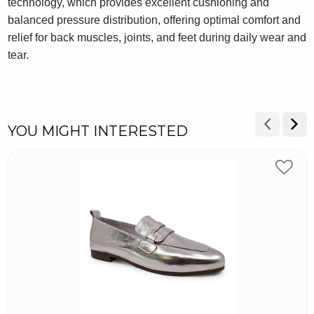
technology, which provides excellent cushioning and
balanced pressure distribution, offering optimal comfort and
relief for back muscles, joints, and feet during daily wear and
tear.
YOU MIGHT INTERESTED