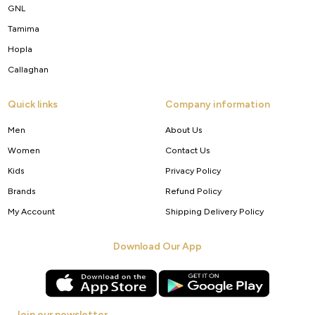
GNL
Tamima
Hopla
Callaghan
Quick links
Company information
Men
About Us
Women
Contact Us
Kids
Privacy Policy
Brands
Refund Policy
My Account
Shipping Delivery Policy
Download Our App
Join our newsletter