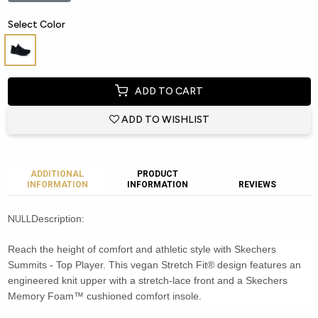
Select Color
ADD TO CART
ADD TO WISHLIST
ADDITIONAL
PRODUCT
INFORMATION
INFORMATION
REVIEWS
NULL
Description:
Reach the height of comfort and athletic style with Skechers
Summits - Top Player. This vegan Stretch Fit® design features an
engineered knit upper with a stretch-lace front and a Skechers
Memory Foam™ cushioned comfort insole.