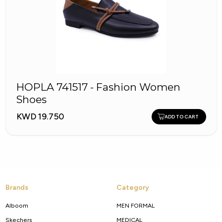
HOPLA 741517 - Fashion Women
Shoes
KWD 19.750
ADD TO CART
Brands
Category
Alboom
MEN FORMAL
Skechers
MEDICAL