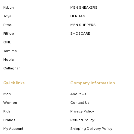
Kybun
MEN SNEAKERS
Joya
HERITAGE
Pitas
MEN SLIPPERS
Fitflop
SHOECARE
GNL
Tamima
Hopla
Callaghan
Quick links
Company information
Men
About Us
Women
Contact Us
Kids
Privacy Policy
Brands
Refund Policy
My Account
Shipping Delivery Policy