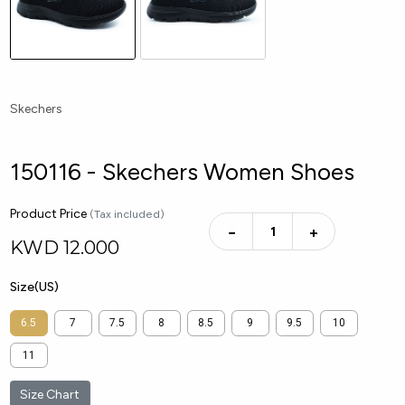
Skechers
150116 - Skechers Women Shoes
Product Price
(Tax included)
−
+
KWD
12.000
Size(US)
6.5
7
7.5
8
8.5
9
9.5
10
11
Size Chart