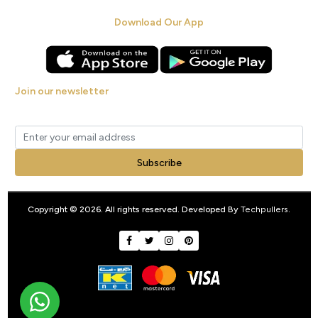
Download Our App
Join our newsletter
Get new arrivals, offers and exclusive deals straight to your inbox.
Subscribe
Copyright © 2026. All rights reserved. Developed By
Techpullers
.