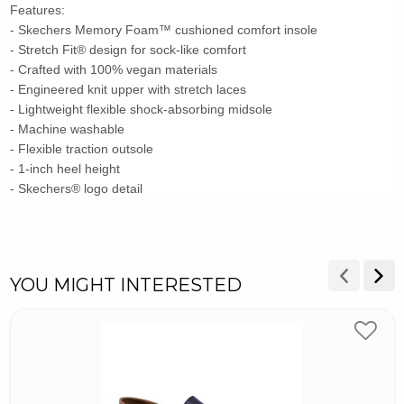
Features:
- Skechers Memory Foam™ cushioned comfort insole
- Stretch Fit® design for sock-like comfort
- Crafted with 100% vegan materials
- Engineered knit upper with stretch laces
- Lightweight flexible shock-absorbing midsole
- Machine washable
- Flexible traction outsole
- 1-inch heel height
- Skechers® logo detail
YOU MIGHT INTERESTED