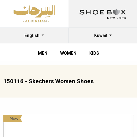
English
Kuwait
MEN
WOMEN
KIDS
150116 - Skechers Women Shoes
New