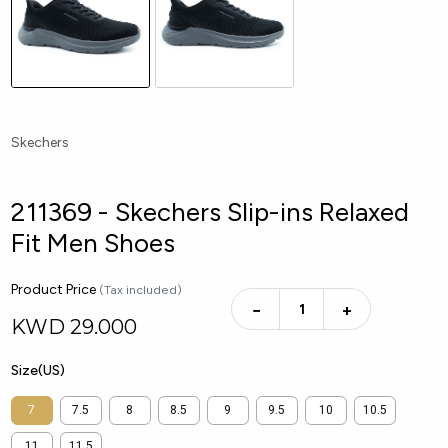
Skechers
211369 - Skechers Slip-ins Relaxed
Fit Men Shoes
Product Price
(Tax included)
−
+
KWD
29.000
Size(US)
7
7.5
8
8.5
9
9.5
10
10.5
11
11.5