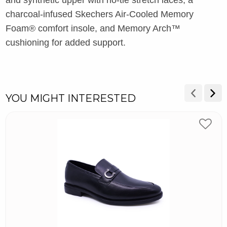
charcoal-infused Skechers Air-Cooled Memory
Foam® comfort insole, and Memory Arch™
cushioning for added support.
YOU MIGHT INTERESTED