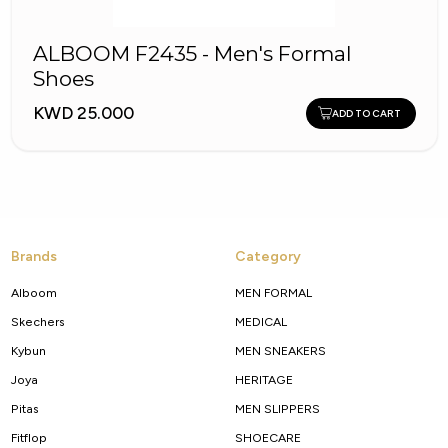
ALBOOM F2435 - Men's Formal
Shoes
KWD 25.000
ADD TO CART
Brands
Category
Alboom
MEN FORMAL
Skechers
MEDICAL
Kybun
MEN SNEAKERS
Joya
HERITAGE
Pitas
MEN SLIPPERS
Fitflop
SHOECARE