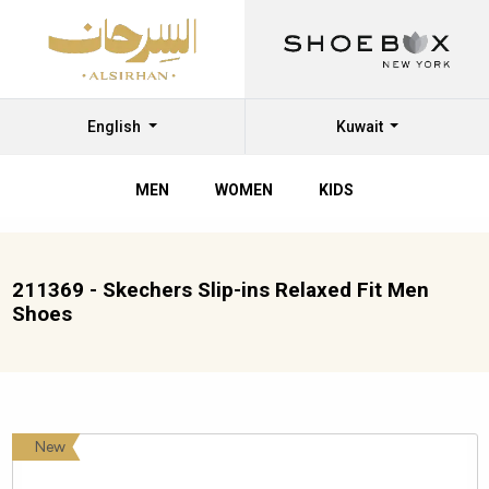
English
Kuwait
MEN
WOMEN
KIDS
211369 - Skechers Slip-ins Relaxed Fit Men
Shoes
New