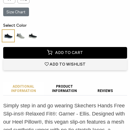
Size Chart
Select Color
ADD TO CART
ADD TO WISHLIST
ADDITIONAL
PRODUCT
INFORMATION
INFORMATION
REVIEWS
Simply step in and go wearing Skechers Hands Free
Slip-ins® Relaxed Fit®: Garner - Ellis. Designed with
our Heel Pillow®, this vegan slip-on features a mesh
and synthetic upper with no-tie stretch laces, a