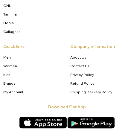
GNL
Tamima
Hopla
Callaghan
Quick links
Company information
Men
About Us
Women
Contact Us
Kids
Privacy Policy
Brands
Refund Policy
My Account
Shipping Delivery Policy
Download Our App