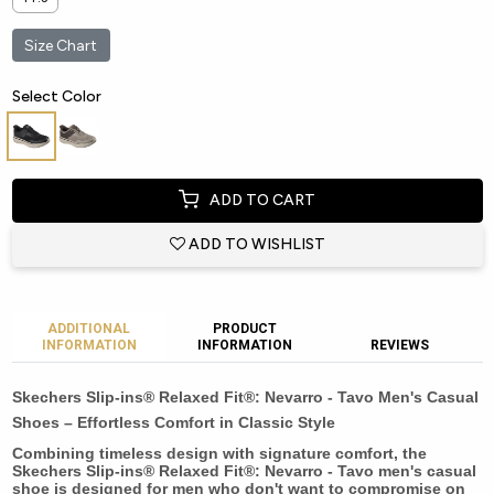
Size Chart
Select Color
ADD TO CART
ADD TO WISHLIST
ADDITIONAL
PRODUCT
INFORMATION
INFORMATION
REVIEWS
Skechers Slip-ins® Relaxed Fit®: Nevarro - Tavo Men's Casual
Shoes – Effortless Comfort in Classic Style
Combining timeless design with signature comfort, the
Skechers Slip-ins® Relaxed Fit®: Nevarro - Tavo men's casual
shoe is designed for men who don't want to compromise on