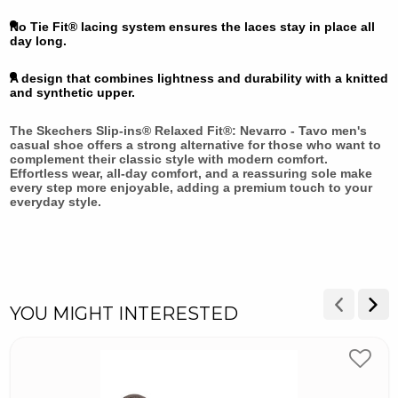
No Tie Fit® lacing system ensures the laces stay in place all
day long.
A design that combines lightness and durability with a knitted
and synthetic upper.
The Skechers Slip-ins® Relaxed Fit®: Nevarro - Tavo men's
casual shoe offers a strong alternative for those who want to
complement their classic style with modern comfort.
Effortless wear, all-day comfort, and a reassuring sole make
every step more enjoyable, adding a premium touch to your
everyday style.
YOU MIGHT INTERESTED