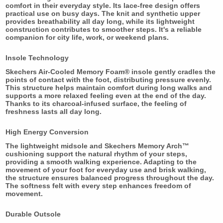
comfort in their everyday style. Its lace-free design offers
practical use on busy days. The knit and synthetic upper
provides breathability all day long, while its lightweight
construction contributes to smoother steps. It's a reliable
companion for city life, work, or weekend plans.
Insole Technology
Skechers Air-Cooled Memory Foam® insole gently cradles the
points of contact with the foot, distributing pressure evenly.
This structure helps maintain comfort during long walks and
supports a more relaxed feeling even at the end of the day.
Thanks to its charcoal-infused surface, the feeling of
freshness lasts all day long.
High Energy Conversion
The lightweight midsole and Skechers Memory Arch™
cushioning support the natural rhythm of your steps,
providing a smooth walking experience. Adapting to the
movement of your foot for everyday use and brisk walking,
the structure ensures balanced progress throughout the day.
The softness felt with every step enhances freedom of
movement.
Durable Outsole