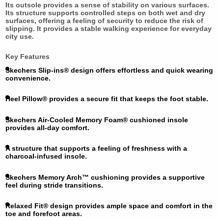
Its outsole provides a sense of stability on various surfaces.
Its structure supports controlled steps on both wet and dry
surfaces, offering a feeling of security to reduce the risk of
slipping. It provides a stable walking experience for everyday
city use.
Key Features
Skechers Slip-ins® design offers effortless and quick wearing
convenience.
Heel Pillow® provides a secure fit that keeps the foot stable.
Skechers Air-Cooled Memory Foam® cushioned insole
provides all-day comfort.
A structure that supports a feeling of freshness with a
charcoal-infused insole.
Skechers Memory Arch™ cushioning provides a supportive
feel during stride transitions.
Relaxed Fit® design provides ample space and comfort in the
toe and forefoot areas.