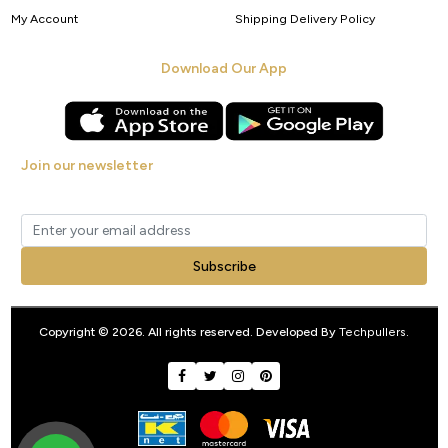
My Account
Shipping Delivery Policy
Download Our App
Join our newsletter
Get new arrivals, offers and exclusive deals straight to your inbox.
Subscribe
Copyright © 2026. All rights reserved. Developed By
Techpullers
.