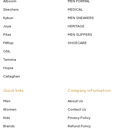
Alboom
MEN FORMAL
Skechers
MEDICAL
Kybun
MEN SNEAKERS
Joya
HERITAGE
Pitas
MEN SLIPPERS
Fitflop
SHOECARE
GNL
Tamima
Hopla
Callaghan
Quick links
Company information
Men
About Us
Women
Contact Us
Kids
Privacy Policy
Brands
Refund Policy