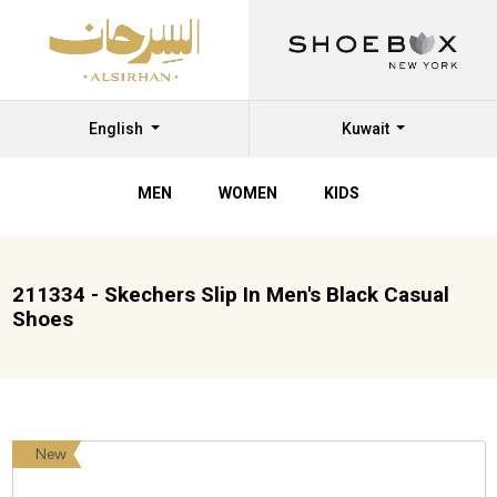
English
Kuwait
MEN
WOMEN
KIDS
211334 - Skechers Slip In Men's Black Casual
Shoes
New