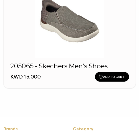
205065 - Skechers Men's Shoes
KWD 15.000
ADD TO CART
Brands
Category