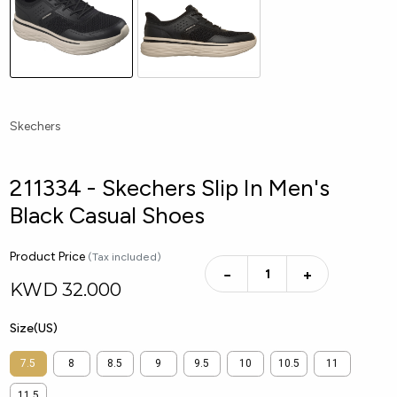
Skechers
211334 - Skechers Slip In Men's
Black Casual Shoes
Product Price
(Tax included)
−
+
KWD
32.000
Size(US)
7.5
8
8.5
9
9.5
10
10.5
11
11.5