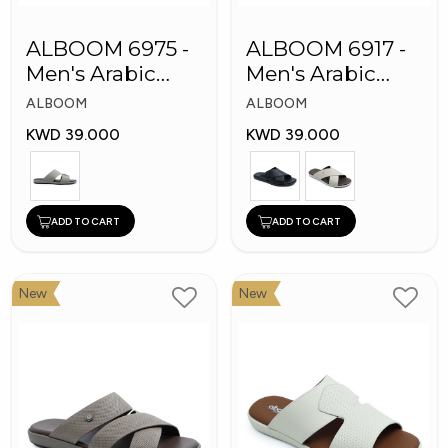
ALBOOM 6975 -
ALBOOM 6917 -
Men's Arabic
Men's Arabic
Slippers
Slippers
ALBOOM
ALBOOM
KWD 39.000
KWD 39.000
ADD TO CART
ADD TO CART
New
New