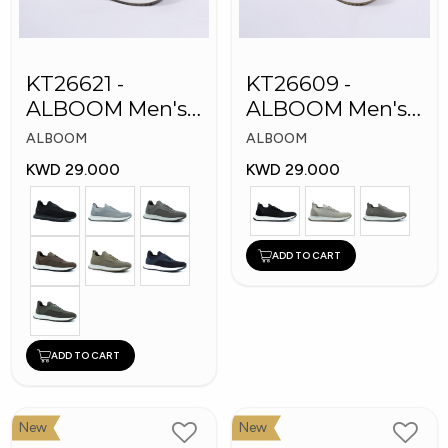
KT26621 -
KT26609 -
ALBOOM Men's
ALBOOM Men's
Arabic Fashion
Arabic Fashion
ALBOOM
ALBOOM
Shoes
Shoes
KWD 29.000
KWD 29.000
ADD TO CART
ADD TO CART
New
New