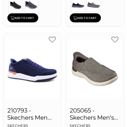
ADD TO CART
ADD TO CART
210793 -
205065 -
Skechers Men
Skechers Men's
Sneaker Shoes
Shoes
SKECHERS
SKECHERS