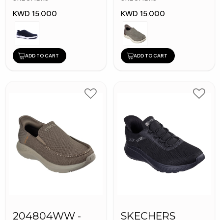
KWD 15.000
KWD 15.000
ADD TO CART
ADD TO CART
204804WW -
SKECHERS