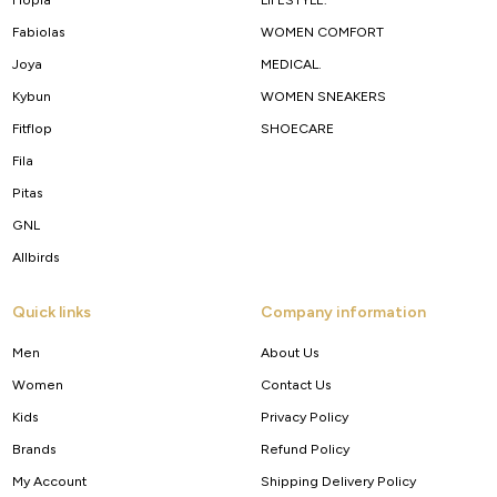
Fabiolas
WOMEN COMFORT
Joya
MEDICAL.
Kybun
WOMEN SNEAKERS
Fitflop
SHOECARE
Fila
Pitas
GNL
Allbirds
Quick links
Company information
Men
About Us
Women
Contact Us
Kids
Privacy Policy
Brands
Refund Policy
My Account
Shipping Delivery Policy