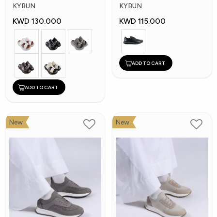
Shoes
Shoes
KYBUN
KYBUN
KWD 130.000
KWD 115.000
ADD TO CART
ADD TO CART
New
New