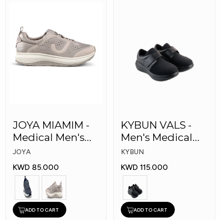
JOYA MIAMIM -
KYBUN VALS -
Medical Men's
Men's Medical
Shoes
Shoes
JOYA
KYBUN
KWD 85.000
KWD 115.000
ADD TO CART
ADD TO CART