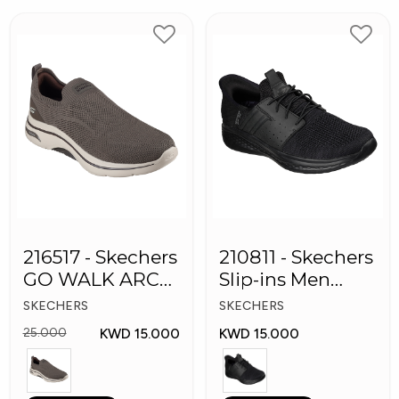
216517 - Skechers
210811 - Skechers
GO WALK ARCH
Slip-ins Men
FIT Men's Shoes
Shoes
SKECHERS
SKECHERS
KWD 15.000
KWD 15.000
25.000