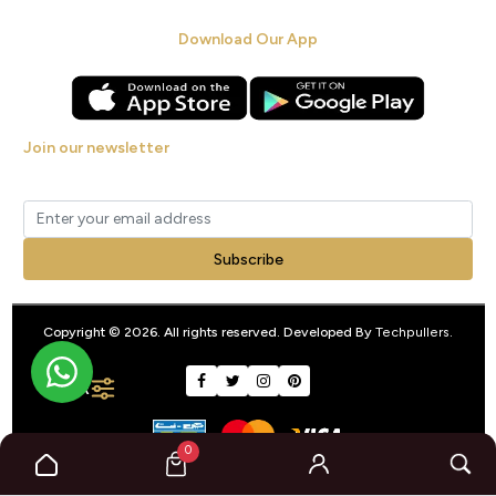
Download Our App
Join our newsletter
Get new arrivals, offers and exclusive deals straight to your inbox.
Subscribe
Copyright © 2026. All rights reserved. Developed By
Techpullers
.
FILTER
0