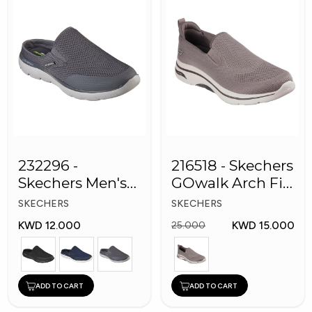
232296 -
216518 - Skechers
Skechers Men's
GOwalk Arch Fit
Shoes
Men Shoes
SKECHERS
SKECHERS
KWD 12.000
KWD 15.000
25.000
ADD TO CART
ADD TO CART