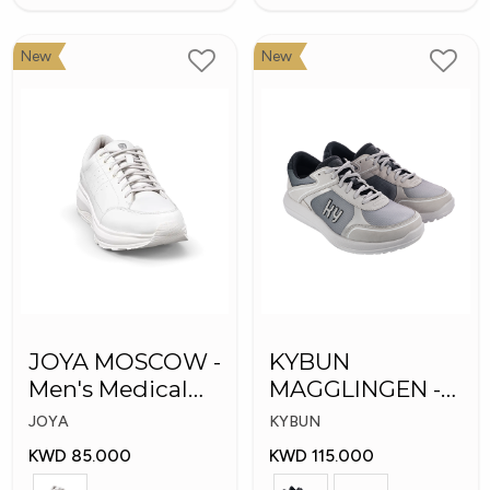
New
New
JOYA MOSCOW -
KYBUN
Men's Medical
MAGGLINGEN -
Shoes
Medical Shoes
JOYA
KYBUN
KWD 85.000
KWD 115.000