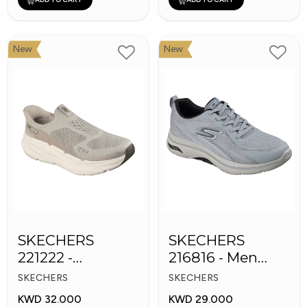
New
New
SKECHERS
SKECHERS
221222 -
216816 - Men
Skechers Slip-ins
GOwalk Arch Fit
SKECHERS
SKECHERS
KWD 32.000
KWD 29.000