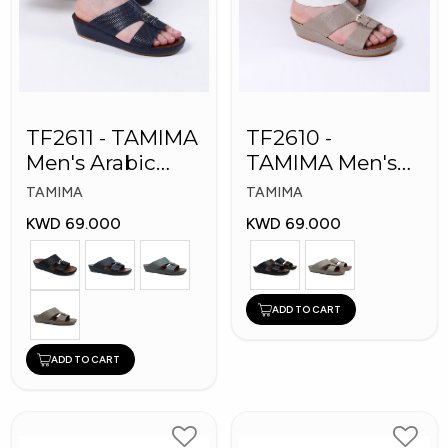
TF2611 - TAMIMA
TF2610 -
Men's Arabic
TAMIMA Men's
Slippers
Arabic Slippers
TAMIMA
TAMIMA
KWD 69.000
KWD 69.000
ADD TO CART
ADD TO CART