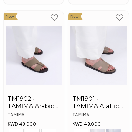
New
New
TM1902 -
TM1901 -
TAMIMA Arabic
TAMIMA Arabic
Men's Fashion
Men's Slippers
TAMIMA
TAMIMA
Slippers
KWD 49.000
KWD 49.000