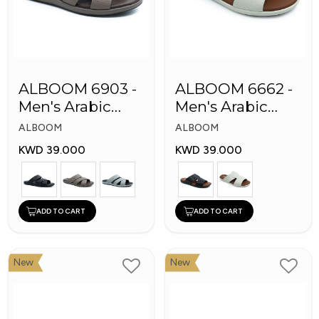
ALBOOM 6903 -
ALBOOM 6662 -
Men's Arabic
Men's Arabic
Slippers
Slippers
ALBOOM
ALBOOM
KWD 39.000
KWD 39.000
ADD TO CART
ADD TO CART
New
New