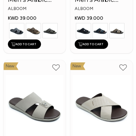
Slippers
Slippers
ALBOOM
ALBOOM
KWD 39.000
KWD 39.000
ADD TO CART
ADD TO CART
New
New