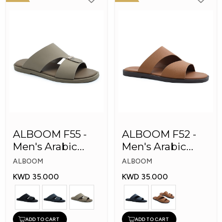
ALBOOM F55 -
ALBOOM F52 -
Men's Arabic
Men's Arabic
Slippers
Slippers
ALBOOM
ALBOOM
KWD 35.000
KWD 35.000
ADD TO CART
ADD TO CART