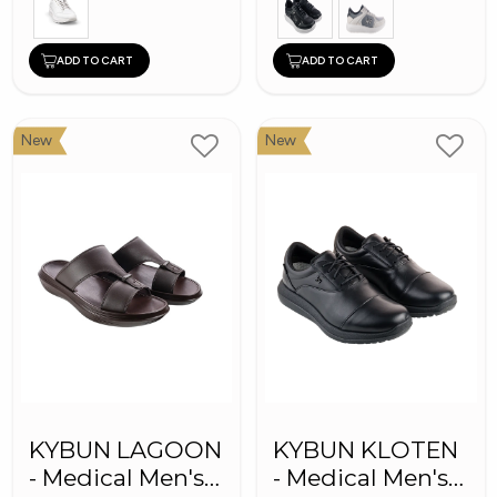
ADD TO CART
ADD TO CART
New
New
KYBUN LAGOON
KYBUN KLOTEN
- Medical Men's
- Medical Men's