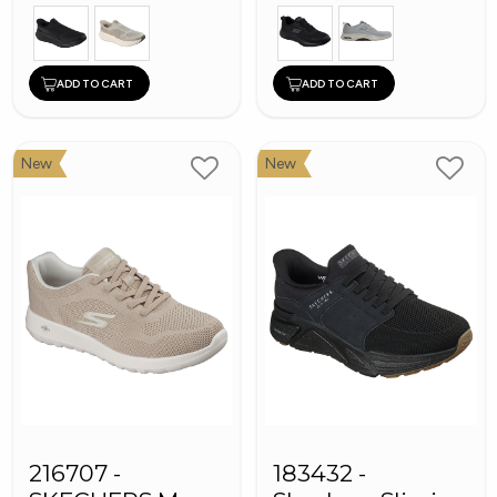
ADD TO CART
ADD TO CART
New
New
216707 -
183432 -