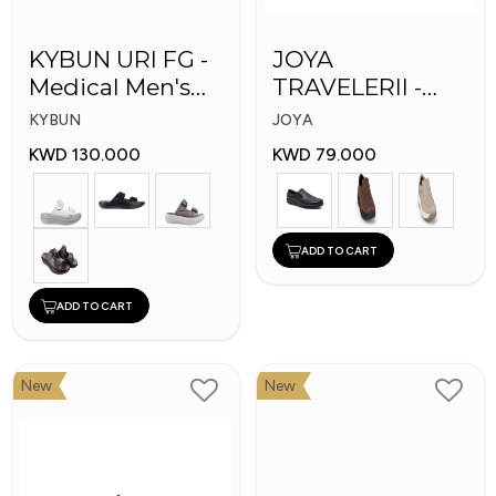
KYBUN URI FG -
JOYA
Medical Men's
TRAVELERII -
Slippers
Men Medical
KYBUN
JOYA
Shoes
KWD 130.000
KWD 79.000
ADD TO CART
ADD TO CART
New
New