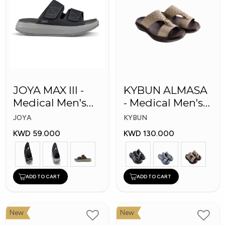
JOYA MAX III -
KYBUN ALMASA
Medical Men's
- Medical Men's
Slippers
Arabic Slippers
JOYA
KYBUN
KWD 59.000
KWD 130.000
ADD TO CART
ADD TO CART
New
New