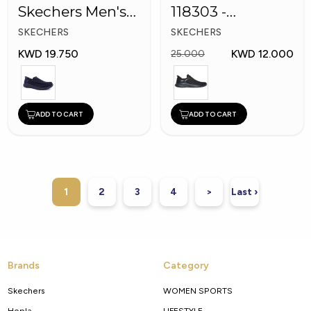
Skechers Men's
118303 -
Shoes
Skechers Men
SKECHERS
SKECHERS
Shoes
KWD 19.750
KWD 12.000
25.000
ADD TO CART
ADD TO CART
1
2
3
4
>
Last ›
Brands
Category
Skechers
WOMEN SPORTS
Hopla
LIFESTYLE.