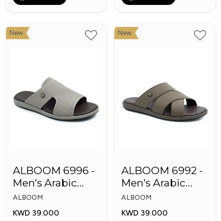
New
New
ALBOOM 6996 -
ALBOOM 6992 -
Men's Arabic
Men's Arabic
Slippers
Slippers
ALBOOM
ALBOOM
KWD 39.000
KWD 39.000