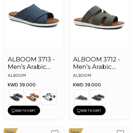
ALBOOM 3713 -
ALBOOM 3712 -
Men's Arabic
Men's Arabic
Slippers
Slippers
ALBOOM
ALBOOM
KWD 39.000
KWD 39.000
ADD TO CART
ADD TO CART
New
New