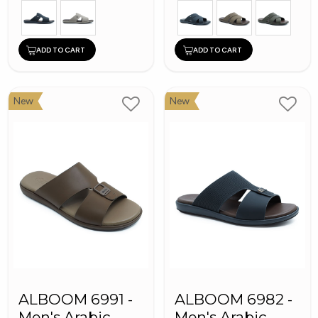
ADD TO CART
ADD TO CART
New
New
ALBOOM 6991 -
ALBOOM 6982 -
Men's Arabic
Men's Arabic