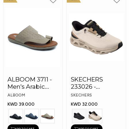
ALBOOM 3711 -
SKECHERS
Men's Arabic
233026 -
Slippers
Skechers Slip-ins:
ALBOOM
SKECHERS
Glide-Step
KWD 39.000
KWD 32.000
ADD TO CART
ADD TO CART