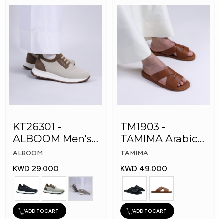
KT26301 -
TM1903 -
ALBOOM Men's
TAMIMA Arabic
Arabic Fashion
Men's Fashion
ALBOOM
TAMIMA
Shoes
Slippers
KWD 29.000
KWD 49.000
ADD TO CART
ADD TO CART