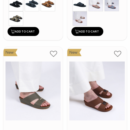
ADD TO CART
ADD TO CART
New
New