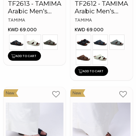
TF2613 - TAMIMA
TF2612 - TAMIMA
Arabic Men's
Arabic Men's
Fashion Slippers
Fashion Slippers
TAMIMA
TAMIMA
KWD 69.000
KWD 69.000
ADD TO CART
ADD TO CART
New
New