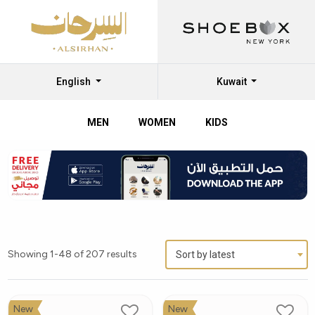
English
Kuwait
MEN
WOMEN
KIDS
FitFlop
Women
Shoes:
Comfort
and
Showing 1-48 of 207 results
Sort by latest
Style
Combined
New
New