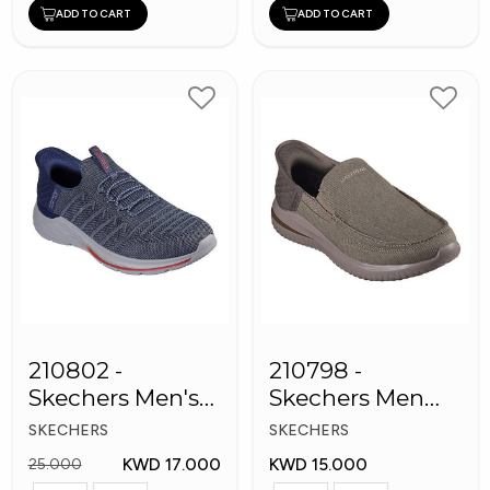
ADD TO CART
ADD TO CART
210802 -
210798 -
Skechers Men's
Skechers Men
Shoes
Shoes
SKECHERS
SKECHERS
KWD 17.000
KWD 15.000
25.000