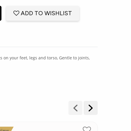
ADD TO WISHLIST
n your feet, legs and torso, Gentle to joints,
New