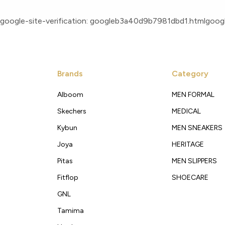
google-site-verification: googleb3a40d9b7981dbd1.html
googl
Brands
Category
Alboom
MEN FORMAL
Skechers
MEDICAL
Kybun
MEN SNEAKERS
Joya
HERITAGE
Pitas
MEN SLIPPERS
Fitflop
SHOECARE
GNL
Tamima