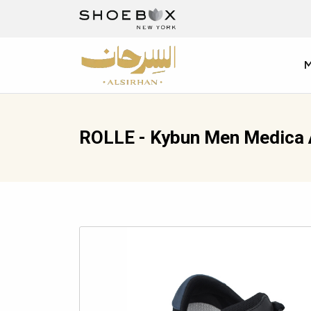
ROLLE - Kybun Men Medica 