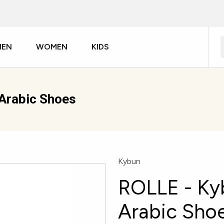
MEN
WOMEN
KIDS
Arabic Shoes
Kybun
ROLLE - Ky
Arabic Sho