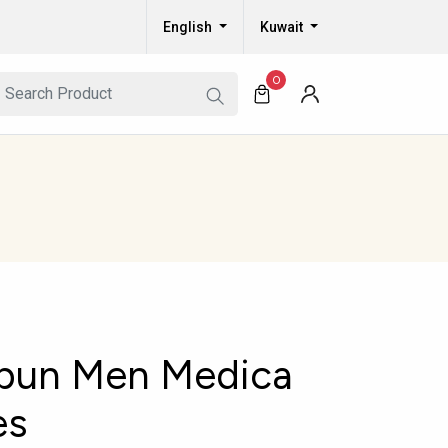
English
Kuwait
0
bun Men Medica
es