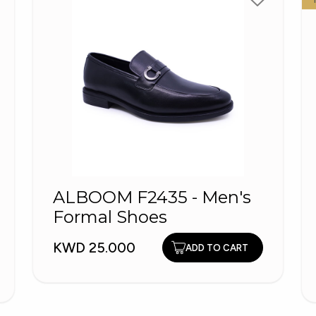
ALBOOM F2435 - Men's
Formal Shoes
KWD 25.000
ADD TO CART