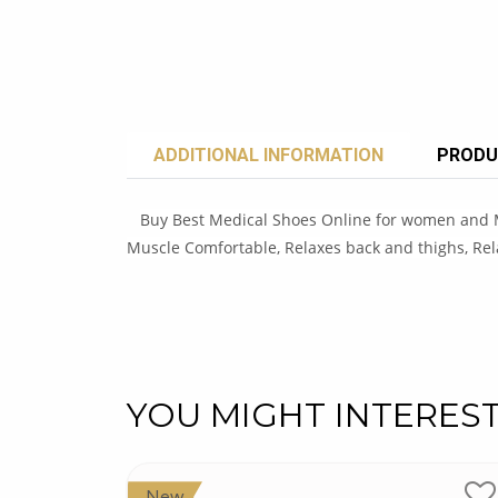
ADDITIONAL INFORMATION
PRODU
Buy Best Medical Shoes Online for women and Men
Muscle Comfortable, Relaxes back and thighs, Rel
YOU MIGHT INTERES
New