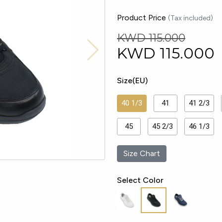
Product Price
(Tax included)
KWD 115.000
KWD
115.000
Size(EU)
40 1/3
41
41 2/3
45
45 2/3
46 1/3
Size Chart
Select Color