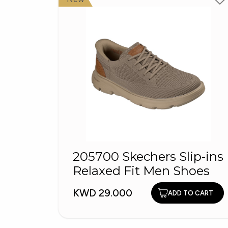
205700 Skechers Slip-ins
Relaxed Fit Men Shoes
KWD 29.000
ADD TO CART