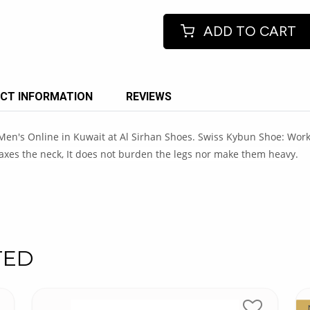
ADD TO CART
CT INFORMATION
REVIEWS
's Online in Kuwait at Al Sirhan Shoes. Swiss Kybun Shoe: Works o
axes the neck, It does not burden the legs nor make them heavy.
TED