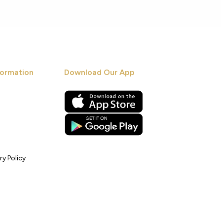
ormation
Download Our App
ry Policy