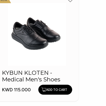
TS25
KYBUN KLOTEN -
Loaf
Medical Men's Shoes
KWD 1
KWD 115.000
ADD TO CART