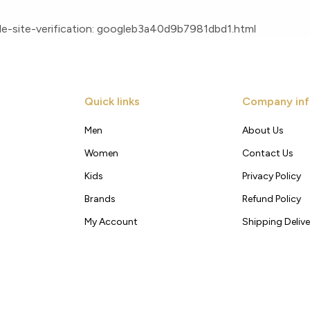
e-site-verification: googleb3a40d9b7981dbd1.html
Quick links
Company inf
Men
About Us
Women
Contact Us
Kids
Privacy Policy
Brands
Refund Policy
My Account
Shipping Delive