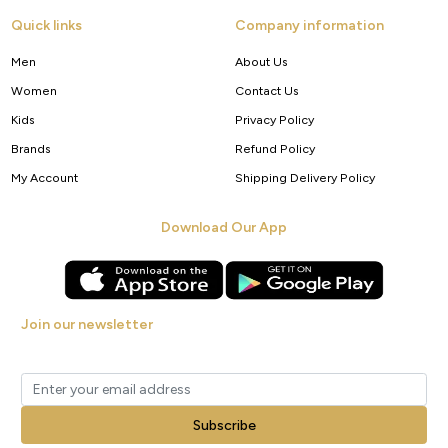
Quick links
Company information
Men
About Us
Women
Contact Us
Kids
Privacy Policy
Brands
Refund Policy
My Account
Shipping Delivery Policy
Download Our App
Join our newsletter
Get new arrivals, offers and exclusive deals straight to your inbox.
Subscribe