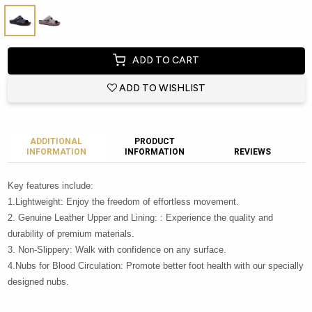
ADD TO CART
ADD TO WISHLIST
ADDITIONAL
PRODUCT
INFORMATION
INFORMATION
REVIEWS
Key features include:
1.Lightweight: Enjoy the freedom of effortless movement.
2. Genuine Leather Upper and Lining: : Experience the quality and
durability of premium materials.
3. Non-Slippery: Walk with confidence on any surface.
4.Nubs for Blood Circulation: Promote better foot health with our specially
designed nubs.