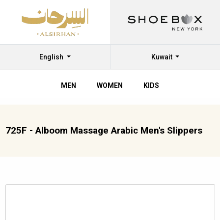
English
Kuwait
MEN
WOMEN
KIDS
725F - Alboom Massage Arabic Men's Slippers