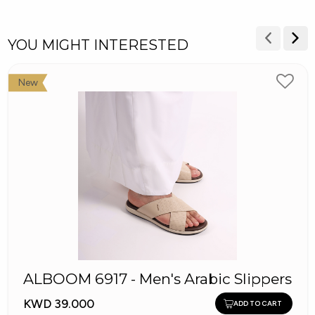
YOU MIGHT INTERESTED
New
ALBOOM 6917 - Men's Arabic Slippers
KWD 39.000
ADD TO CART