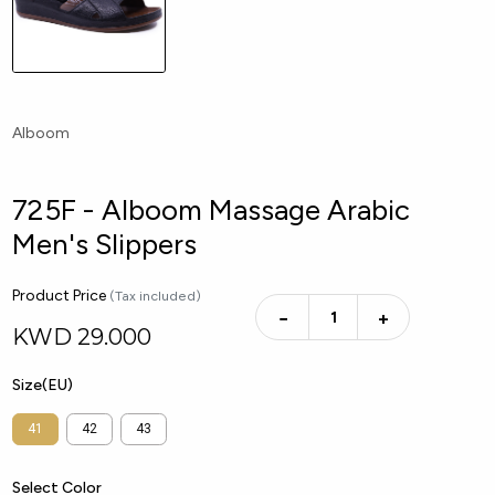
Alboom
725F - Alboom Massage Arabic
Men's Slippers
Product Price
(Tax included)
−
+
KWD
29.000
Size(EU)
41
42
43
Select Color