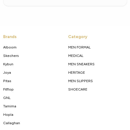
Brands
Category
Alboom
MEN FORMAL
Skechers
MEDICAL
Kybun
MEN SNEAKERS
Joya
HERITAGE
Pitas
MEN SLIPPERS
Fitflop
SHOECARE
GNL
Tamima
Hopla
Callaghan