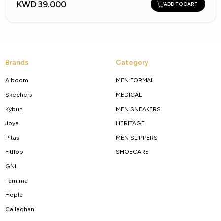
KWD 39.000
ADD TO CART
Brands
Category
Alboom
MEN FORMAL
Skechers
MEDICAL
Kybun
MEN SNEAKERS
Joya
HERITAGE
Pitas
MEN SLIPPERS
Fitflop
SHOECARE
GNL
Tamima
Hopla
Callaghan