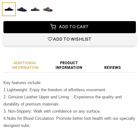
ADD TO CART
ADD TO WISHLIST
ADDITIONAL
PRODUCT
INFORMATION
INFORMATION
REVIEWS
Key features include:
1.Lightweight: Enjoy the freedom of effortless movement.
2. Genuine Leather Upper and Lining: : Experience the quality and
durability of premium materials.
3. Non-Slippery: Walk with confidence on any surface.
4.Nubs for Blood Circulation: Promote better foot health with our specially
designed nubs.