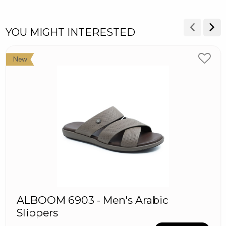
YOU MIGHT INTERESTED
New
ALBOOM 6903 - Men's Arabic
Slippers