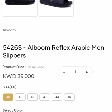
Alboom
5426S - Alboom Reflex Arabic Men
Slippers
Product Price
(Tax included)
−
+
KWD
39.000
Size(EU)
40
41
42
43
44
45
Select Color