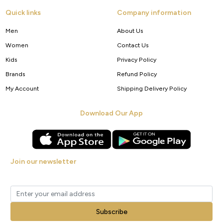
Quick links
Company information
Men
About Us
Women
Contact Us
Kids
Privacy Policy
Brands
Refund Policy
My Account
Shipping Delivery Policy
Download Our App
Join our newsletter
Get new arrivals, offers and exclusive deals straight to your inbox.
Subscribe