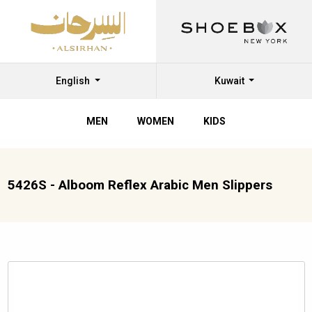
English
Kuwait
MEN
WOMEN
KIDS
5426S - Alboom Reflex Arabic Men Slippers