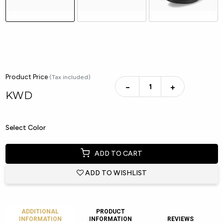
Product Price
(Tax included)
−
+
KWD
Select Color
ADD TO CART
ADD TO WISHLIST
ADDITIONAL
PRODUCT
INFORMATION
INFORMATION
REVIEWS