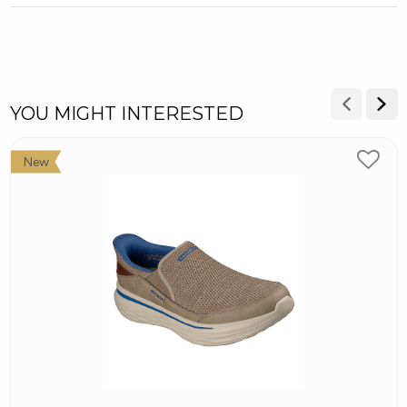
YOU MIGHT INTERESTED
New