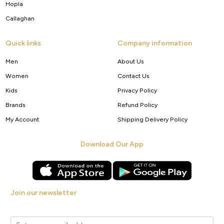
Hopla
Callaghan
Quick links
Company information
Men
About Us
Women
Contact Us
Kids
Privacy Policy
Brands
Refund Policy
My Account
Shipping Delivery Policy
Download Our App
Join our newsletter
Get new arrivals, offers and exclusive deals straight to your inbox.