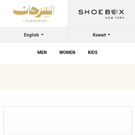
English
Kuwait
MEN
WOMEN
KIDS