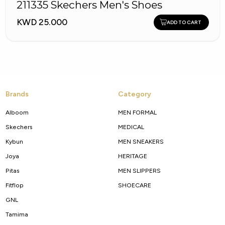
211335 Skechers Men's Shoes
KWD 25.000
ADD TO CART
Brands
Category
Alboom
MEN FORMAL
Skechers
MEDICAL
Kybun
MEN SNEAKERS
Joya
HERITAGE
Pitas
MEN SLIPPERS
Fitflop
SHOECARE
GNL
Tamima