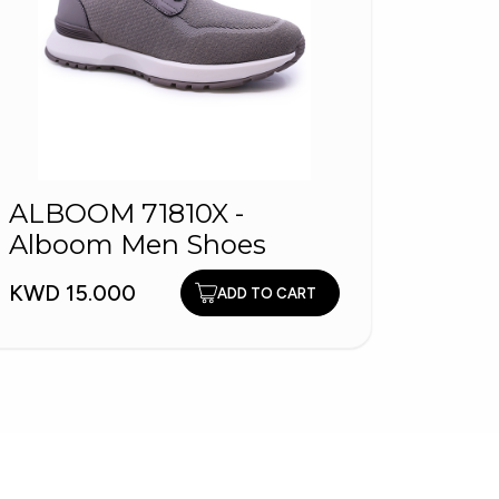
ALBOOM 71810X -
200
Alboom Men Shoes
KWD 1
KWD 15.000
ADD TO CART