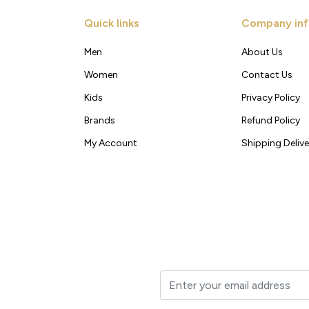
Quick links
Company inf
Men
About Us
Women
Contact Us
Kids
Privacy Policy
Brands
Refund Policy
My Account
Shipping Delive
t to your inbox.