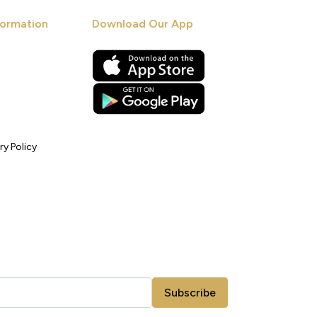
ormation
Download Our App
ry Policy
Subscribe