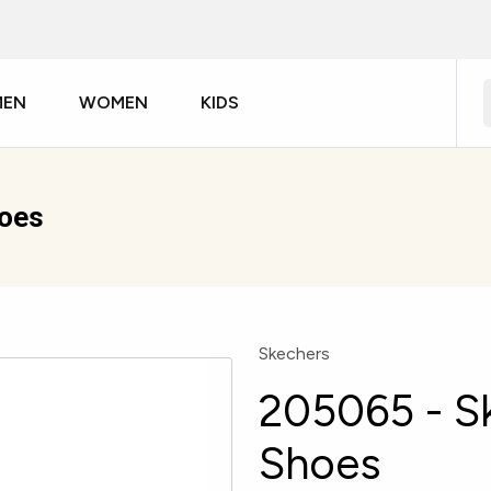
MEN
WOMEN
KIDS
hoes
Skechers
205065 - S
Shoes