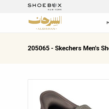
205065 - Skechers Men's S