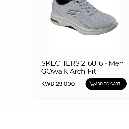
SKECHERS 216816 - Men
GOwalk Arch Fit
KWD 29.000
ADD TO CART