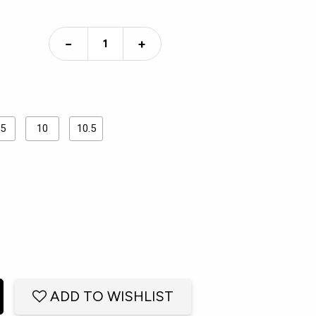
−
+
.5
10
10.5
ADD TO WISHLIST