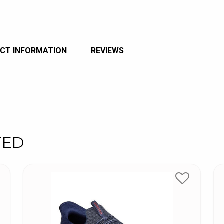
CT INFORMATION
REVIEWS
TED