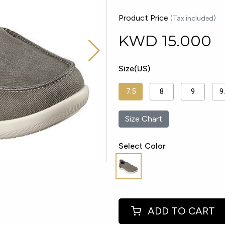
Product Price
(Tax included)
KWD
15.000
Size(US)
7.5
8
9
9
Size Chart
Select Color
ADD TO CART