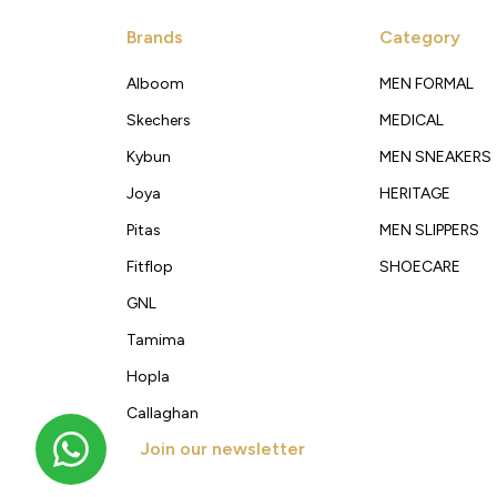
Brands
Category
Alboom
MEN FORMAL
Skechers
MEDICAL
Kybun
MEN SNEAKERS
Joya
HERITAGE
Pitas
MEN SLIPPERS
Fitflop
SHOECARE
GNL
Tamima
Hopla
Callaghan
Join our newsletter
Get new arrivals, offers and exclusive deals straigh