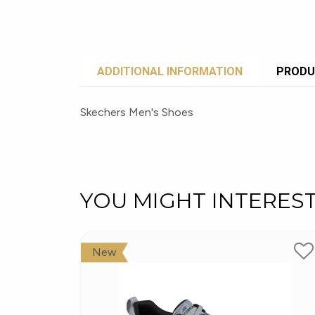
ADDITIONAL INFORMATION
PRODU
Skechers Men's Shoes
YOU MIGHT INTERES
New