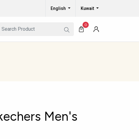
English
Kuwait
0
kechers Men's