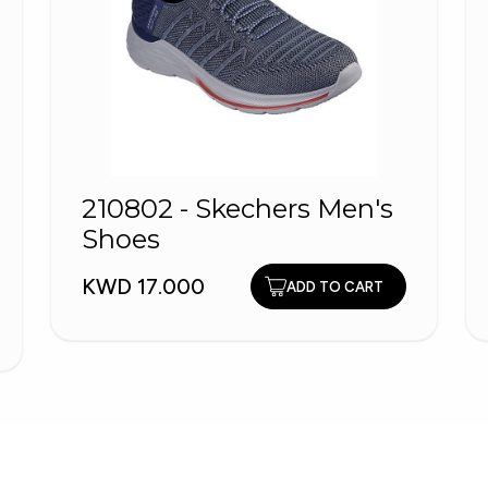
210802 - Skechers Men's
Shoes
KWD 17.000
ADD TO CART