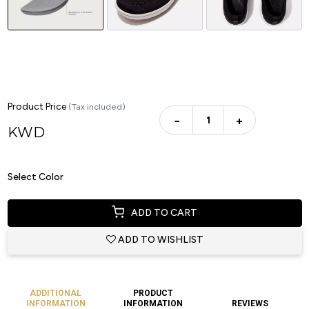
Product Price
(Tax included)
−
+
KWD
Select Color
ADD TO CART
ADD TO WISHLIST
ADDITIONAL
PRODUCT
INFORMATION
INFORMATION
REVIEWS