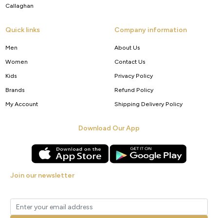
Callaghan
Quick links
Company information
Men
About Us
Women
Contact Us
Kids
Privacy Policy
Brands
Refund Policy
My Account
Shipping Delivery Policy
Download Our App
Join our newsletter
Get new arrivals, offers and exclusive deals straight to your inbox.