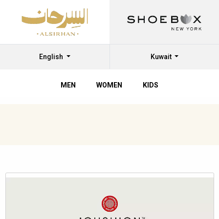
English
Kuwait
MEN
WOMEN
KIDS