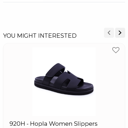
YOU MIGHT INTERESTED
920H - Hopla Women Slippers