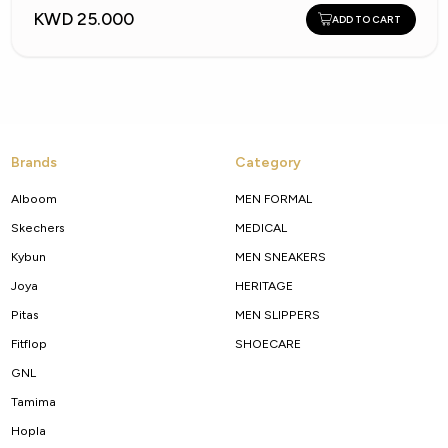
KWD 25.000
ADD TO CART
Brands
Category
Alboom
MEN FORMAL
Skechers
MEDICAL
Kybun
MEN SNEAKERS
Joya
HERITAGE
Pitas
MEN SLIPPERS
Fitflop
SHOECARE
GNL
Tamima
Hopla