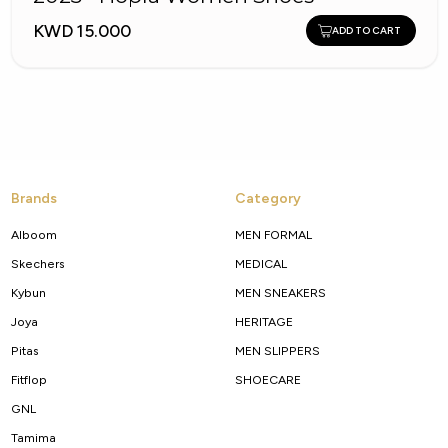
KWD 15.000
ADD TO CART
Brands
Category
Alboom
MEN FORMAL
Skechers
MEDICAL
Kybun
MEN SNEAKERS
Joya
HERITAGE
Pitas
MEN SLIPPERS
Fitflop
SHOECARE
GNL
Tamima