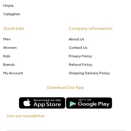
Hopla
Callaghan
Quick links
Company information
Men
About Us
Women
Contact Us
Kids
Privacy Policy
Brands
Refund Policy
My Account
Shipping Delivery Policy
Download Our App
Join our newsletter
Get new arrivals, offers and exclusive deals straight to your inbox.