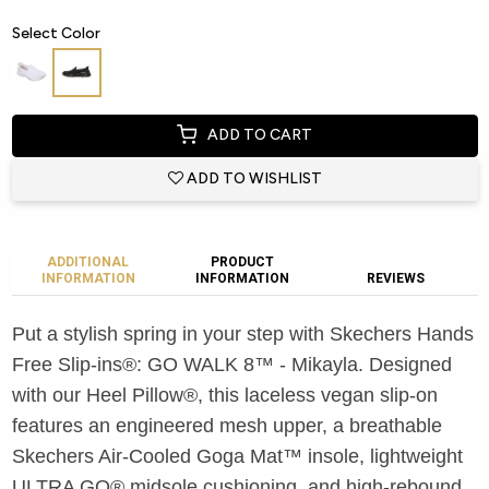
Select Color
ADD TO CART
ADD TO WISHLIST
ADDITIONAL
PRODUCT
INFORMATION
INFORMATION
REVIEWS
Put a stylish spring in your step with Skechers Hands
Free Slip-ins®: GO WALK 8™ - Mikayla. Designed
with our Heel Pillow®, this laceless vegan slip-on
features an engineered mesh upper, a breathable
Skechers Air-Cooled Goga Mat™ insole, lightweight
ULTRA GO® midsole cushioning, and high-rebound