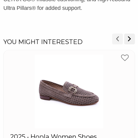
Ultra Pillars® for added support.
YOU MIGHT INTERESTED
2025 - Hopla Women Shoes