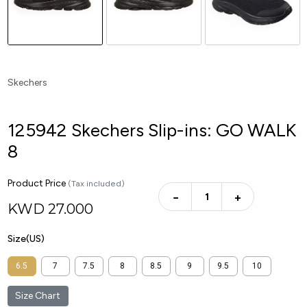
Skechers
125942 Skechers Slip-ins: GO WALK
8
Product Price
(Tax included)
−
+
KWD
27.000
Size(US)
6.5
7
7.5
8
8.5
9
9.5
10
Size Chart