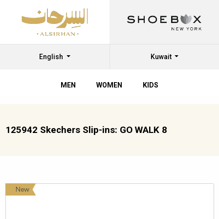
English
Kuwait
MEN
WOMEN
KIDS
125942 Skechers Slip-ins: GO WALK 8
New