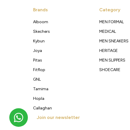
Brands
Category
Alboom
MEN FORMAL
Skechers
MEDICAL
Kybun
MEN SNEAKERS
Joya
HERITAGE
Pitas
MEN SLIPPERS
Fitflop
SHOECARE
GNL
Tamima
Hopla
Callaghan
Join our newsletter
Get new arrivals, offers and exclusive deals straigh