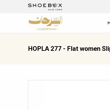
HOPLA 277 - Flat women Sl