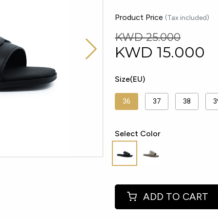
Product Price
(Tax included)
KWD 25.000
KWD
15.000
Size(EU)
36
37
38
3
Select Color
ADD TO CART