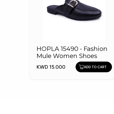
HOPLA 15490 - Fashion
Mule Women Shoes
KWD 15.000
ADD TO CART