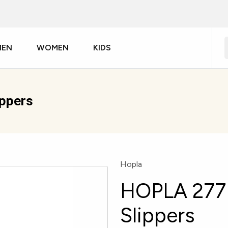
MEN
WOMEN
KIDS
ippers
Hopla
HOPLA 277 
Slippers