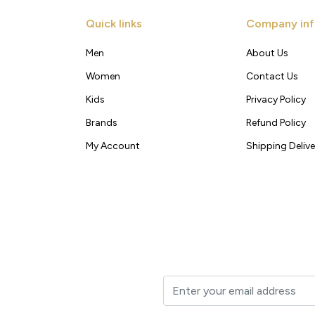
Quick links
Company inf
Men
About Us
Women
Contact Us
Kids
Privacy Policy
Brands
Refund Policy
My Account
Shipping Delive
t to your inbox.