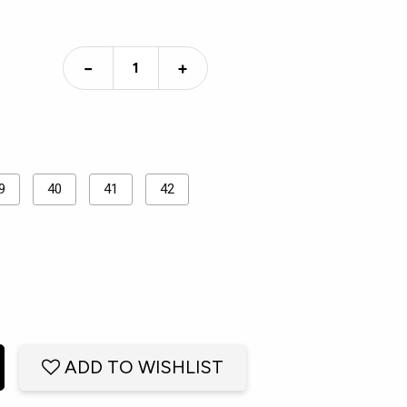
−
+
9
40
41
42
ADD TO WISHLIST