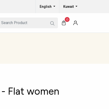
English
Kuwait
0
- Flat women