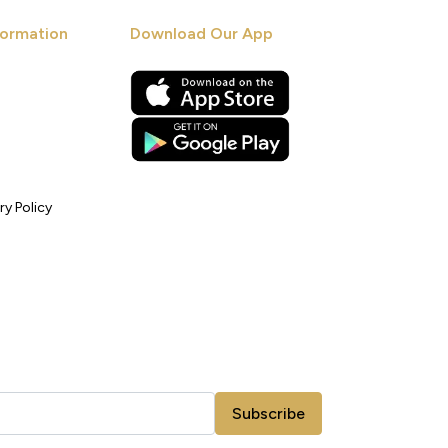
ormation
Download Our App
ry Policy
Subscribe