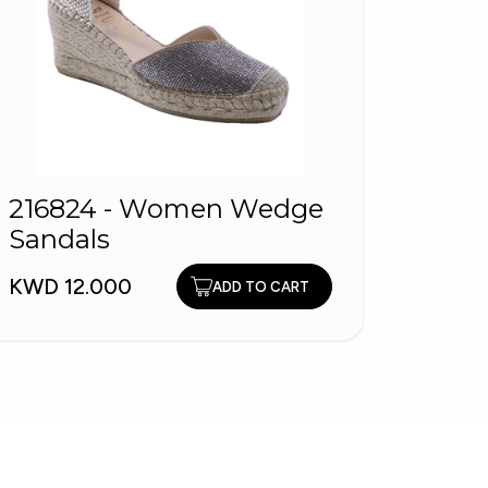
216824 - Women Wedge
ALBO
Sandals
Arabi
KWD 12.000
KWD 1
ADD TO CART