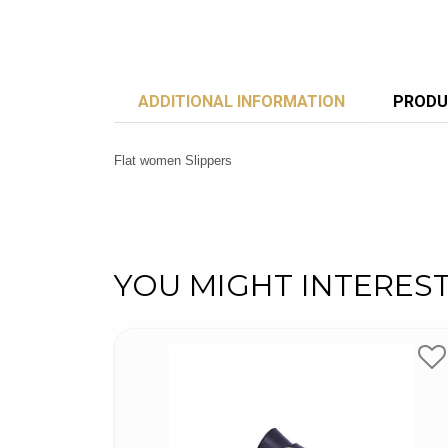
ADDITIONAL INFORMATION
PRODU
Flat women Slippers
YOU MIGHT INTERES