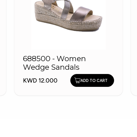
688500 - Women
Wedge Sandals
KWD 12.000
ADD TO CART