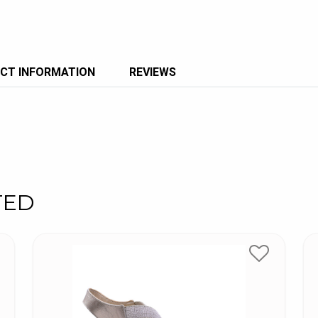
CT INFORMATION
REVIEWS
TED