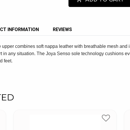
CT INFORMATION
REVIEWS
e upper combines soft nappa leather with breathable mesh and i
t in any situation. The Joya Senso sole technology cushions eve
d feet.
TED