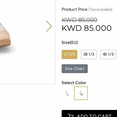
Product Price
(Tax included)
KWD 85.000
KWD
85.000
Size(EU)
37 2/3
38 1/3
40 1/3
Size Chart
Select Color
ADD TO CART