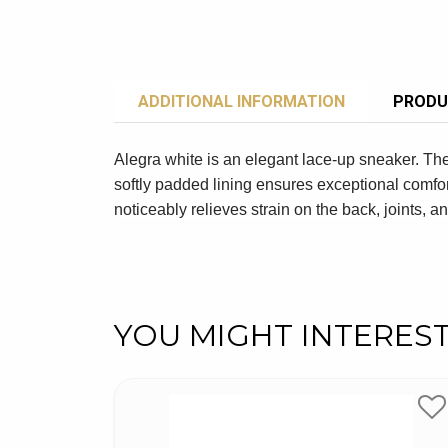
ADDITIONAL INFORMATION
PRODU
Alegra white is an elegant lace-up sneaker. Th
softly padded lining ensures exceptional comfor
noticeably relieves strain on the back, joints, an
YOU MIGHT INTERES