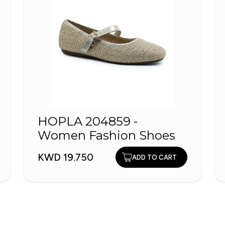
HOPLA 204859 -
Women Fashion Shoes
KWD 19.750
ADD TO CART