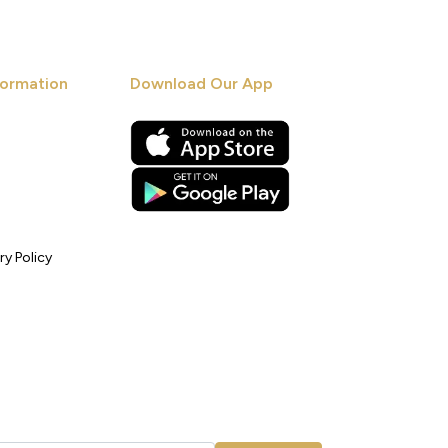
ormation
Download Our App
ry Policy