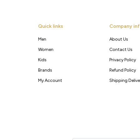
Quick links
Company inf
Men
About Us
Women
Contact Us
Kids
Privacy Policy
Brands
Refund Policy
My Account
Shipping Delive