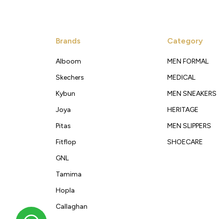
Brands
Category
Alboom
MEN FORMAL
Skechers
MEDICAL
Kybun
MEN SNEAKERS
Joya
HERITAGE
Pitas
MEN SLIPPERS
Fitflop
SHOECARE
GNL
Tamima
Hopla
Callaghan