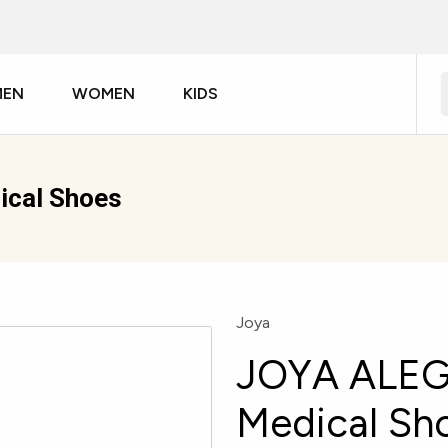
MEN
WOMEN
KIDS
cal Shoes
Joya
JOYA ALEG
Medical Sh