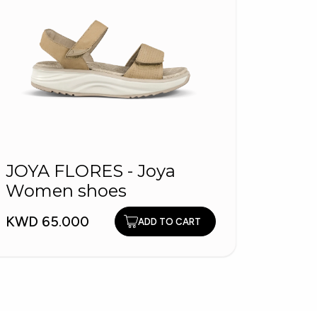
JOYA FLORES - Joya
Women shoes
1504
Wom
KWD 65.000
ADD TO CART
Slip
KWD 2