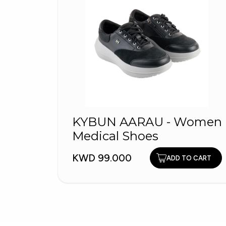
KYBUN AARAU - Women
Medical Shoes
KWD 99.000
ADD TO CART