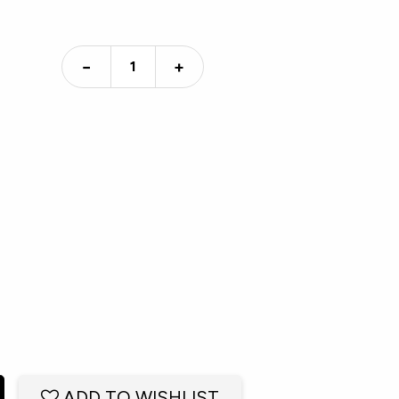
−
+
ADD TO WISHLIST