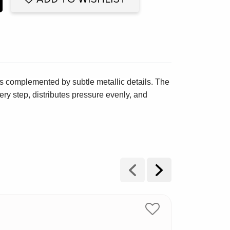
s complemented by subtle metallic details. The
ry step, distributes pressure evenly, and
New