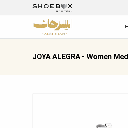
JOYA ALEGRA - Women Medi