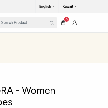
English
Kuwait
0
RA - Women
oes