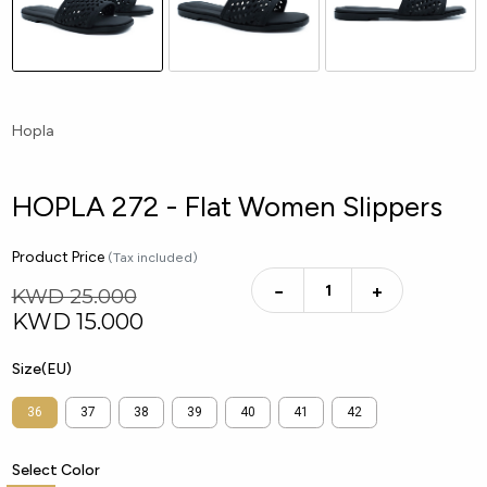
Hopla
HOPLA 272 - Flat Women Slippers
Product Price
(Tax included)
−
+
KWD 25.000
KWD
15.000
Size(EU)
36
37
38
39
40
41
42
Select Color