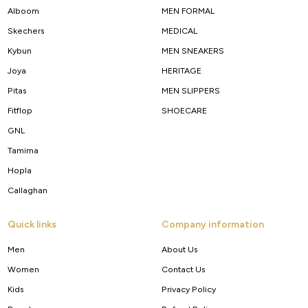
Alboom
MEN FORMAL
Skechers
MEDICAL
Kybun
MEN SNEAKERS
Joya
HERITAGE
Pitas
MEN SLIPPERS
Fitflop
SHOECARE
GNL
Tamima
Hopla
Callaghan
Quick links
Company information
Men
About Us
Women
Contact Us
Kids
Privacy Policy