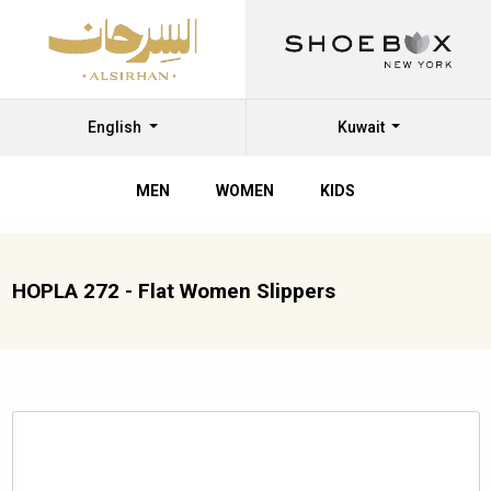
English
Kuwait
MEN
WOMEN
KIDS
HOPLA 272 - Flat Women Slippers