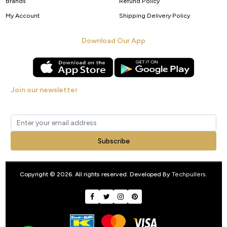
Brands
Refund Policy
My Account
Shipping Delivery Policy
Download Our App
Join our newsletter
Get new arrivals, offers and exclusive deals straight to your inbox.
Subscribe
Copyright © 2026. All rights reserved. Developed By
Techpullers
.