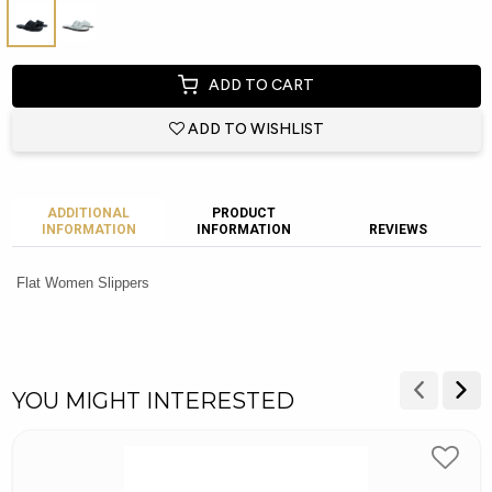
ADD TO CART
ADD TO WISHLIST
ADDITIONAL
PRODUCT
INFORMATION
INFORMATION
REVIEWS
Flat Women Slippers
YOU MIGHT INTERESTED