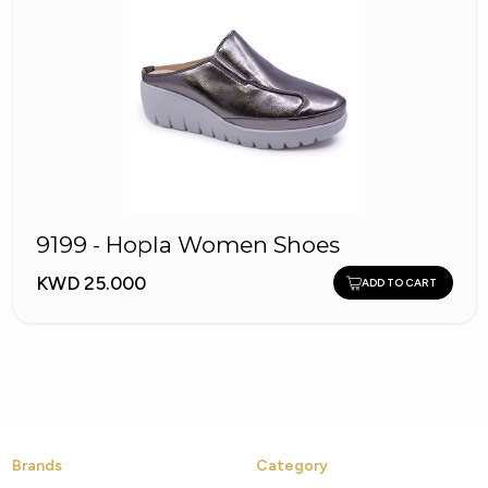
9199 - Hopla Women Shoes
KWD 25.000
ADD TO CART
Brands
Category