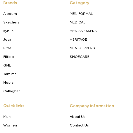
Brands
Category
Alboom
MEN FORMAL
Skechers
MEDICAL
Kybun
MEN SNEAKERS
Joya
HERITAGE
Pitas
MEN SLIPPERS
Fitflop
SHOECARE
GNL
Tamima
Hopla
Callaghan
Quick links
Company information
Men
About Us
Women
Contact Us