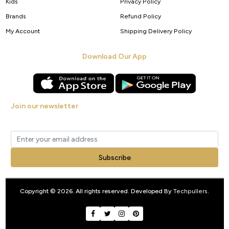
Kids
Privacy Policy
Brands
Refund Policy
My Account
Shipping Delivery Policy
Download Our App
Join our newsletter
Get new arrivals, offers and exclusive deals straight to your inbox.
Subscribe
Copyright © 2026. All rights reserved. Developed By
Techpullers
.