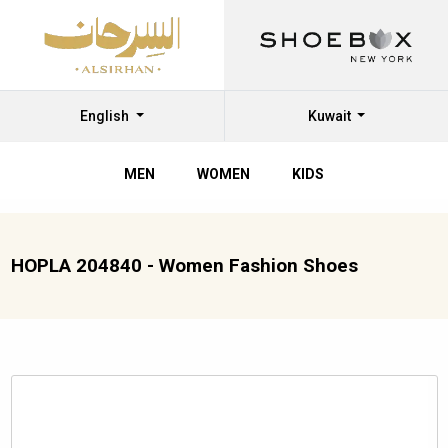
English
Kuwait
MEN
WOMEN
KIDS
HOPLA 204840 - Women Fashion Shoes