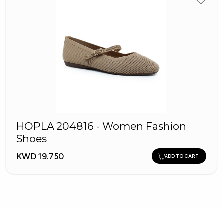
HOPLA 204816 - Women Fashion
Shoes
KWD 19.750
ADD TO CART