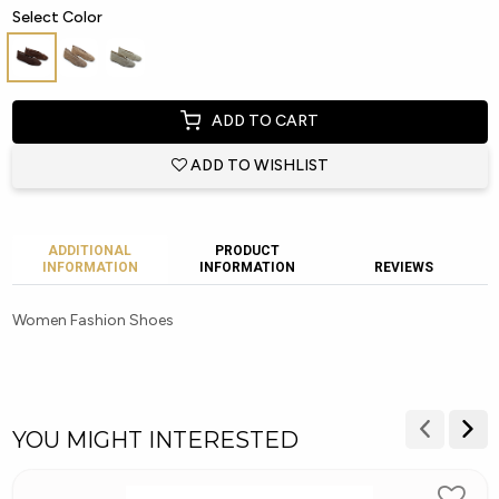
Select Color
ADD TO CART
ADD TO WISHLIST
ADDITIONAL
PRODUCT
INFORMATION
INFORMATION
REVIEWS
Women Fashion Shoes
YOU MIGHT INTERESTED