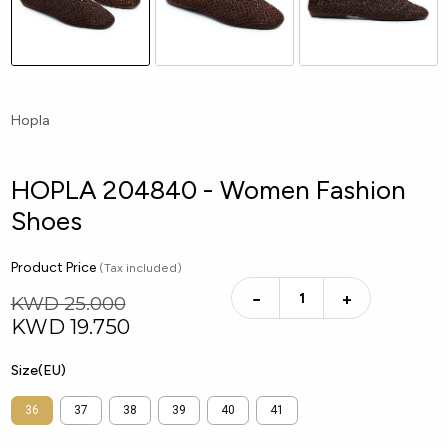
Hopla
HOPLA 204840 - Women Fashion
Shoes
Product Price
(Tax included)
−
+
KWD 25.000
KWD
19.750
Size(EU)
36
37
38
39
40
41