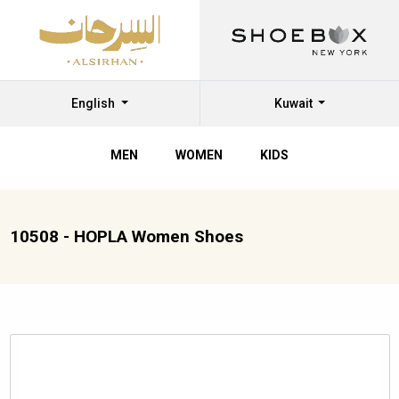
English
Kuwait
MEN
WOMEN
KIDS
10508 - HOPLA Women Shoes