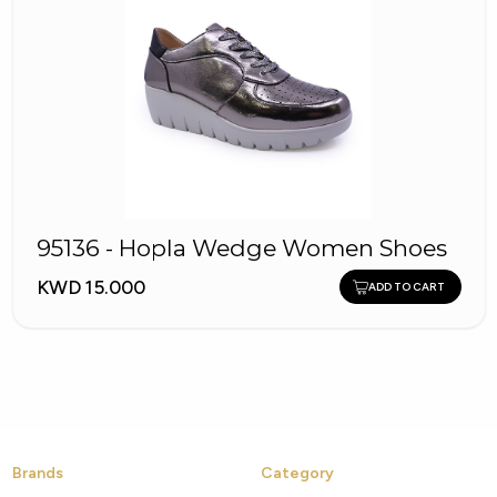
95136 - Hopla Wedge Women Shoes
KWD 15.000
ADD TO CART
Brands
Category