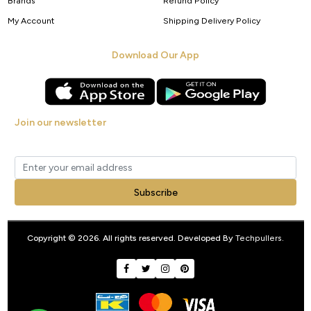
Brands
Refund Policy
My Account
Shipping Delivery Policy
Download Our App
Join our newsletter
Get new arrivals, offers and exclusive deals straight to your inbox.
Subscribe
Copyright © 2026. All rights reserved. Developed By
Techpullers
.