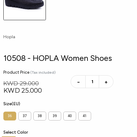
Hopla
10508 - HOPLA Women Shoes
Product Price
(Tax included)
−
+
KWD 29.000
KWD
25.000
Size(EU)
36
37
38
39
40
41
Select Color