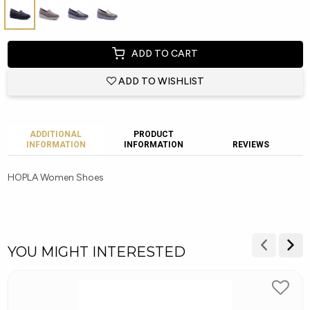
ADD TO CART
ADD TO WISHLIST
ADDITIONAL
PRODUCT
INFORMATION
INFORMATION
REVIEWS
HOPLA Women Shoes
YOU MIGHT INTERESTED