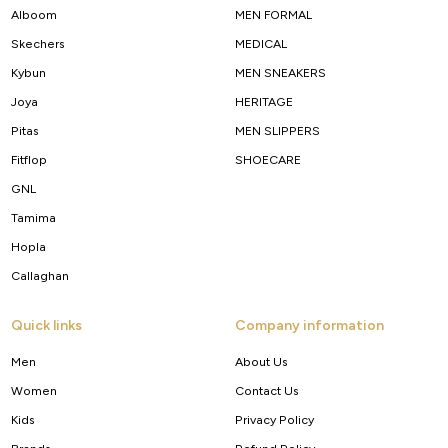
Alboom
MEN FORMAL
Skechers
MEDICAL
Kybun
MEN SNEAKERS
Joya
HERITAGE
Pitas
MEN SLIPPERS
Fitflop
SHOECARE
GNL
Tamima
Hopla
Callaghan
Quick links
Company information
Men
About Us
Women
Contact Us
Kids
Privacy Policy