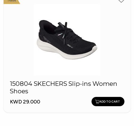
New
150804 SKECHERS Slip-ins Women
Shoes
KWD 29.000
ADD TO CART