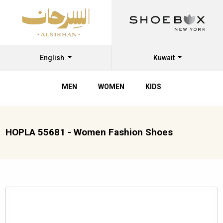
English
Kuwait
MEN
WOMEN
KIDS
HOPLA 55681 - Women Fashion Shoes