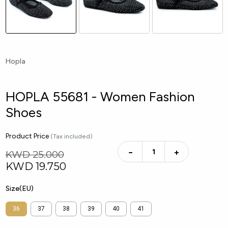
Hopla
HOPLA 55681 - Women Fashion
Shoes
Product Price
(Tax included)
−
+
KWD 25.000
KWD
19.750
Size(EU)
36
37
38
39
40
41