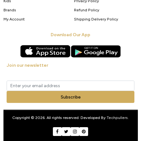
Kids
Privacy Policy
Brands
Refund Policy
My Account
Shipping Delivery Policy
Download Our App
Join our newsletter
Get new arrivals, offers and exclusive deals straight to your inbox.
Subscribe
Copyright © 2026. All rights reserved. Developed By
Techpullers
.