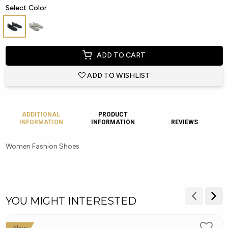
Select Color
ADD TO CART
ADD TO WISHLIST
ADDITIONAL
PRODUCT
INFORMATION
INFORMATION
REVIEWS
Women Fashion Shoes
YOU MIGHT INTERESTED