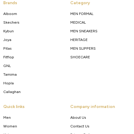
Brands
Category
Alboom
MEN FORMAL
Skechers
MEDICAL
Kybun
MEN SNEAKERS
Joya
HERITAGE
Pitas
MEN SLIPPERS
Fitflop
SHOECARE
GNL
Tamima
Hopla
Callaghan
Quick links
Company information
Men
About Us
Women
Contact Us