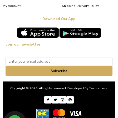
My Account
Shipping Delivery Policy
Download Our App
Join our newsletter
Get new arrivals, offers and exclusive deals straight to your inbox.
Subscribe
Copyright © 2026. All rights reserved. Developed By
Techpullers
.