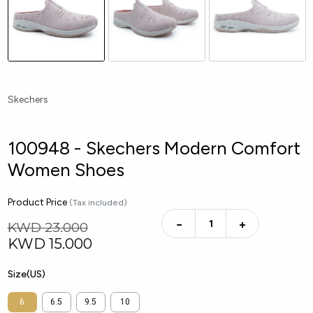
Skechers
100948 - Skechers Modern Comfort
Women Shoes
Product Price
(Tax included)
−
+
KWD 23.000
KWD
15.000
Size(US)
6
6.5
9.5
10