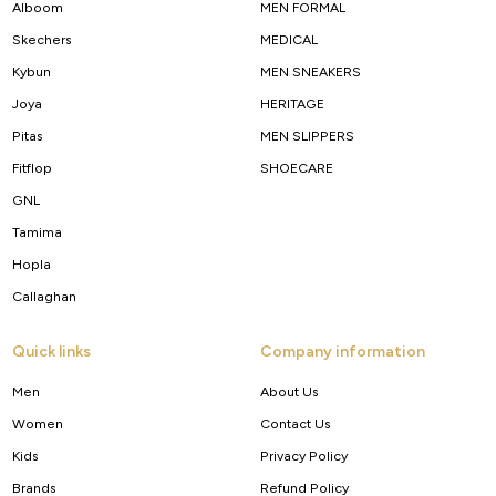
Alboom
MEN FORMAL
Skechers
MEDICAL
Kybun
MEN SNEAKERS
Joya
HERITAGE
Pitas
MEN SLIPPERS
Fitflop
SHOECARE
GNL
Tamima
Hopla
Callaghan
Quick links
Company information
Men
About Us
Women
Contact Us
Kids
Privacy Policy
Brands
Refund Policy