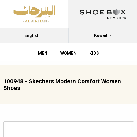
English
Kuwait
MEN
WOMEN
KIDS
100948 - Skechers Modern Comfort Women
Shoes