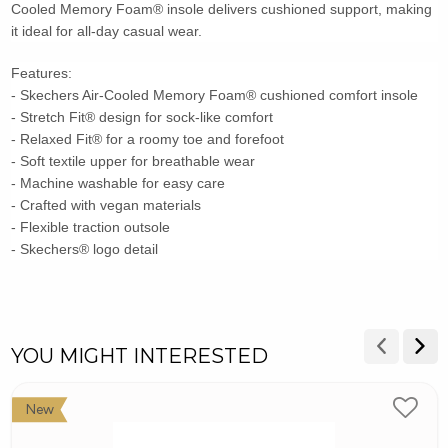
Cooled Memory Foam® insole delivers cushioned support, making
it ideal for all-day casual wear.
Features:
- Skechers Air-Cooled Memory Foam® cushioned comfort insole
- Stretch Fit® design for sock-like comfort
- Relaxed Fit® for a roomy toe and forefoot
- Soft textile upper for breathable wear
- Machine washable for easy care
- Crafted with vegan materials
- Flexible traction outsole
- Skechers® logo detail
YOU MIGHT INTERESTED
New