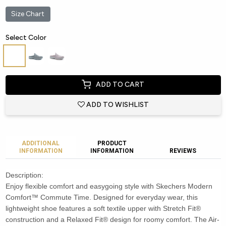
Size Chart
Select Color
ADD TO CART
ADD TO WISHLIST
ADDITIONAL
PRODUCT
INFORMATION
INFORMATION
REVIEWS
Description:
Enjoy flexible comfort and easygoing style with Skechers Modern
Comfort™ Commute Time. Designed for everyday wear, this
lightweight shoe features a soft textile upper with Stretch Fit®
construction and a Relaxed Fit® design for roomy comfort. The Air-