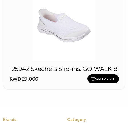
125942 Skechers Slip-ins: GO WALK 8
KWD 27.000
ADD TO CART
Brands
Category