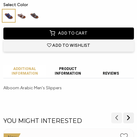
Select Color
ADD TO CART
ADD TO WISHLIST
ADDITIONAL
PRODUCT
INFORMATION
INFORMATION
REVIEWS
Alboom Arabic Men's Slippers
YOU MIGHT INTERESTED