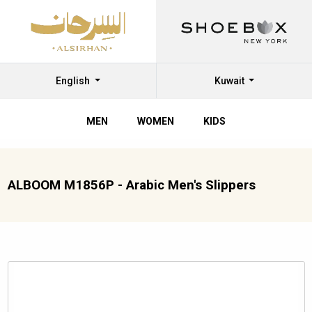
English
Kuwait
MEN
WOMEN
KIDS
ALBOOM M1856P - Arabic Men's Slippers