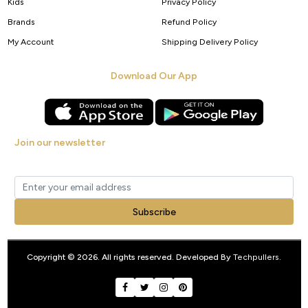
Kids
Privacy Policy
Brands
Refund Policy
My Account
Shipping Delivery Policy
Download Our App
Join our newsletter
Get new arrivals, offers and exclusive deals straight to your inbox.
Subscribe
Copyright © 2026. All rights reserved. Developed By
Techpullers
.