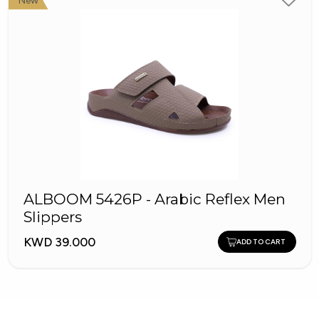
New
ALBOOM 5426P - Arabic Reflex Men
Slippers
KWD 39.000
ADD TO CART