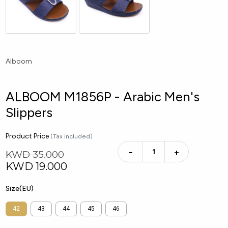
Alboom
ALBOOM M1856P - Arabic Men's
Slippers
Product Price
(Tax included)
−
+
KWD 35.000
KWD
19.000
Size(EU)
42
43
44
45
46