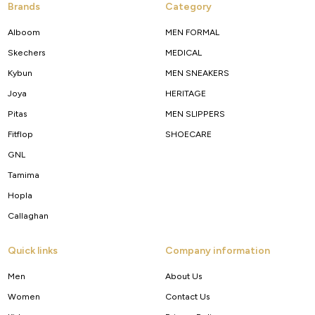
Brands
Category
Alboom
MEN FORMAL
Skechers
MEDICAL
Kybun
MEN SNEAKERS
Joya
HERITAGE
Pitas
MEN SLIPPERS
Fitflop
SHOECARE
GNL
Tamima
Hopla
Callaghan
Quick links
Company information
Men
About Us
Women
Contact Us