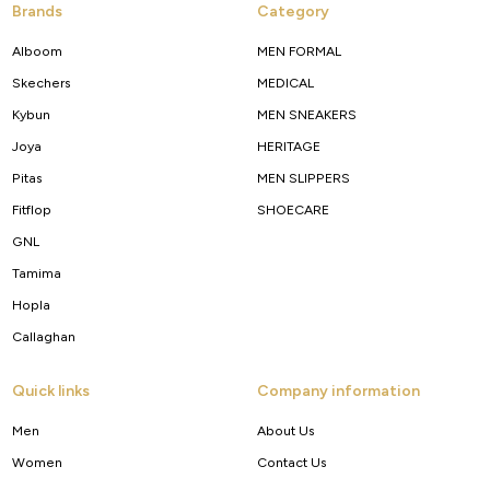
Brands
Category
Alboom
MEN FORMAL
Skechers
MEDICAL
Kybun
MEN SNEAKERS
Joya
HERITAGE
Pitas
MEN SLIPPERS
Fitflop
SHOECARE
GNL
Tamima
Hopla
Callaghan
Quick links
Company information
Men
About Us
Women
Contact Us