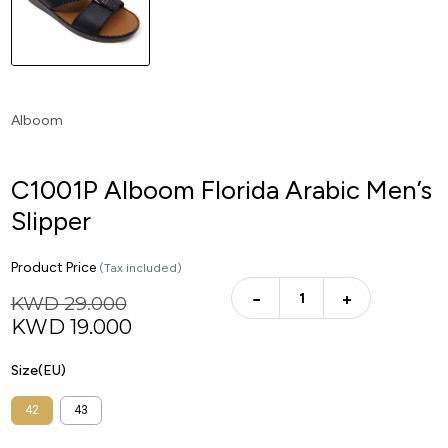
Alboom
C1001P Alboom Florida Arabic Men’s
Slipper
Product Price
(Tax included)
−
+
KWD 29.000
KWD
19.000
Size(EU)
42
43