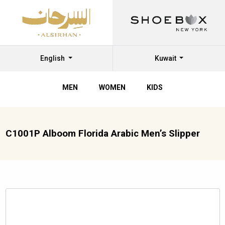
English
Kuwait
MEN
WOMEN
KIDS
C1001P Alboom Florida Arabic Men’s Slipper