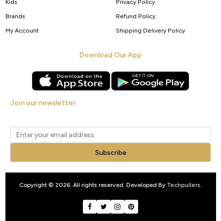
Kids
Privacy Policy
Brands
Refund Policy
My Account
Shipping Delivery Policy
Download Our App
Join our newsletter
Get new arrivals, offers and exclusive deals straight to your inbox.
Subscribe
Copyright © 2026. All rights reserved. Developed By
Techpullers
.