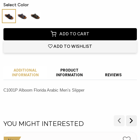
Select Color
ADD TO CART
ADD TO WISHLIST
ADDITIONAL
PRODUCT
INFORMATION
INFORMATION
REVIEWS
C1001P Alboom Florida Arabic Men’s Slipper
YOU MIGHT INTERESTED