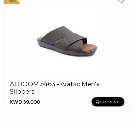
New
ALBOOM 5463 - Arabic Men's
Slippers
KWD 39.000
ADD TO CART