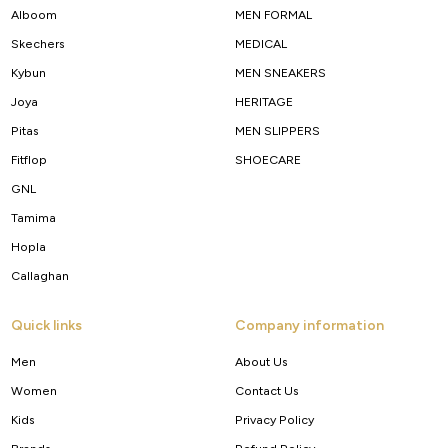
Alboom
MEN FORMAL
Skechers
MEDICAL
Kybun
MEN SNEAKERS
Joya
HERITAGE
Pitas
MEN SLIPPERS
Fitflop
SHOECARE
GNL
Tamima
Hopla
Callaghan
Quick links
Company information
Men
About Us
Women
Contact Us
Kids
Privacy Policy