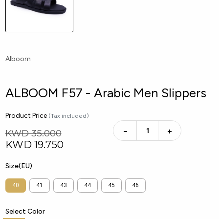
Alboom
ALBOOM F57 - Arabic Men Slippers
Product Price
(Tax included)
−
+
KWD 35.000
KWD
19.750
Size(EU)
40
41
43
44
45
46
Select Color