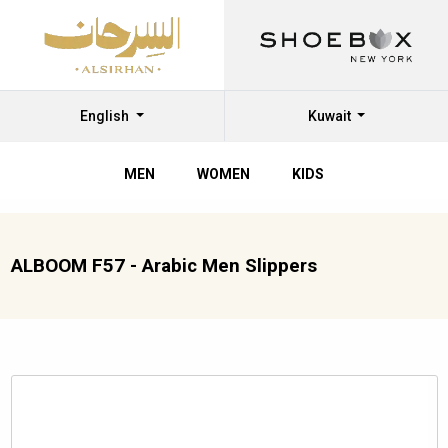
English
Kuwait
MEN
WOMEN
KIDS
ALBOOM F57 - Arabic Men Slippers