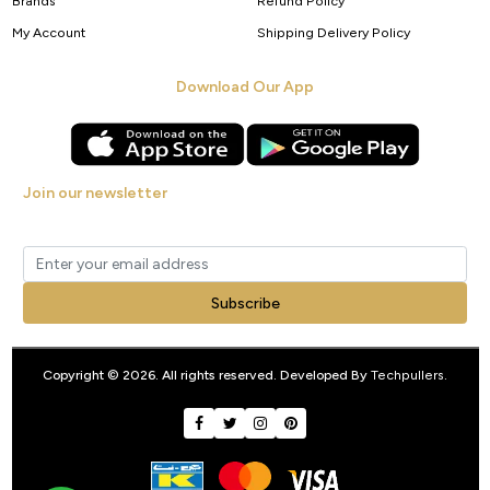
Brands
Refund Policy
My Account
Shipping Delivery Policy
Download Our App
Join our newsletter
Get new arrivals, offers and exclusive deals straight to your inbox.
Subscribe
Copyright © 2026. All rights reserved. Developed By
Techpullers
.