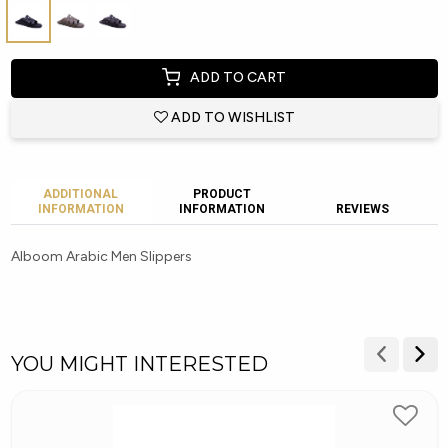
ADD TO CART
ADD TO WISHLIST
ADDITIONAL
PRODUCT
INFORMATION
INFORMATION
REVIEWS
Alboom Arabic Men Slippers
YOU MIGHT INTERESTED