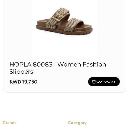
HOPLA 80083 - Women Fashion
Slippers
KWD 19.750
ADD TO CART
Brands
Category