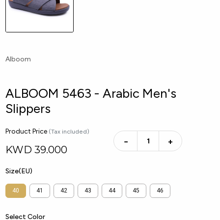
Alboom
ALBOOM 5463 - Arabic Men's
Slippers
Product Price
(Tax included)
−
+
KWD
39.000
Size(EU)
40
41
42
43
44
45
46
Select Color