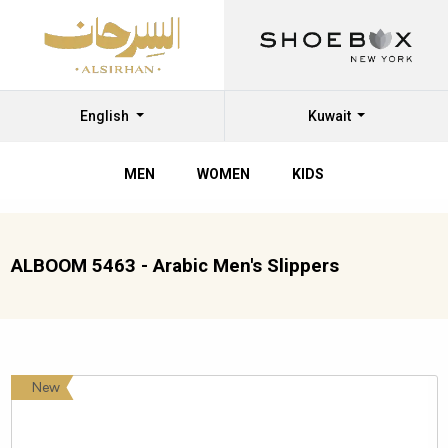
English
Kuwait
MEN
WOMEN
KIDS
ALBOOM 5463 - Arabic Men's Slippers
New