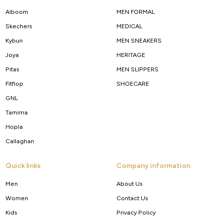
Alboom
MEN FORMAL
Skechers
MEDICAL
Kybun
MEN SNEAKERS
Joya
HERITAGE
Pitas
MEN SLIPPERS
Fitflop
SHOECARE
GNL
Tamima
Hopla
Callaghan
Quick links
Company information
Men
About Us
Women
Contact Us
Kids
Privacy Policy