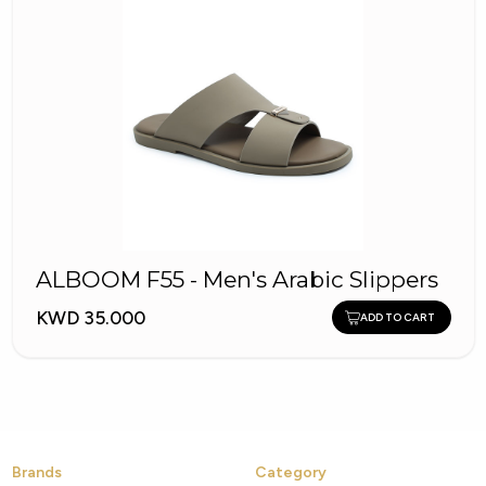
ALBOOM F55 - Men's Arabic Slippers
KWD 35.000
ADD TO CART
Brands
Category