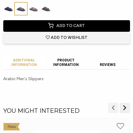
ADD TO CART
ADD TO WISHLIST
ADDITIONAL
PRODUCT
INFORMATION
INFORMATION
REVIEWS
Arabic Men's Slippers
YOU MIGHT INTERESTED
New