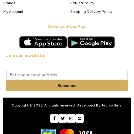
Brands
Refund Policy
My Account
Shipping Delivery Policy
Download Our App
Join our newsletter
Get new arrivals, offers and exclusive deals straight to your inbox.
Subscribe
Copyright © 2026. All rights reserved. Developed By
Techpullers
.