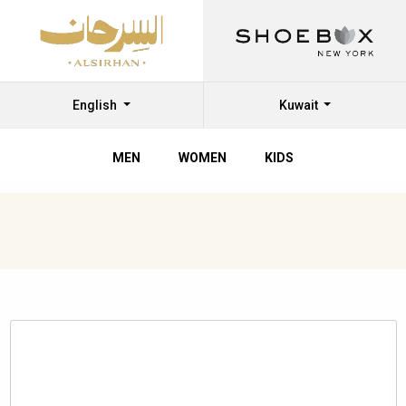
English
Kuwait
MEN
WOMEN
KIDS