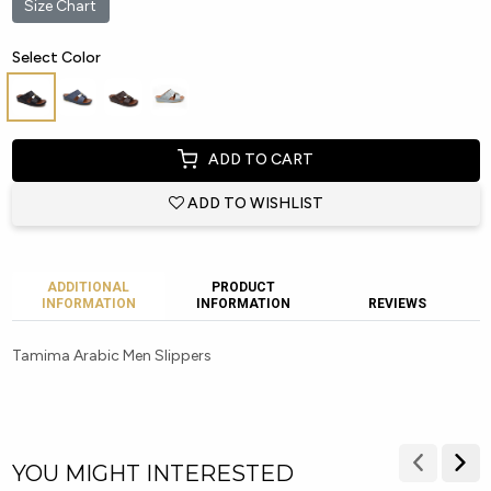
Size Chart
Select Color
ADD TO CART
ADD TO WISHLIST
ADDITIONAL
PRODUCT
INFORMATION
INFORMATION
REVIEWS
Tamima Arabic Men Slippers
YOU MIGHT INTERESTED