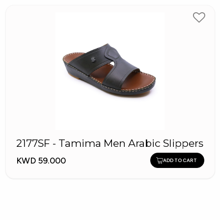
2177SF - Tamima Men Arabic Slippers
KWD 59.000
ADD TO CART