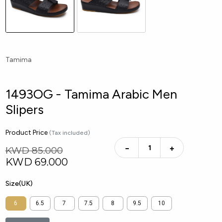
Tamima
1493OG - Tamima Arabic Men
Slipers
Product Price
(Tax included)
−
+
KWD 85.000
KWD
69.000
Size(UK)
6
6.5
7
7.5
8
9.5
10