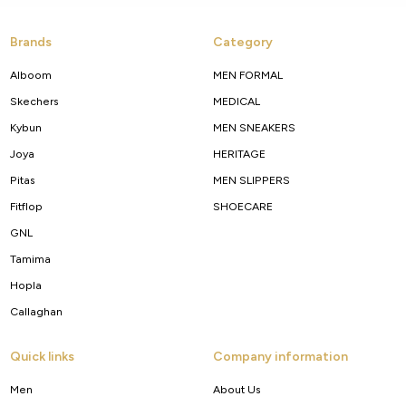
Brands
Category
Alboom
MEN FORMAL
Skechers
MEDICAL
Kybun
MEN SNEAKERS
Joya
HERITAGE
Pitas
MEN SLIPPERS
Fitflop
SHOECARE
GNL
Tamima
Hopla
Callaghan
Quick links
Company information
Men
About Us