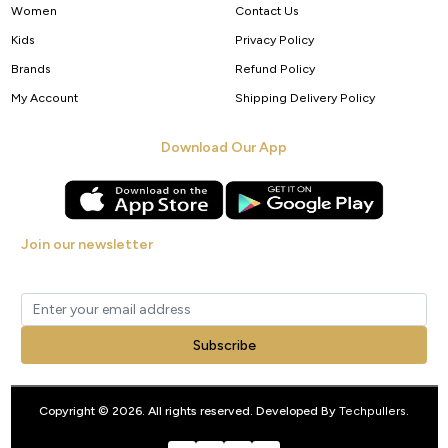
Women
Contact Us
Kids
Privacy Policy
Brands
Refund Policy
My Account
Shipping Delivery Policy
Download Our App
Join our newsletter
Get new arrivals, offers and exclusive deals straight to your inbox.
Subscribe
Copyright © 2026. All rights reserved. Developed By
Techpullers
.