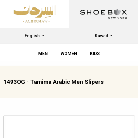
English
Kuwait
MEN
WOMEN
KIDS
1493OG - Tamima Arabic Men Slipers