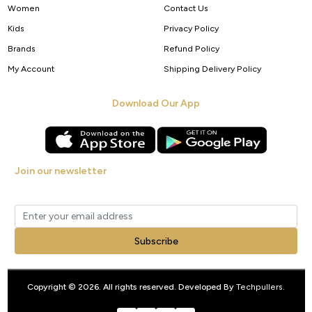
Women
Contact Us
Kids
Privacy Policy
Brands
Refund Policy
My Account
Shipping Delivery Policy
Download Our App
Join our newsletter
Get new arrivals, offers and exclusive deals straight to your inbox.
Subscribe
Copyright © 2026. All rights reserved. Developed By
Techpullers
.