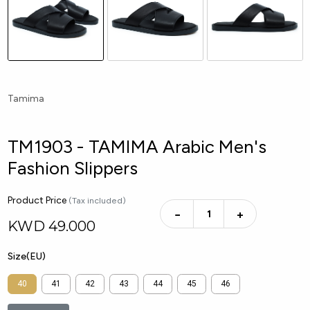
Tamima
TM1903 - TAMIMA Arabic Men's
Fashion Slippers
Product Price
(Tax included)
−
+
KWD
49.000
Size(EU)
40
41
42
43
44
45
46