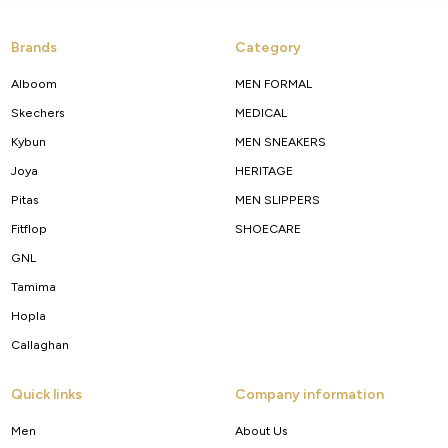
Brands
Category
Alboom
MEN FORMAL
Skechers
MEDICAL
Kybun
MEN SNEAKERS
Joya
HERITAGE
Pitas
MEN SLIPPERS
Fitflop
SHOECARE
GNL
Tamima
Hopla
Callaghan
Quick links
Company information
Men
About Us