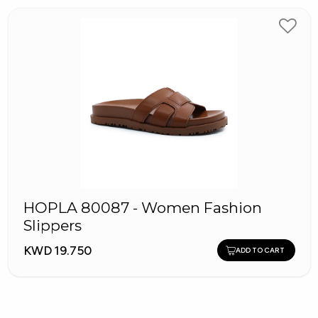
HOPLA 80087 - Women Fashion
Slippers
KWD 19.750
ADD TO CART