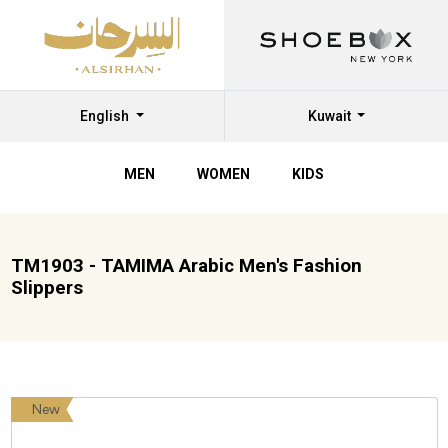
English
Kuwait
MEN
WOMEN
KIDS
TM1903 - TAMIMA Arabic Men's Fashion
Slippers
New