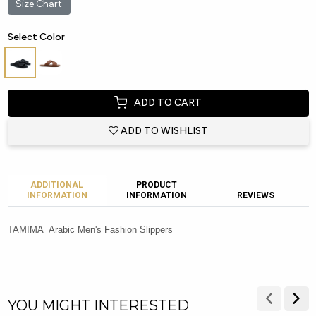
Size Chart
Select Color
ADD TO CART
ADD TO WISHLIST
ADDITIONAL
PRODUCT
INFORMATION
INFORMATION
REVIEWS
TAMIMA Arabic Men's Fashion Slippers
YOU MIGHT INTERESTED