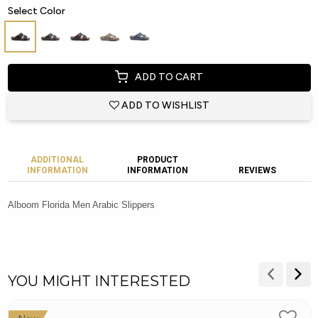
Select Color
ADD TO CART
ADD TO WISHLIST
ADDITIONAL
PRODUCT
INFORMATION
INFORMATION
REVIEWS
Alboom Florida Men Arabic Slippers
YOU MIGHT INTERESTED