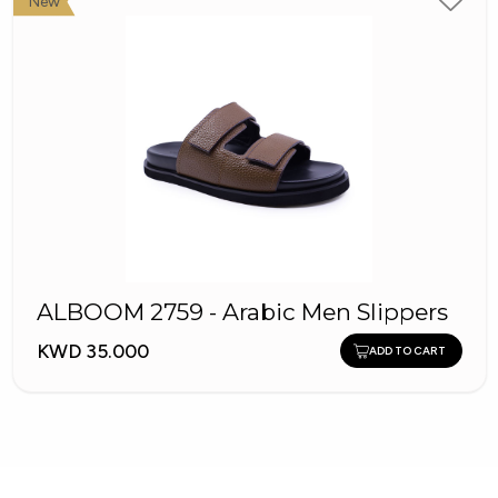
New
ALBOOM 2759 - Arabic Men Slippers
KWD 35.000
ADD TO CART