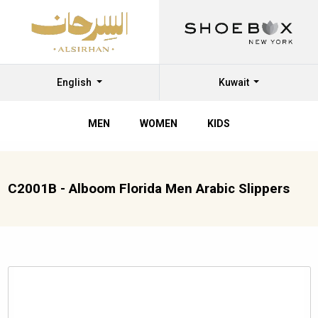
English
Kuwait
MEN
WOMEN
KIDS
C2001B - Alboom Florida Men Arabic Slippers