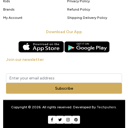
Kids
Privacy Policy
Brands
Refund Policy
My Account
Shipping Delivery Policy
Download Our App
Join our newsletter
Get new arrivals, offers and exclusive deals straight to your inbox.
Subscribe
Copyright © 2026. All rights reserved. Developed By
Techpullers
.