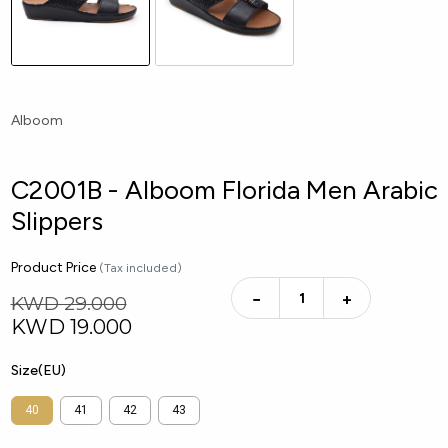
Alboom
C2001B - Alboom Florida Men Arabic
Slippers
Product Price
(Tax included)
−
+
KWD 29.000
KWD
19.000
Size(EU)
40
41
42
43