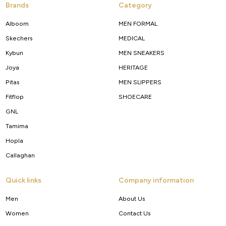
Brands
Category
Alboom
MEN FORMAL
Skechers
MEDICAL
Kybun
MEN SNEAKERS
Joya
HERITAGE
Pitas
MEN SLIPPERS
Fitflop
SHOECARE
GNL
Tamima
Hopla
Callaghan
Quick links
Company information
Men
About Us
Women
Contact Us