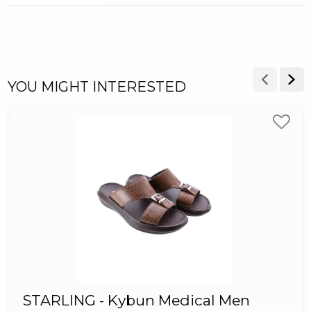
YOU MIGHT INTERESTED
STARLING - Kybun Medical Men