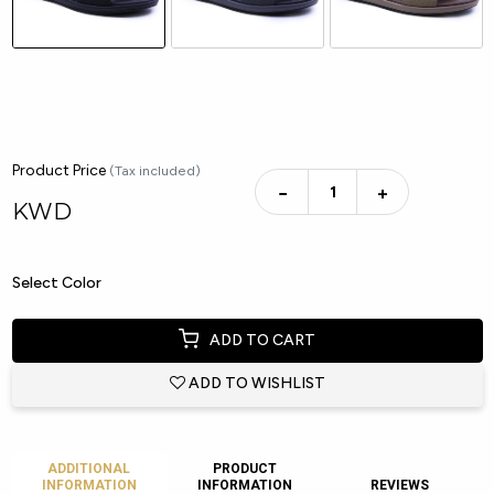
Product Price
(Tax included)
−
+
KWD
Select Color
ADD TO CART
ADD TO WISHLIST
ADDITIONAL
PRODUCT
INFORMATION
INFORMATION
REVIEWS