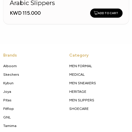
Arabic Slippers
KWD 115.000
ADD TO CART
Brands
Category
Alboom
MEN FORMAL
Skechers
MEDICAL
Kybun
MEN SNEAKERS
Joya
HERITAGE
Pitas
MEN SLIPPERS
Fitflop
SHOECARE
GNL
Tamima