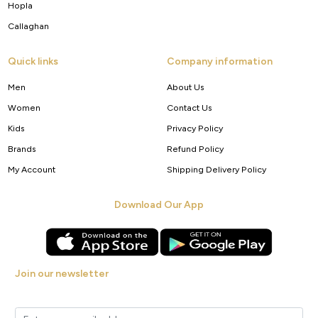
Hopla
Callaghan
Quick links
Company information
Men
About Us
Women
Contact Us
Kids
Privacy Policy
Brands
Refund Policy
My Account
Shipping Delivery Policy
Download Our App
Join our newsletter
Get new arrivals, offers and exclusive deals straight to your inbox.