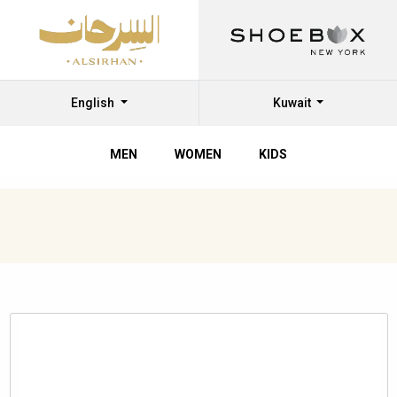
English
Kuwait
MEN
WOMEN
KIDS