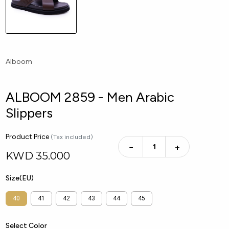
Alboom
ALBOOM 2859 - Men Arabic
Slippers
Product Price
(Tax included)
−
+
KWD
35.000
Size(EU)
40
41
42
43
44
45
Select Color