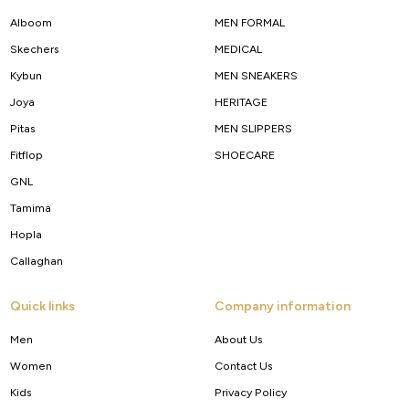
Alboom
MEN FORMAL
Skechers
MEDICAL
Kybun
MEN SNEAKERS
Joya
HERITAGE
Pitas
MEN SLIPPERS
Fitflop
SHOECARE
GNL
Tamima
Hopla
Callaghan
Quick links
Company information
Men
About Us
Women
Contact Us
Kids
Privacy Policy