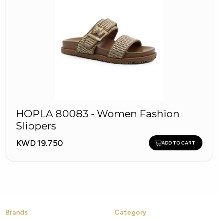
HOPLA 80083 - Women Fashion
Slippers
KWD 19.750
ADD TO CART
Brands
Category