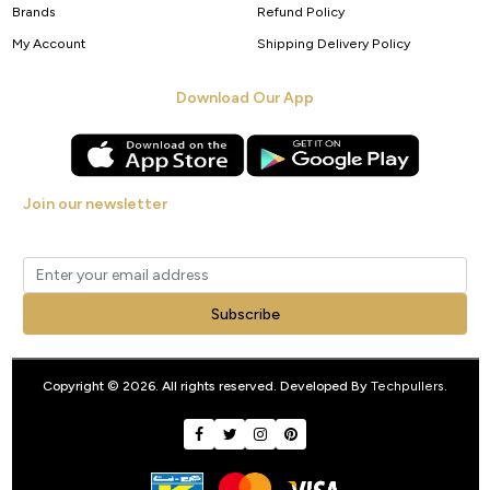
Brands
Refund Policy
My Account
Shipping Delivery Policy
Download Our App
Join our newsletter
Get new arrivals, offers and exclusive deals straight to your inbox.
Subscribe
Copyright © 2026. All rights reserved. Developed By
Techpullers
.