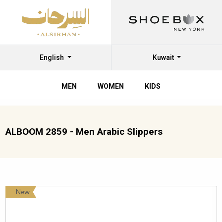
English
Kuwait
MEN
WOMEN
KIDS
ALBOOM 2859 - Men Arabic Slippers
New