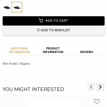
ADD TO CART
ADD TO WISHLIST
ADDITIONAL
PRODUCT
INFORMATION
INFORMATION
REVIEWS
Men Arabic Slippers
YOU MIGHT INTERESTED