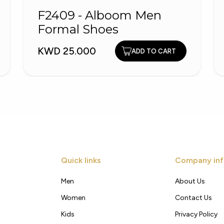
F2409 - Alboom Men
Formal Shoes
KWD 25.000
ADD TO CART
Quick links
Company inf
Men
About Us
Women
Contact Us
Kids
Privacy Policy