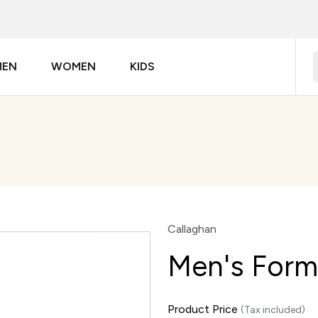
MEN
WOMEN
KIDS
Callaghan
Men's Form
Product Price
(Tax included)