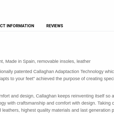
CT INFORMATION
REVIEWS
ght, Made in Spain, removable insoles, leather
tionally patented Callaghan Adaptaction Technology whi
apts to your feet” achieved the purpose of creating spec
fort and design, Callaghan keeps reinventing itself so a
gy with craftsmanship and comfort with design. Taking ca
l leathers, highest quality materials and last generation