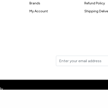
Brands
Refund Policy
My Account
Shipping Delive
t to your inbox.
By
e-site-verification: googleb3a40d9b7981dbd1.html