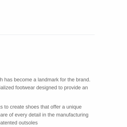
ch has become a landmark for the brand.
ialized footwear designed to provide an
s to create shoes that offer a unique
re of every detail in the manufacturing
 patented outsoles