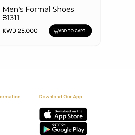
Men's Formal Shoes
Men'
81311
5570
KWD 25.000
KWD 2
ADD TO CART
ormation
Download Our App