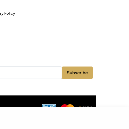
ry Policy
Subscribe
ADD TO CART