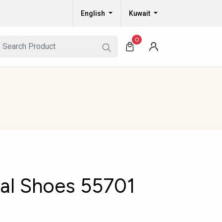
English
Kuwait
0
al Shoes 55701