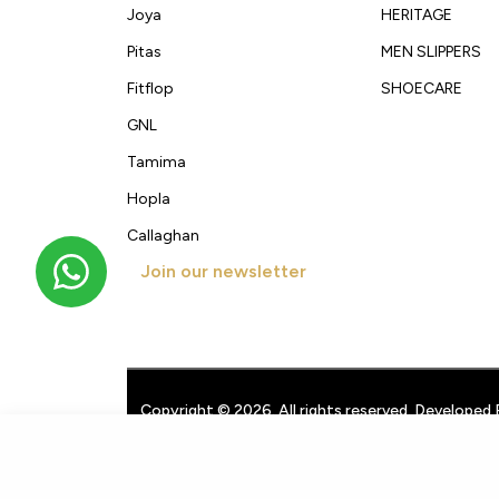
Joya
HERITAGE
Pitas
MEN SLIPPERS
Fitflop
SHOECARE
GNL
Tamima
Hopla
Callaghan
Join our newsletter
Get new arrivals, offers and exclusive deals straigh
Copyright © 2026. All rights reserved. Developed 
Techpullers
.
Men's Formal Shoes 55701
KWD
25.000
google-site-verification: googleb3a40d9b7981dbd1.html
googl