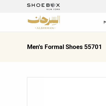
Men's Formal Shoes 55701