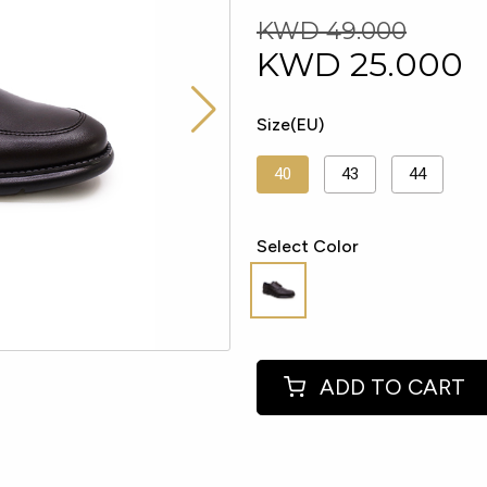
KWD 49.000
KWD
25.000
Size(EU)
40
43
44
Select Color
ADD TO CART