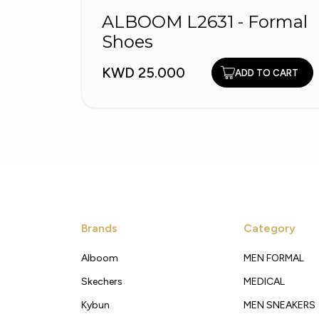
ALBOOM L2631 - Formal
Shoes
KWD 25.000
ADD TO CART
Brands
Category
Alboom
MEN FORMAL
Skechers
MEDICAL
Kybun
MEN SNEAKERS