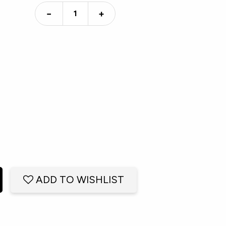
−
+
ADD TO WISHLIST