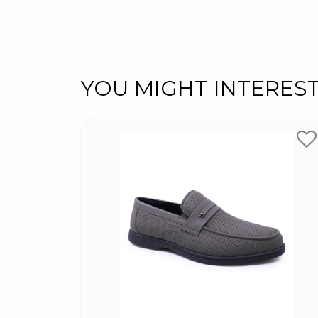
YOU MIGHT INTERES