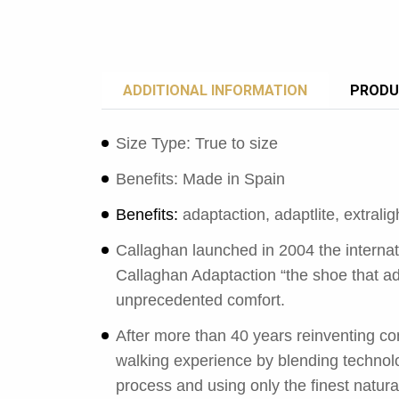
ADDITIONAL INFORMATION
PRODU
Size Type: True to size
Benefits: Made in Spain
Benefits:
adaptaction, adaptlite, extrali
Callaghan launched in 2004 the interna
Callaghan Adaptaction “the shoe that ad
unprecedented comfort.
After more than 40 years reinventing com
walking experience by blending technolo
process and using only the finest natura