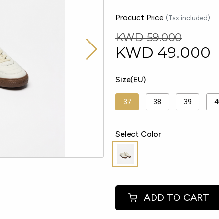
Product Price
(Tax included)
KWD 59.000
KWD
49.000
Size(EU)
37
38
39
4
Select Color
ADD TO CART