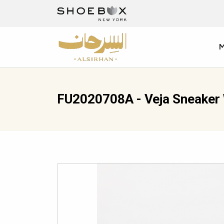
FU2020708A - Veja Sneake