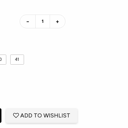
−
+
0
41
ADD TO WISHLIST