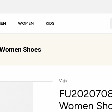
MEN
WOMEN
KIDS
r Women Shoes
Veja
FU2020708A
Women Sh