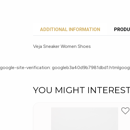
ADDITIONAL INFORMATION
PRODU
Veja Sneaker Women Shoes
google-site-verification: googleb3a40d9b7981dbd1.html
googl
YOU MIGHT INTERES