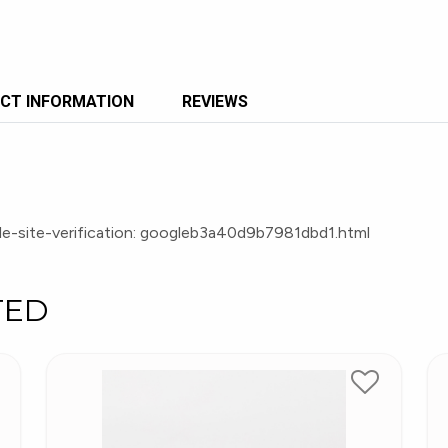
CT INFORMATION
REVIEWS
e-site-verification: googleb3a40d9b7981dbd1.html
TED