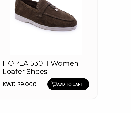
HOPLA 530H Women
VO2
Loafer Shoes
VOL
KWD 29.000
KWD 4
ADD TO CART