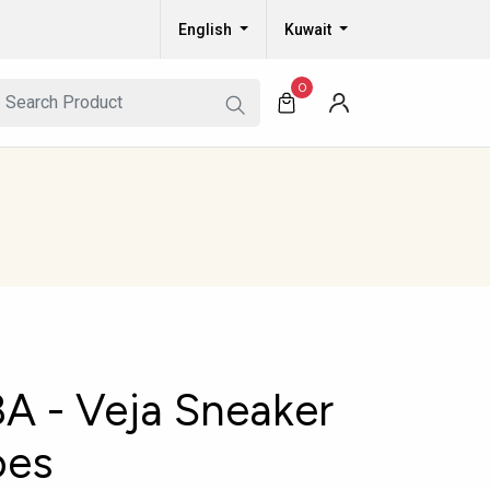
English
Kuwait
0
 - Veja Sneaker
oes