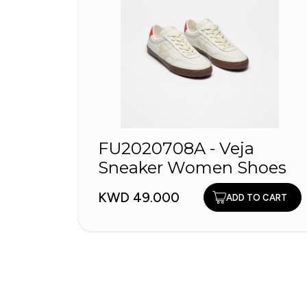
FU2020708A - Veja
Sneaker Women Shoes
KWD 49.000
ADD TO CART