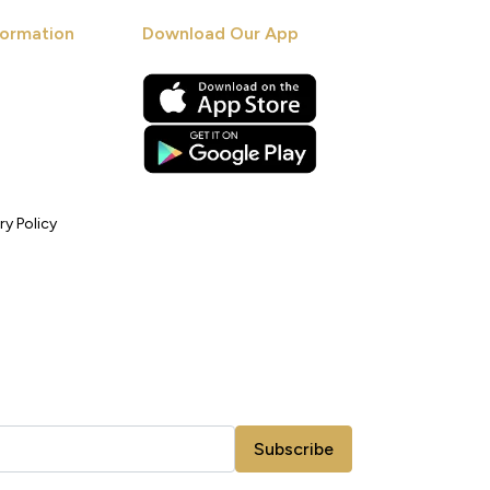
ormation
Download Our App
ry Policy
Subscribe