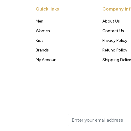
Quick links
Company inf
Men
About Us
Women
Contact Us
Kids
Privacy Policy
Brands
Refund Policy
My Account
Shipping Delive
t to your inbox.