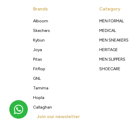
Brands
Category
Alboom
MEN FORMAL
Skechers
MEDICAL
Kybun
MEN SNEAKERS
Joya
HERITAGE
Pitas
MEN SLIPPERS
Fitflop
SHOECARE
GNL
Tamima
Hopla
Callaghan
Join our newsletter
Get new arrivals, offers and exclusive deals straigh