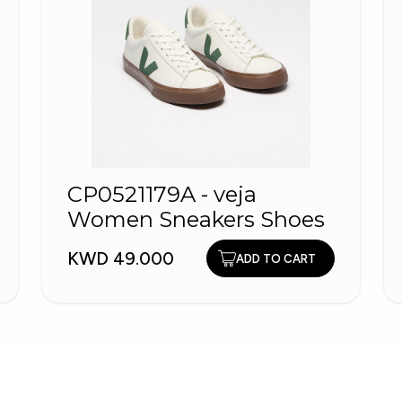
CP0521179A - veja
Women Sneakers Shoes
KWD 49.000
ADD TO CART