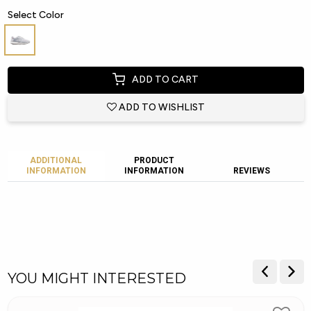
Select Color
ADD TO CART
ADD TO WISHLIST
ADDITIONAL
PRODUCT
INFORMATION
INFORMATION
REVIEWS
YOU MIGHT INTERESTED