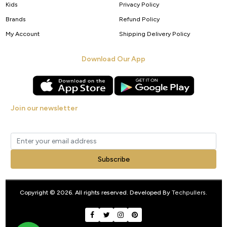
Kids
Privacy Policy
Brands
Refund Policy
My Account
Shipping Delivery Policy
Download Our App
Join our newsletter
Get new arrivals, offers and exclusive deals straight to your inbox.
Subscribe
Copyright © 2026. All rights reserved. Developed By
Techpullers
.