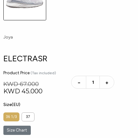
Joya
ELECTRASR
Product Price
(Tax included)
−
+
KWD 67.000
KWD
45.000
Size(EU)
36 1/3
37
Size Chart