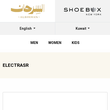
English
Kuwait
MEN
WOMEN
KIDS
ELECTRASR