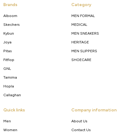
Brands
Category
Alboom
MEN FORMAL
Skechers
MEDICAL
Kybun
MEN SNEAKERS
Joya
HERITAGE
Pitas
MEN SLIPPERS
Fitflop
SHOECARE
GNL
Tamima
Hopla
Callaghan
Quick links
Company information
Men
About Us
Women
Contact Us