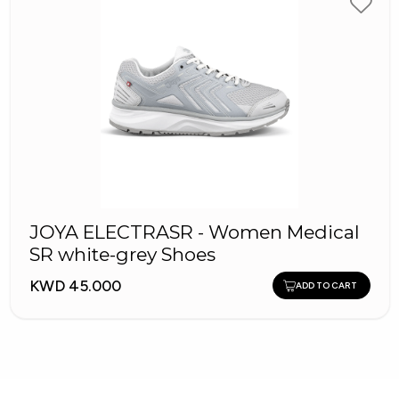
JOYA ELECTRASR - Women Medical
SR white-grey Shoes
KWD 45.000
ADD TO CART