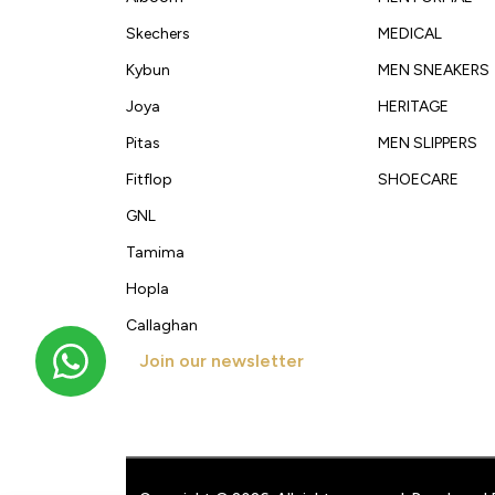
Skechers
MEDICAL
Kybun
MEN SNEAKERS
Joya
HERITAGE
Pitas
MEN SLIPPERS
Fitflop
SHOECARE
GNL
Tamima
Hopla
Callaghan
Join our newsletter
Get new arrivals, offers and exclusive deals straigh