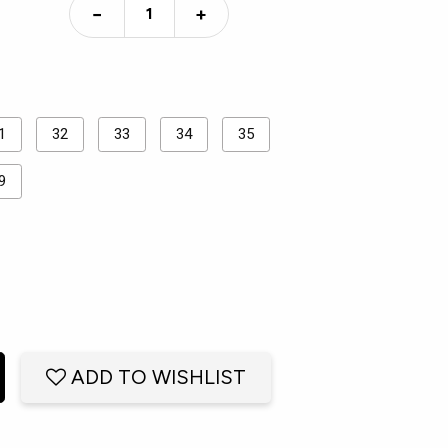
−
+
1
32
33
34
35
9
ADD TO WISHLIST