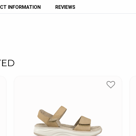
CT INFORMATION
REVIEWS
TED