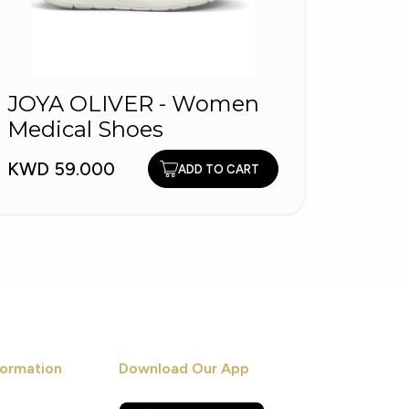
JOYA OLIVER - Women
3924
Medical Shoes
Shoe
KWD 59.000
KWD 9
ADD TO CART
ormation
Download Our App