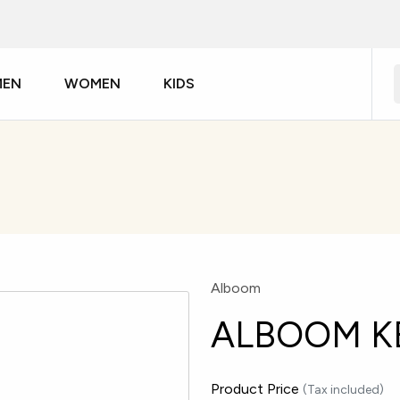
MEN
WOMEN
KIDS
Alboom
ALBOOM K
Product Price
(Tax included)