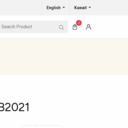
English
Kuwait
0
B2021