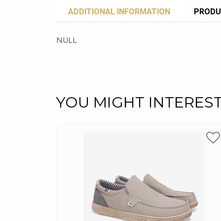
ADDITIONAL INFORMATION
PRODU
NULL
YOU MIGHT INTERES