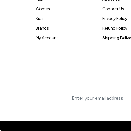
Women
Contact Us
Kids
Privacy Policy
Brands
Refund Policy
My Account
Shipping Delive
t to your inbox.