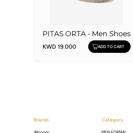
PITAS ORTA - Men Shoes
KWD 19.000
ADD TO CART
Brands
Category
Alboom
MEN FORMAL