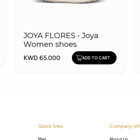
JOYA FLORES - Joya
Women shoes
KWD 65.000
ADD TO CART
Quick links
Company inf
Men
About Us