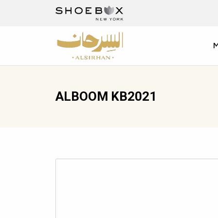
ALBOOM KB2021