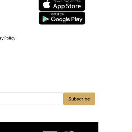
ry Policy
Subscribe