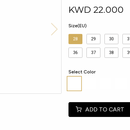
KWD
22.000
Size(EU)
28
29
30
3
36
37
38
3
Select Color
ADD TO CART