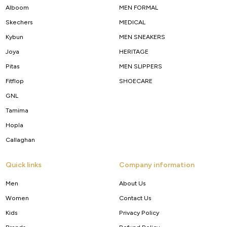
Alboom
MEN FORMAL
Skechers
MEDICAL
Kybun
MEN SNEAKERS
Joya
HERITAGE
Pitas
MEN SLIPPERS
Fitflop
SHOECARE
GNL
Tamima
Hopla
Callaghan
Quick links
Company information
Men
About Us
Women
Contact Us
Kids
Privacy Policy