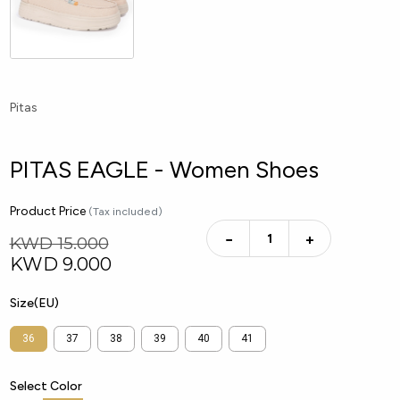
Pitas
PITAS EAGLE - Women Shoes
Product Price
(Tax included)
−
+
KWD 15.000
KWD
9.000
Size(EU)
36
37
38
39
40
41
Select Color