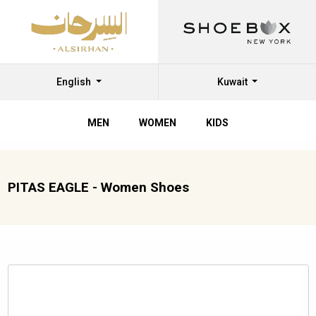
English
Kuwait
MEN
WOMEN
KIDS
PITAS EAGLE - Women Shoes