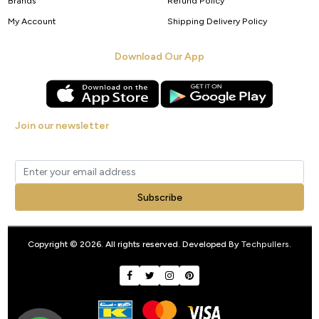
Brands
Refund Policy
My Account
Shipping Delivery Policy
Download Our App
Join our newsletter
Get new arrivals, offers and exclusive deals straight to your inbox.
Subscribe
Copyright © 2026. All rights reserved. Developed By
Techpullers
.