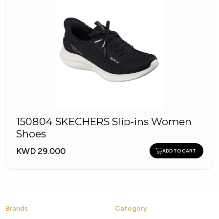
150804 SKECHERS Slip-ins Women
Shoes
KWD 29.000
ADD TO CART
Brands
Category