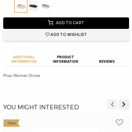
ADD TO CART
ADD TO WISHLIST
ADDITIONAL
PRODUCT
INFORMATION
INFORMATION
REVIEWS
Pitas Women Shoes
YOU MIGHT INTERESTED
New