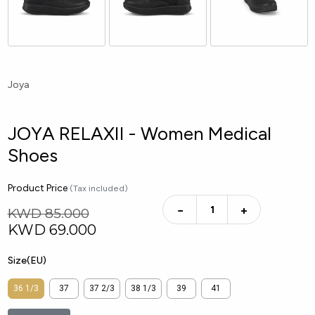
Joya
JOYA RELAXII - Women Medical
Shoes
Product Price
(Tax included)
−
+
KWD 85.000
KWD
69.000
Size(EU)
36 1/3
37
37 2/3
38 1/3
39
41