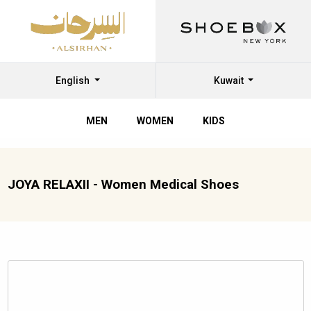
English
Kuwait
MEN
WOMEN
KIDS
JOYA RELAXII - Women Medical Shoes