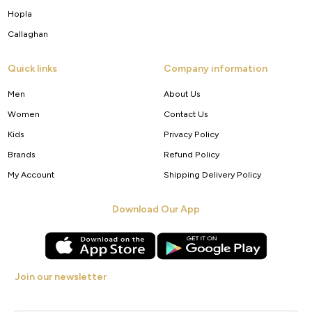
Hopla
Callaghan
Quick links
Company information
Men
About Us
Women
Contact Us
Kids
Privacy Policy
Brands
Refund Policy
My Account
Shipping Delivery Policy
Download Our App
Join our newsletter
Get new arrivals, offers and exclusive deals straight to your inbox.