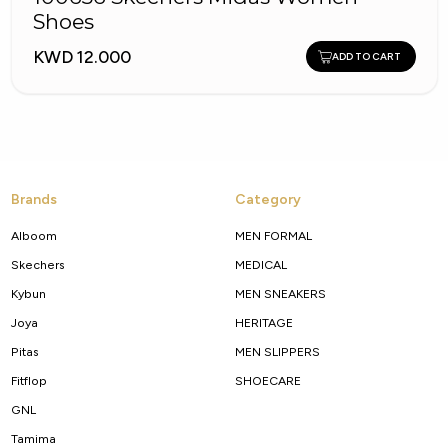
Shoes
KWD 12.000
ADD TO CART
Brands
Category
Alboom
MEN FORMAL
Skechers
MEDICAL
Kybun
MEN SNEAKERS
Joya
HERITAGE
Pitas
MEN SLIPPERS
Fitflop
SHOECARE
GNL
Tamima