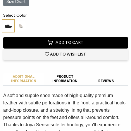
Size Chart
Select Color
ADD TO CART
ADD TO WISHLIST
ADDITIONAL
PRODUCT
INFORMATION
INFORMATION
REVIEWS
A soft and supple shoe made of high-quality premium
leather with subtle perforations in the front, a practical hook-
and-loop closure, and a stretchy lining that prevents
pressure points on the feet and offers all-around comfort.
Thanks to Joya Senso sole technology, you'll experience