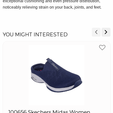
exceptional cushioning and even pressure distribution,
noticeably relieving strain on your back, joints, and feet.
YOU MIGHT INTERESTED
100656 Skechers Midas Women