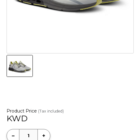
Product Price
(Tax included)
KWD
−
+