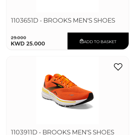
1103651D - BROOKS MEN'S SHOES
29.000
ADD TO BASKET
KWD 25.000
1103911D - BROOKS MEN'S SHOES