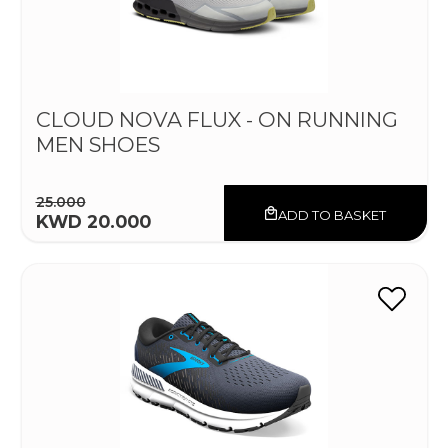
CLOUD NOVA FLUX - ON RUNNING
MEN SHOES
25.000
ADD TO BASKET
KWD 20.000