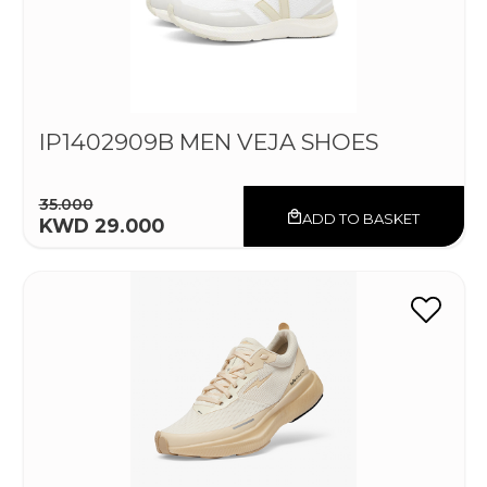
IP1402909B MEN VEJA SHOES
35.000
ADD TO BASKET
KWD 29.000