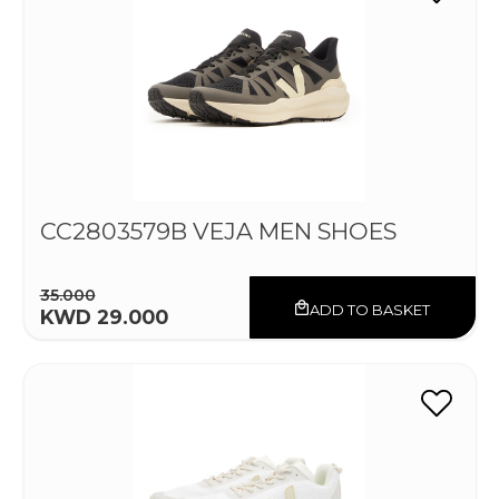
CC2803579B VEJA MEN SHOES
35.000
ADD TO BASKET
KWD 29.000