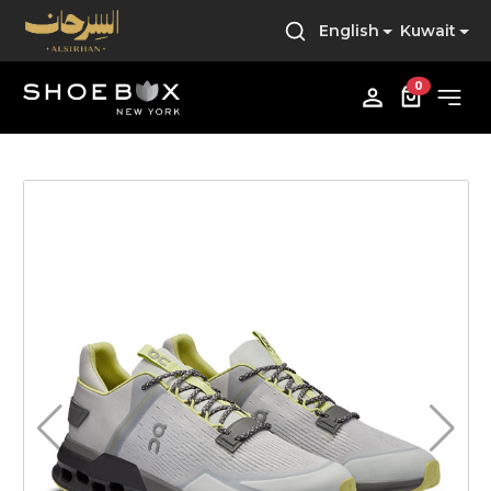
English
Kuwait
0