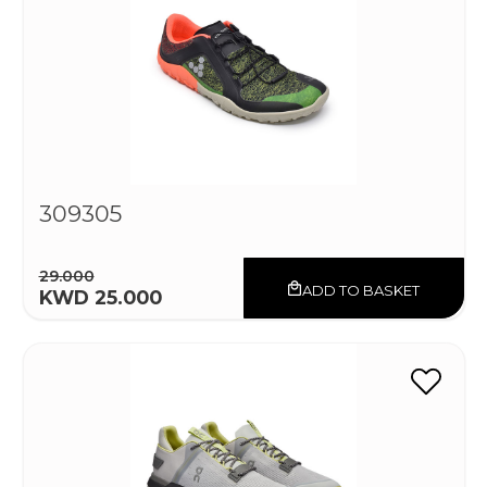
309305
29.000
ADD TO BASKET
KWD 25.000