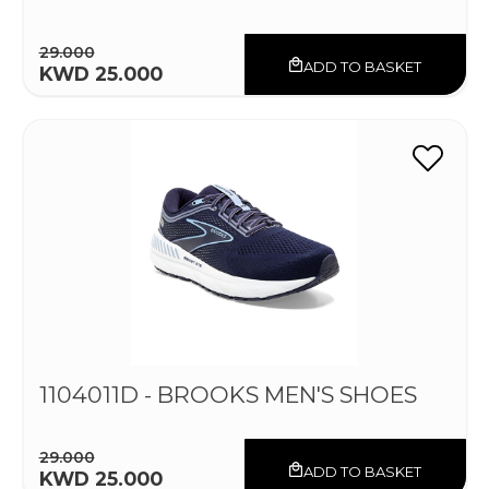
29.000
ADD TO BASKET
KWD 25.000
1104011D - BROOKS MEN'S SHOES
29.000
ADD TO BASKET
KWD 25.000