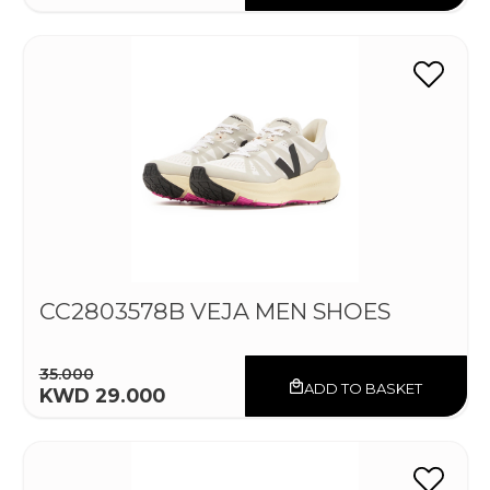
CC2803578B VEJA MEN SHOES
35.000
ADD TO BASKET
KWD 29.000