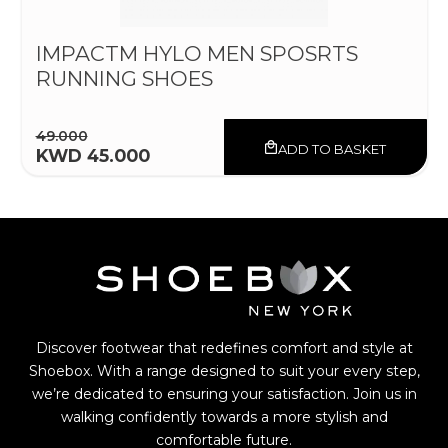
IMPACTM HYLO MEN SPOSRTS
RUNNING SHOES
49.000
ADD TO BASKET
KWD 45.000
Discover footwear that redefines comfort and style at
Shoebox. With a range designed to suit your every step,
we’re dedicated to ensuring your satisfaction. Join us in
walking confidently towards a more stylish and
comfortable future.