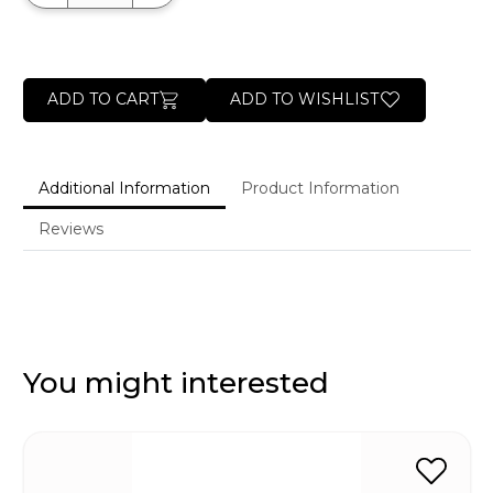
ADD TO CART
ADD TO WISHLIST
Additional Information
Product Information
Reviews
You might interested