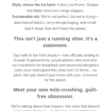
Style, minus the try-hard:
Colors you’ll love. Shapes
that flatter. And zero cringe slogans.
Sustainable-ish:
We’re not perfect, but we’re trying—
plant-based fabrics, recycled packaging, and small-
batch drops that don’t trash the planet.
This isn’t just a running shoe. It’s a
statement.
Say hello to the
Hylo Impact
—now officially landing in
Kuwait. Engineered by actual athletes (the kind who
run marathons for breakfast) and obsessed designers
(who once redesigned this shoe over 12 times... no
joke), this pair doesn’t just move with you—it moves
for
the planet.
Meet your new mile-crushing, guilt-
free obsession.
We’re talking about
Hylo Impact
—the shoe that doesn’t