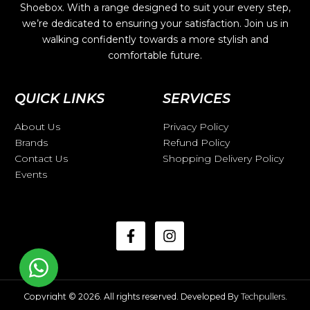
Shoebox. With a range designed to suit your every step,
we’re dedicated to ensuring your satisfaction. Join us in
walking confidently towards a more stylish and
comfortable future.
QUICK LINKS
SERVICES
About Us
Privacy Policy
Brands
Refund Policy
Contact Us
Shopping Delivery Policy
Events
Copyright © 2026. All rights reserved. Developed By
Techpullers
.