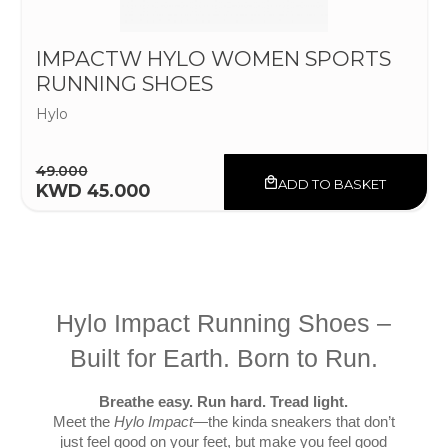
IMPACTW HYLO WOMEN SPORTS
RUNNING SHOES
Hylo
49.000
ADD TO BASKET
KWD 45.000
Hylo Impact Running Shoes –
Built for Earth. Born to Run.
Breathe easy. Run hard. Tread light.
Meet the
Hylo Impact
—the kinda sneakers that don’t
just feel good on your feet, but make you feel good