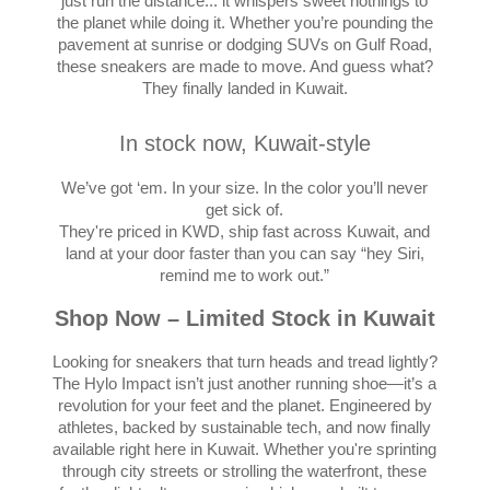
just run the distance... it whispers sweet nothings to
the planet while doing it. Whether you’re pounding the
pavement at sunrise or dodging SUVs on Gulf Road,
these sneakers are made to move. And guess what?
They finally landed in Kuwait.
In stock now, Kuwait-style
We’ve got ‘em. In your size. In the color you’ll never
get sick of.
They're priced in KWD, ship fast across Kuwait, and
land at your door faster than you can say “hey Siri,
remind me to work out.”
Shop Now – Limited Stock in Kuwait
Looking for sneakers that turn heads and tread lightly?
The Hylo Impact isn’t just another running shoe—it’s a
revolution for your feet and the planet. Engineered by
athletes, backed by sustainable tech, and now finally
available right here in Kuwait. Whether you're sprinting
through city streets or strolling the waterfront, these