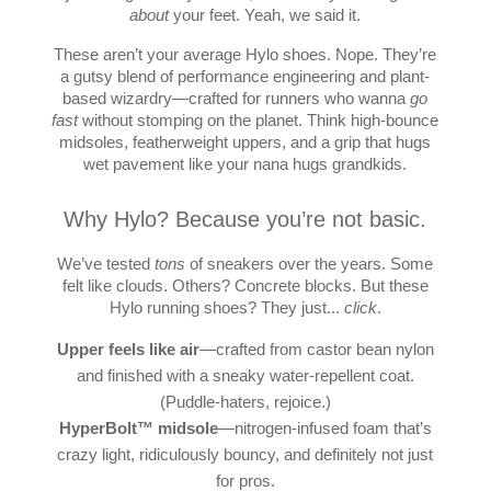
about
your feet. Yeah, we said it.
These aren’t your average Hylo shoes. Nope. They’re
a gutsy blend of performance engineering and plant-
based wizardry—crafted for runners who wanna
go
fast
without stomping on the planet. Think high-bounce
midsoles, featherweight uppers, and a grip that hugs
wet pavement like your nana hugs grandkids.
Why Hylo? Because you’re not basic.
We’ve tested
tons
of sneakers over the years. Some
felt like clouds. Others? Concrete blocks. But these
Hylo running shoes? They just...
click
.
Upper feels like air
—crafted from castor bean nylon
and finished with a sneaky water-repellent coat.
(Puddle-haters, rejoice.)
HyperBolt™ midsole
—nitrogen-infused foam that’s
crazy light, ridiculously bouncy, and definitely not just
for pros.