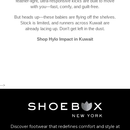
feather-light, ultra-responsive kicks are built to move
with you—fast, comfy, and guilt-free.
But heads up—these babies are flying off the shelves.
Stock is limited, and runners across Kuwait are
already lacing up. Don’t get left in the dust.
Shop Hylo Impact in Kuwait
-->
Discover footwear that redefines comfort and style at