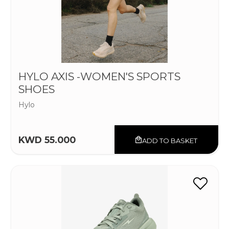
HYLO AXIS -WOMEN'S SPORTS
SHOES
Hylo
KWD 55.000
ADD TO BASKET