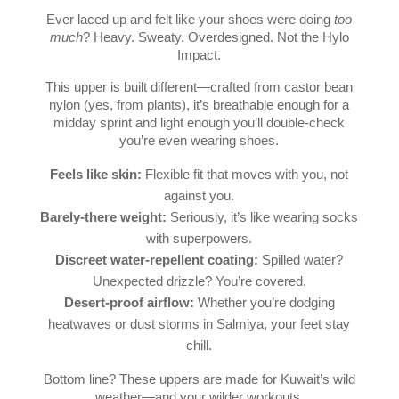
Ever laced up and felt like your shoes were doing
too
much
? Heavy. Sweaty. Overdesigned. Not the Hylo
Impact.
This upper is built different—crafted from castor bean
nylon (yes, from plants), it’s breathable enough for a
midday sprint and light enough you’ll double-check
you’re even wearing shoes.
Feels like skin:
Flexible fit that moves with you, not
against you.
Barely-there weight:
Seriously, it’s like wearing socks
with superpowers.
Discreet water-repellent coating:
Spilled water?
Unexpected drizzle? You’re covered.
Desert-proof airflow:
Whether you’re dodging
heatwaves or dust storms in Salmiya, your feet stay
chill.
Bottom line? These uppers are made for Kuwait’s wild
weather—and your wilder workouts.