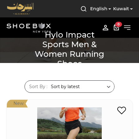
English
Kuwait
0
Hylo Impact
Sports Men &
Women Running
Shoes
Sort By :
New