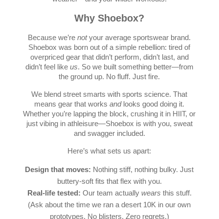
Why Shoebox?
Because we’re
not
your average sportswear brand.
Shoebox was born out of a simple rebellion: tired of
overpriced gear that didn’t perform, didn’t last, and
didn’t feel like
us
. So we built something better—from
the ground up. No fluff. Just fire.
We blend street smarts with sports science. That
means gear that works
and
looks good doing it.
Whether you’re lapping the block, crushing it in HIIT, or
just vibing in athleisure—Shoebox is with you, sweat
and swagger included.
Here’s what sets us apart:
Design that moves:
Nothing stiff, nothing bulky. Just
buttery-soft fits that flex with you.
Real-life tested:
Our team actually
wears
this stuff.
(Ask about the time we ran a desert 10K in our own
prototypes. No blisters. Zero regrets.)