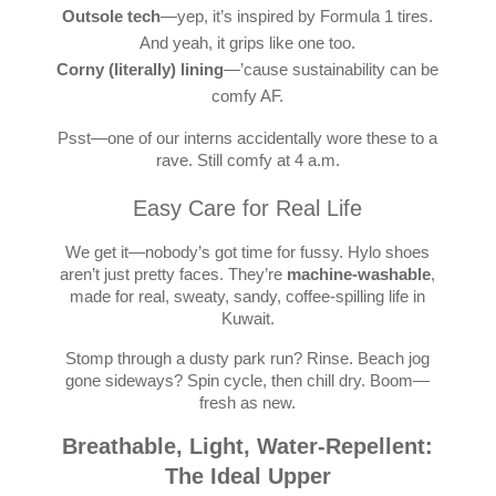
Outsole tech
—yep, it’s inspired by Formula 1 tires.
And yeah, it grips like one too.
Corny (literally) lining
—’cause sustainability can be
comfy AF.
Psst—one of our interns accidentally wore these to a
rave. Still comfy at 4 a.m.
Easy Care for Real Life
We get it—nobody’s got time for fussy. Hylo shoes
aren’t just pretty faces. They’re
machine-washable
,
made for real, sweaty, sandy, coffee-spilling life in
Kuwait.
Stomp through a dusty park run? Rinse. Beach jog
gone sideways? Spin cycle, then chill dry. Boom—
fresh as new.
Breathable, Light, Water-Repellent:
The Ideal Upper