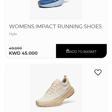
WOMENS IMPACT RUNNING SHOES
Hylo
49.000
ADD TO BASKET
KWD 45.000