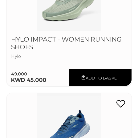
HYLO IMPACT - WOMEN RUNNING
SHOES
Hylo
49.000
ADD TO BASKET
KWD 45.000