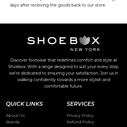
days after receiving the goods back to our store.
Discover footwear that redefines comfort and style at
Shoebox. With a range designed to suit your every step,
we’re dedicated to ensuring your satisfaction. Join us in
walking confidently towards a more stylish and
comfortable future.
QUICK LINKS
SERVICES
About Us
Privacy Policy
Brands
Refund Policy