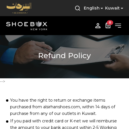
English
Kuwait
0
Refund Policy
-->
You have the right to return or exchange items
purchased from alsirhanshoes.com, within 14 days of
purchase from any of our outlets in Kuwait.
If you paid with credit card or K-net we will reimburse
the amount to your bank account within 2-5 Working