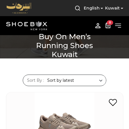
English
Kuwait
0
Buy On Men’s
Running Shoes
Kuwait
Sort By :