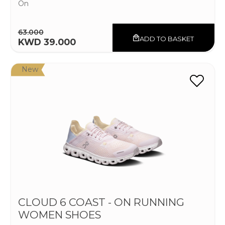
On
63.000
ADD TO BASKET
KWD 39.000
New
CLOUD 6 COAST - ON RUNNING
WOMEN SHOES