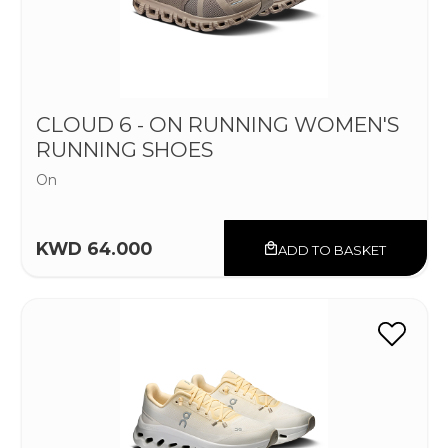
CLOUD 6 - ON RUNNING WOMEN'S
RUNNING SHOES
On
KWD 64.000
ADD TO BASKET