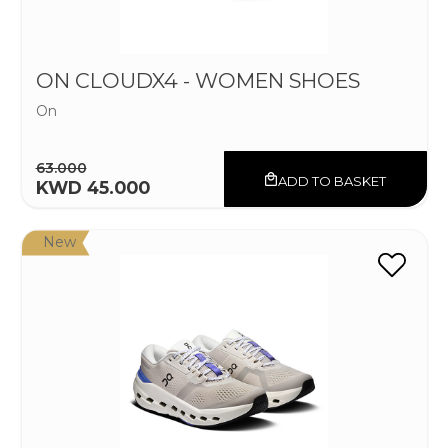
ON CLOUDX4 - WOMEN SHOES
On
63.000
ADD TO BASKET
KWD 45.000
New