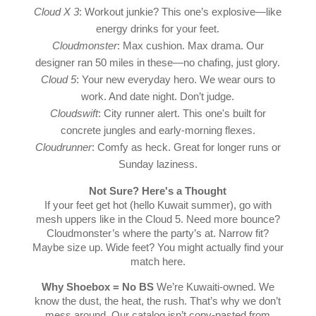
Cloud X 3
: Workout junkie? This one’s explosive—like
energy drinks for your feet.
Cloudmonster
: Max cushion. Max drama. Our
designer ran 50 miles in these—no chafing, just glory.
Cloud 5
: Your new everyday hero. We wear ours to
work. And date night. Don’t judge.
Cloudswift
: City runner alert. This one's built for
concrete jungles and early-morning flexes.
Cloudrunner
: Comfy as heck. Great for longer runs or
Sunday laziness.
Not Sure? Here's a Thought
If your feet get hot (hello Kuwait summer), go with
mesh uppers like in the Cloud 5. Need more bounce?
Cloudmonster’s where the party’s at. Narrow fit?
Maybe size up. Wide feet? You might actually find your
match here.
Why Shoebox = No BS
We’re Kuwaiti-owned. We
know the dust, the heat, the rush. That’s why we don’t
mess around. Our catalog isn’t copy-pasted from