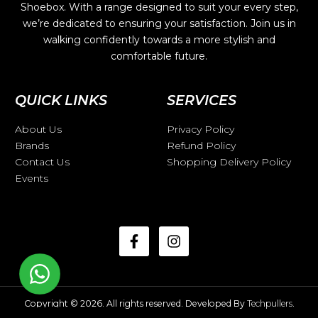
Shoebox. With a range designed to suit your every step,
we’re dedicated to ensuring your satisfaction. Join us in
walking confidently towards a more stylish and
comfortable future.
QUICK LINKS
SERVICES
About Us
Privacy Policy
Brands
Refund Policy
Contact Us
Shopping Delivery Policy
Events
Copyright © 2026. All rights reserved. Developed By
Techpullers
.