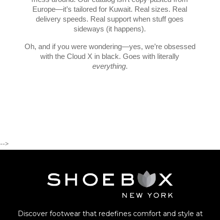
Europe—it’s tailored for Kuwait. Real sizes. Real
delivery speeds. Real support when stuff goes
sideways (it happens).
Oh, and if you were wondering—yes, we’re obsessed
with the Cloud X in black. Goes with literally
everything
.
-->
Discover footwear that redefines comfort and style at