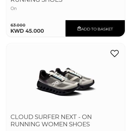
On
63.000
ADD TO BASKET
KWD 45.000
CLOUD SURFER NEXT - ON
RUNNING WOMEN SHOES