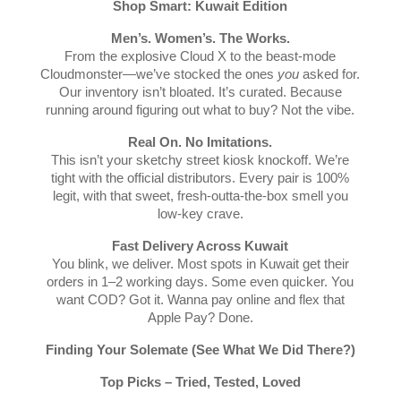
Shop Smart: Kuwait Edition
Men’s. Women’s. The Works.
From the explosive Cloud X to the beast-mode
Cloudmonster—we’ve stocked the ones
you
asked for.
Our inventory isn’t bloated. It’s curated. Because
running around figuring out what to buy? Not the vibe.
Real On. No Imitations.
This isn’t your sketchy street kiosk knockoff. We’re
tight with the official distributors. Every pair is 100%
legit, with that sweet, fresh-outta-the-box smell you
low-key crave.
Fast Delivery Across Kuwait
You blink, we deliver. Most spots in Kuwait get their
orders in 1–2 working days. Some even quicker. You
want COD? Got it. Wanna pay online and flex that
Apple Pay? Done.
Finding Your Solemate (See What We Did There?)
Top Picks – Tried, Tested, Loved