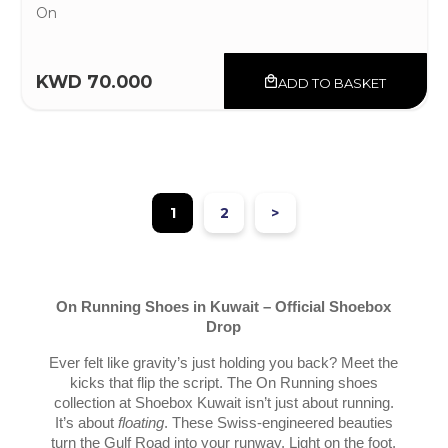
On
KWD 70.000
ADD TO BASKET
1
2
>
On Running Shoes in Kuwait – Official Shoebox
Drop
Ever felt like gravity’s just holding you back? Meet the
kicks that flip the script. The On Running shoes
collection at Shoebox Kuwait isn’t just about running.
It’s about
floating
. These Swiss-engineered beauties
turn the Gulf Road into your runway. Light on the foot,