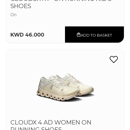
SHOES
On
KWD 46.000
ADD TO BASKET
CLOUDX 4 AD WOMEN ON
RUNNING SHOES