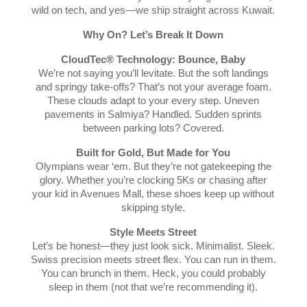
wild on tech, and yes—we ship straight across Kuwait.
Why On? Let’s Break It Down
CloudTec® Technology: Bounce, Baby
We’re not saying you’ll levitate. But the soft landings
and springy take-offs? That’s not your average foam.
These clouds adapt to your every step. Uneven
pavements in Salmiya? Handled. Sudden sprints
between parking lots? Covered.
Built for Gold, But Made for You
Olympians wear ‘em. But they’re not gatekeeping the
glory. Whether you’re clocking 5Ks or chasing after
your kid in Avenues Mall, these shoes keep up without
skipping style.
Style Meets Street
Let’s be honest—they just look sick. Minimalist. Sleek.
Swiss precision meets street flex. You can run in them.
You can brunch in them. Heck, you could probably
sleep in them (not that we’re recommending it).