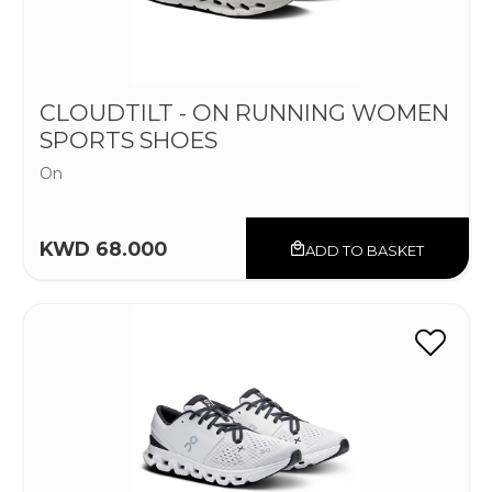
CLOUDTILT - ON RUNNING WOMEN
SPORTS SHOES
On
KWD 68.000
ADD TO BASKET