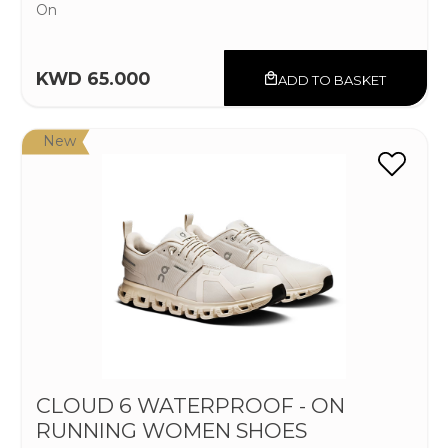
On
KWD 65.000
ADD TO BASKET
New
CLOUD 6 WATERPROOF - ON
RUNNING WOMEN SHOES