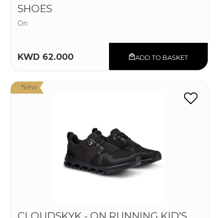
SHOES
On
KWD 62.000
ADD TO BASKET
New
CLOUDSKYK - ON RUNNING KID'S