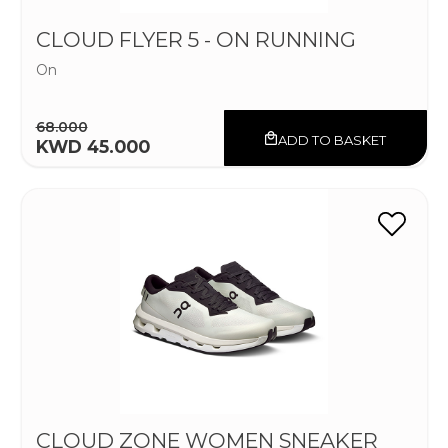
CLOUD FLYER 5 - ON RUNNING
On
68.000
ADD TO BASKET
KWD 45.000
CLOUD ZONE WOMEN SNEAKER