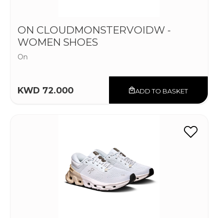
ON CLOUDMONSTERVOIDW -
WOMEN SHOES
On
KWD 72.000
ADD TO BASKET