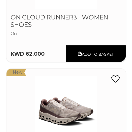
ON CLOUD RUNNER3 - WOMEN
SHOES
On
KWD 62.000
ADD TO BASKET
New