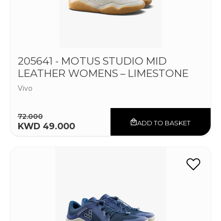
205641 - MOTUS STUDIO MID
LEATHER WOMENS – LIMESTONE
Vivo
72.000
ADD TO BASKET
KWD 49.000