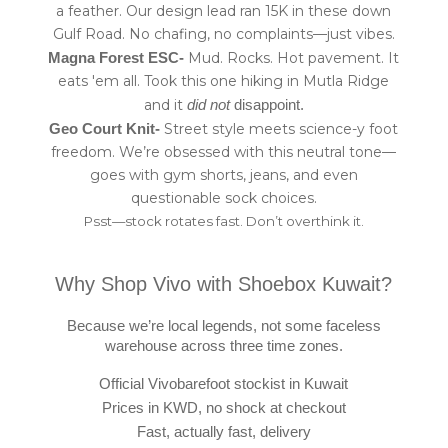
a feather. Our design lead ran 15K in these down
Gulf Road. No chafing, no complaints—just vibes.
Mud. Rocks. Hot pavement. It
Magna Forest ESC-
eats 'em all. Took this one hiking in Mutla Ridge
and it
did not
disappoint.
Street style meets science-y foot
Geo Court Knit-
freedom. We’re obsessed with this neutral tone—
goes with gym shorts, jeans, and even
questionable sock choices.
Psst—stock rotates fast. Don’t overthink it.
Why Shop Vivo with Shoebox Kuwait?
Because we’re local legends, not some faceless
warehouse across three time zones.
Official Vivobarefoot stockist in Kuwait
Prices in KWD, no shock at checkout
Fast, actually fast, delivery