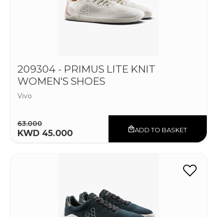
209304 - PRIMUS LITE KNIT
WOMEN'S SHOES
Vivo
63.000
ADD TO BASKET
KWD 45.000