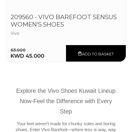
209560 - VIVO BAREFOOT SENSUS
WOMEN'S SHOES
Vivo
63.000
ADD TO BASKET
KWD 45.000
Explore the Vivo Shoes Kuwait Lineup
Now-Feel the Difference with Every
Step
Your feet weren’t made for chunky soles and boring
shoes. Enter Vivo Barefoot—where less is way, way