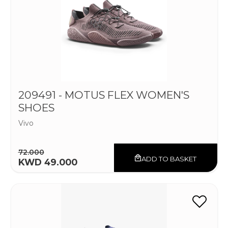
209491 - MOTUS FLEX WOMEN'S
SHOES
Vivo
72.000
ADD TO BASKET
KWD 49.000