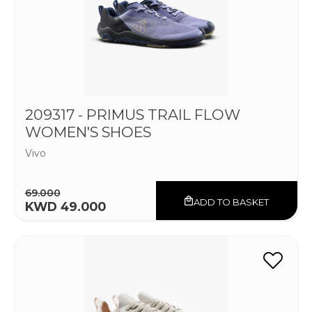
209317 - PRIMUS TRAIL FLOW
WOMEN'S SHOES
Vivo
69.000
ADD TO BASKET
KWD 49.000