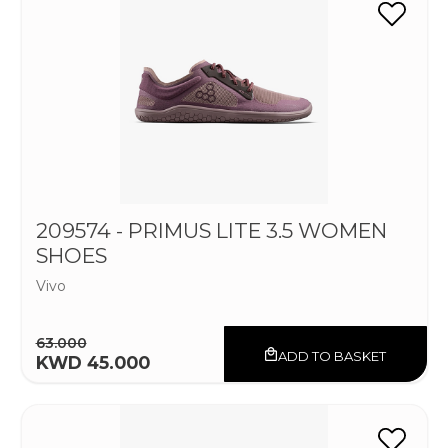
209574 - PRIMUS LITE 3.5 WOMEN
SHOES
Vivo
63.000
ADD TO BASKET
KWD 45.000