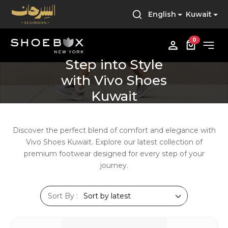
English
Kuwait
0
Step into Style
with Vivo Shoes
Kuwait
Discover
the
perfect
blend
of
comfort
and
elegance
with
Vivo
Shoes
Kuwait.
Explore
our
latest
collection
of
premium
footwear
designed
for
every
step
of
your
journey.
Sort By :