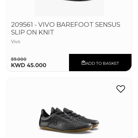
209561 - VIVO BAREFOOT SENSUS
SLIP ON KNIT
Vivo
59.000
ADD TO BASKET
KWD 45.000