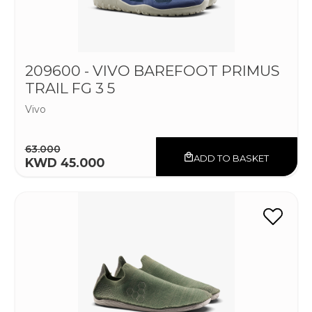
209600 - VIVO BAREFOOT PRIMUS
TRAIL FG 3 5
Vivo
63.000
ADD TO BASKET
KWD 45.000