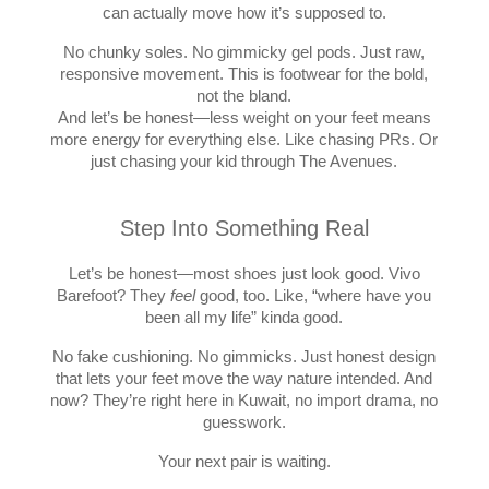
can actually move how it’s supposed to.
No chunky soles. No gimmicky gel pods. Just raw,
responsive movement. This is footwear for the bold,
not the bland.
And let’s be honest—less weight on your feet means
more energy for everything else. Like chasing PRs. Or
just chasing your kid through The Avenues.
Step Into Something Real
Let’s be honest—most shoes just look good. Vivo
Barefoot? They
feel
good, too. Like, “where have you
been all my life” kinda good.
No fake cushioning. No gimmicks. Just honest design
that lets your feet move the way nature intended. And
now? They’re right here in Kuwait, no import drama, no
guesswork.
Your next pair is waiting.