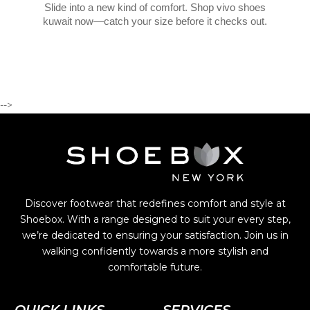
Slide into a new kind of comfort. Shop vivo shoes
kuwait now—catch your size before it checks out.
-->
Discover footwear that redefines comfort and style at
Shoebox. With a range designed to suit your every step,
we’re dedicated to ensuring your satisfaction. Join us in
walking confidently towards a more stylish and
comfortable future.