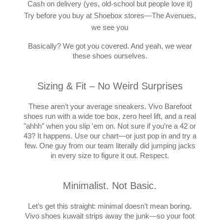
Cash on delivery (yes, old-school but people love it)
Try before you buy at Shoebox stores—The Avenues,
we see you
Basically? We got you covered. And yeah, we wear
these shoes ourselves.
Sizing & Fit – No Weird Surprises
These aren’t your average sneakers. Vivo Barefoot
shoes run with a wide toe box, zero heel lift, and a real
"ahhh" when you slip 'em on. Not sure if you’re a 42 or
43? It happens. Use our chart—or just pop in and try a
few. One guy from our team literally did jumping jacks
in every size to figure it out. Respect.
Minimalist. Not Basic.
Let’s get this straight: minimal doesn’t mean boring.
Vivo shoes kuwait strips away the junk—so your foot