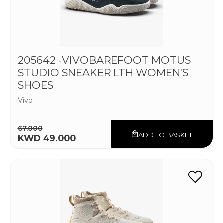
205642 -VIVOBAREFOOT MOTUS
STUDIO SNEAKER LTH WOMEN'S
SHOES
Vivo
67.000
ADD TO BASKET
KWD 49.000