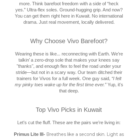
more. Think barefoot freedom with a side of “heck
yes.” Ultra-flex soles. Ground-hugging grip. And now?
You can get them right here in Kuwait. No international
drama. Just real movement, locally delivered.
Why Choose Vivo Barefoot?
Wearing these is like... reconnecting with Earth. We’re
talkin’ a zero-drop sole that makes your knees say
"thanks", and enough flex to feel the road under your
stride—but not in a scary way. Our team ditched their
trainers for Vivos for a full week. One guy said,
“I felt
my pinky toes wake up for the first time ever.”
Yup, it's
that deep.
Top Vivo Picks in Kuwait
Let’s cut the fluff. These are the pairs we’re living in:
Breathes like a second skin. Light as
Primus Lite III-