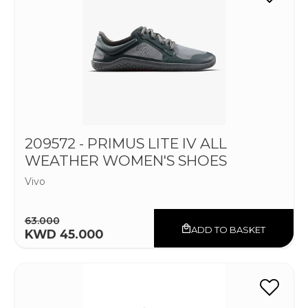
209572 - PRIMUS LITE IV ALL
WEATHER WOMEN'S SHOES
Vivo
63.000
ADD TO BASKET
KWD 45.000