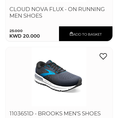
CLOUD NOVA FLUX - ON RUNNING
MEN SHOES
25.000
ADD TO BASKET
KWD 20.000
1103651D - BROOKS MEN'S SHOES