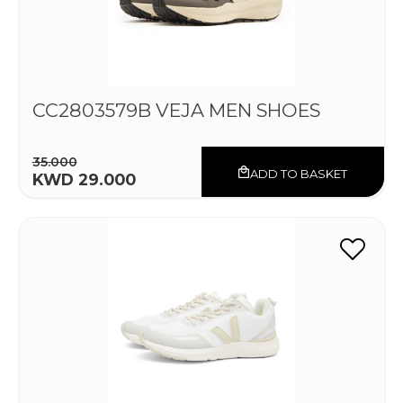
CC2803579B VEJA MEN SHOES
35.000
ADD TO BASKET
KWD 29.000