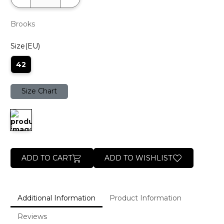
Brooks
Size(EU)
42
Size Chart
ADD TO CART
ADD TO WISHLIST
Additional Information
Product Information
Reviews