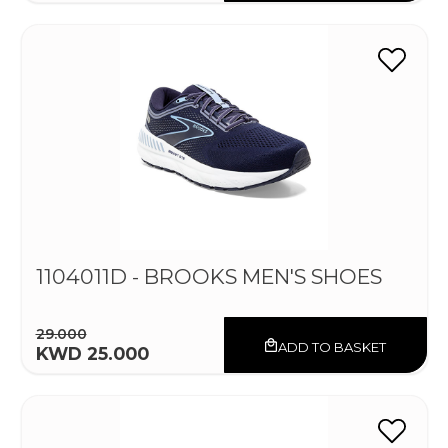
1104011D - BROOKS MEN'S SHOES
29.000
ADD TO BASKET
KWD 25.000