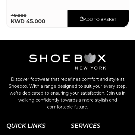
49.000
ADD TO BASKET
KWD 45.000
Discover footwear that redefines comfort and style at
Shoebox. With a range designed to suit your every step,
we’re dedicated to ensuring your satisfaction. Join us in
walking confidently towards a more stylish and
comfortable future.
QUICK LINKS
SERVICES