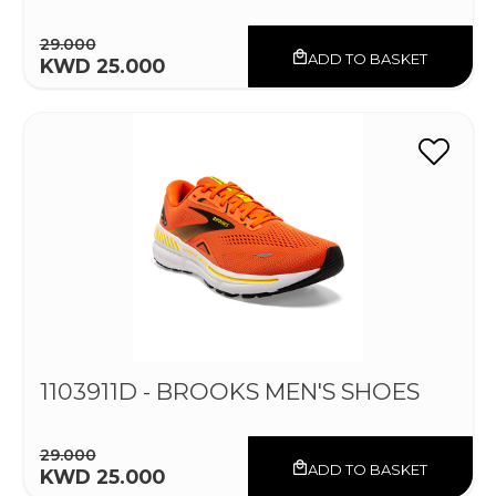
29.000
ADD TO BASKET
KWD 25.000
1103911D - BROOKS MEN'S SHOES
29.000
ADD TO BASKET
KWD 25.000