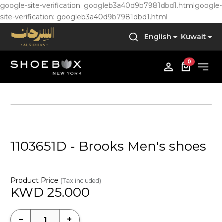
google-site-verification: googleb3a40d9b7981dbd1.html
google-
site-verification: googleb3a40d9b7981dbd1.html
English
Kuwait
0
1103651D - Brooks Men's shoes
Product Price
(Tax included)
KWD
25.000
−
+