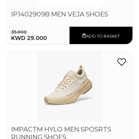
IP1402909B MEN VEJA SHOES
35.000
ADD TO BASKET
KWD 29.000
IMPACTM HYLO MEN SPOSRTS
RUNNING SHOES