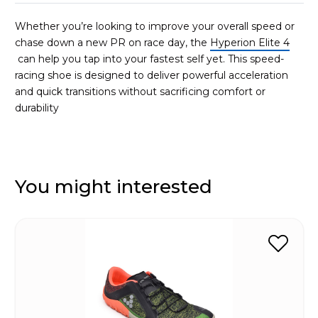
Whether you’re looking to improve your overall speed or
chase down a new PR on race day, the
Hyperion Elite 4
can help you tap into your fastest self yet. This speed-
racing shoe is designed to deliver powerful acceleration
and quick transitions without sacrificing comfort or
durability
You might interested