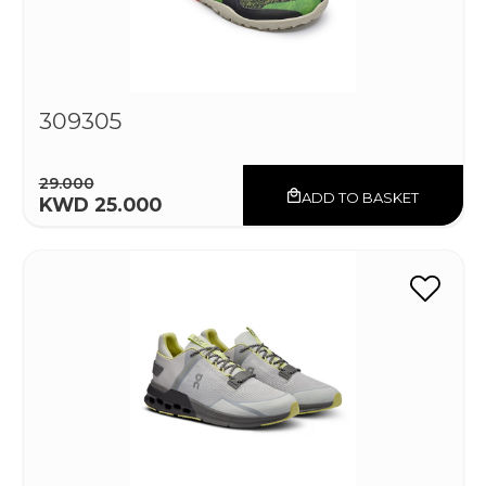
309305
29.000
ADD TO BASKET
KWD 25.000