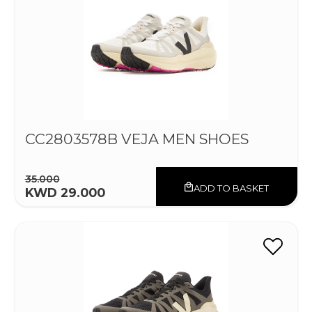
CC2803578B VEJA MEN SHOES
35.000
ADD TO BASKET
KWD 29.000