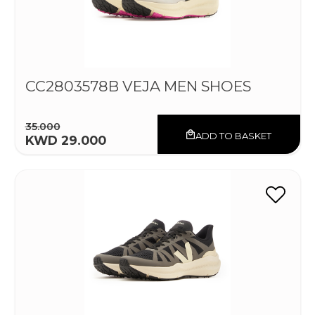
CC2803578B VEJA MEN SHOES
35.000
ADD TO BASKET
KWD 29.000