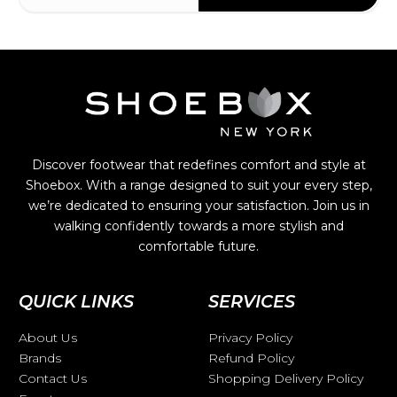
Discover footwear that redefines comfort and style at
Shoebox. With a range designed to suit your every step,
we’re dedicated to ensuring your satisfaction. Join us in
walking confidently towards a more stylish and
comfortable future.
QUICK LINKS
SERVICES
About Us
Privacy Policy
Brands
Refund Policy
Contact Us
Shopping Delivery Policy