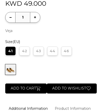
KWD
49.000
−
+
Veja
Size(EU)
41
42
43
44
46
ADD TO CART
ADD TO WISHLIST
Additional Information
Product Information