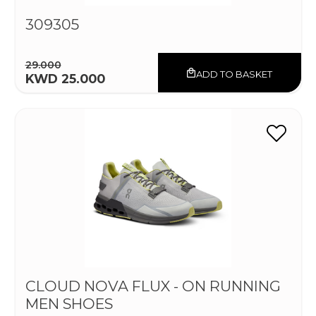
309305
29.000
ADD TO BASKET
KWD 25.000
CLOUD NOVA FLUX - ON RUNNING
MEN SHOES