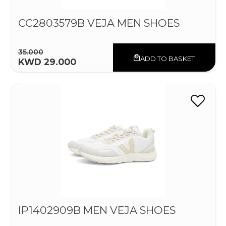
CC2803579B VEJA MEN SHOES
35.000
ADD TO BASKET
KWD 29.000
IP1402909B MEN VEJA SHOES