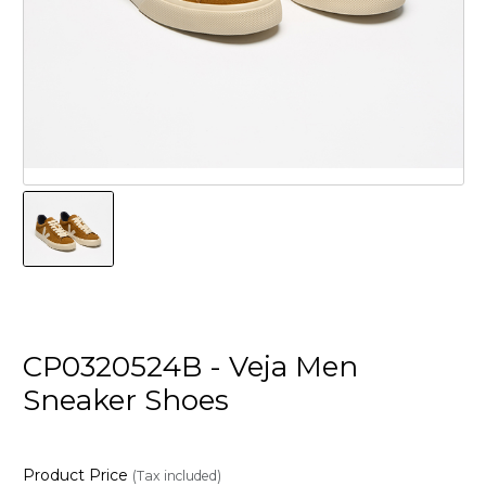
CP0320524B - Veja Men
Sneaker Shoes
Product Price
(Tax included)