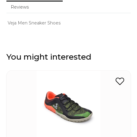
Reviews
Veja Men Sneaker Shoes
You might interested