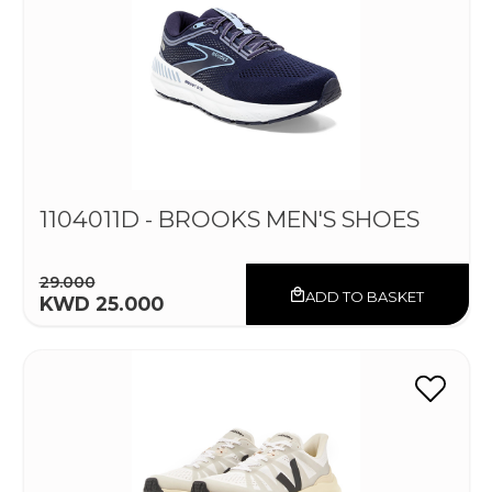
1104011D - BROOKS MEN'S SHOES
29.000
ADD TO BASKET
KWD 25.000