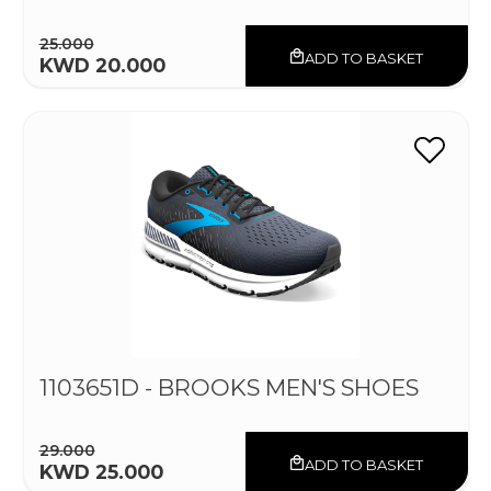
25.000
ADD TO BASKET
KWD 20.000
1103651D - BROOKS MEN'S SHOES
29.000
ADD TO BASKET
KWD 25.000