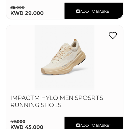
35.000
ADD TO BASKET
KWD 29.000
IMPACTM HYLO MEN SPOSRTS
RUNNING SHOES
49.000
ADD TO BASKET
KWD 45.000