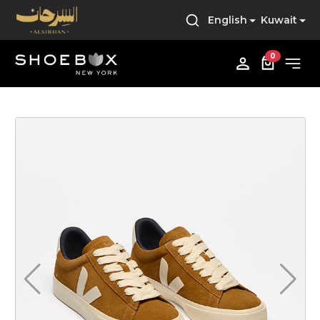
English
Kuwait
0