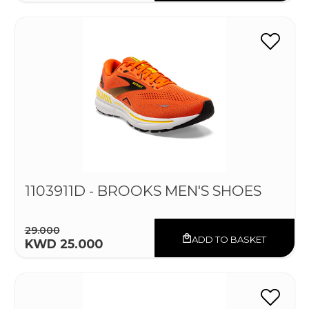
1103911D - BROOKS MEN'S SHOES
29.000
ADD TO BASKET
KWD 25.000